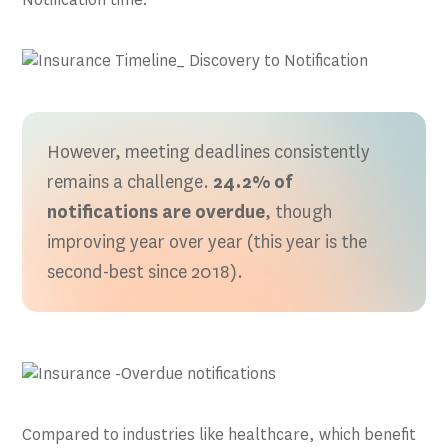
However, meeting deadlines consistently
remains a challenge.
24.2% of
notifications are overdue
, though
improving year over year (this year is the
second-best since 2018).
Compared to industries like healthcare, which benefit