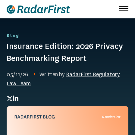
Skip
to
content
Blog
Insurance Edition: 2026 Privacy
Benchmarking Report
05/11/26
Written by
RadarFirst Regulatory
Law Team
Twitter
LinkedIn