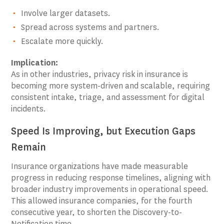
Involve larger datasets.
Spread across systems and partners.
Escalate more quickly.
Implication:
As in other industries, privacy risk in insurance is
becoming more system-driven and scalable, requiring
consistent intake, triage, and assessment for digital
incidents.
Speed Is Improving, but Execution Gaps
Remain
Insurance organizations have made measurable
progress in reducing response timelines, aligning with
broader industry improvements in operational speed.
This allowed insurance companies, for the fourth
consecutive year, to shorten the Discovery-to-
Notification time.