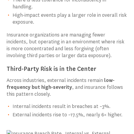
handling.
High-impact events play a larger role in overall risk
exposure.
Insurance organizations are managing fewer
incidents, but operating in an environment where risk
is more concentrated and less forgiving (often
involving third parties or larger data exposure).
Third-Party Risk is in the Center
Across industries, external incidents remain
low-
frequency but high-severity
, and insurance follows
this pattern closely.
Internal incidents result in breaches at ~3%.
External incidents rise to ~17.5%, nearly 6× higher.