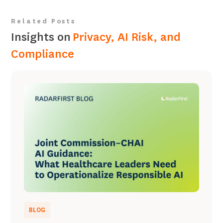
Related Posts
Insights on
Privacy, AI Risk, and
Compliance
BLOG