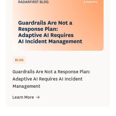
BLOG
Guardrails Are Not a Response Plan:
Adaptive AI Requires AI Incident
Management
Learn More