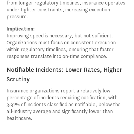
from longer regulatory timelines, insurance operates
under tighter constraints, increasing execution
pressure.
Implication:
Improving speed is necessary, but not sufficient.
Organizations must focus on consistent execution
within regulatory timelines, ensuring that faster
responses translate into on-time compliance.
Notifiable Incidents: Lower Rates, Higher
Scrutiny
Insurance organizations report a relatively low
percentage of incidents requiring notification, with
3.91% of incidents classified as notifiable, below the
all-industry average and significantly lower than
healthcare.