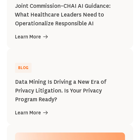
Joint Commission–CHAI AI Guidance:
What Healthcare Leaders Need to
Operationalize Responsible AI
Learn More
BLOG
Data Mining Is Driving a New Era of
Privacy Litigation. Is Your Privacy
Program Ready?
Learn More