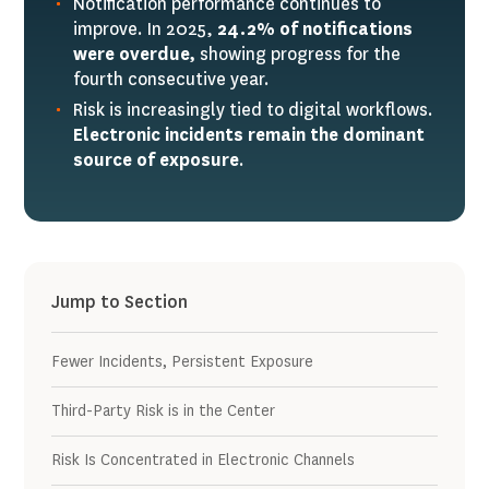
Notification performance continues to
improve. In 2025,
24.2% of notifications
were overdue,
showing progress for the
fourth consecutive year.
Risk is increasingly tied to digital workflows.
Electronic incidents remain the dominant
source of exposure
.
Jump to Section
Fewer Incidents, Persistent Exposure
Third-Party Risk is in the Center
Risk Is Concentrated in Electronic Channels