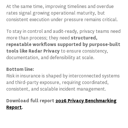
At the same time, improving timelines and overdue
rates signal growing operational maturity, but
consistent execution under pressure remains critical.
To stay in control and audit-ready, privacy teams need
more than process; they need
structured,
repeatable workflows supported by purpose-built
tools like Radar Privacy
to ensure consistency,
documentation, and defensibility at scale.
Bottom line:
Risk in insurance is shaped by interconnected systems
and third-party exposure, requiring coordinated,
consistent, and scalable incident management.
Download full report
2026 Privacy Benchmarking
Report
.