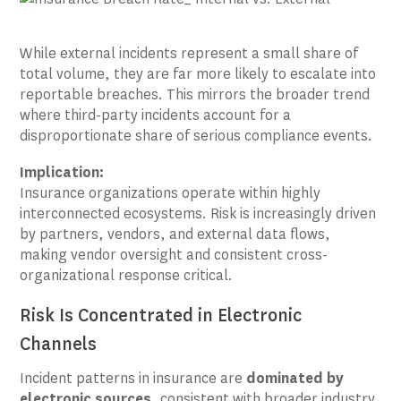
While external incidents represent a small share of
total volume, they are far more likely to escalate into
reportable breaches. This mirrors the broader trend
where third-party incidents account for a
disproportionate share of serious compliance events.
Implication:
Insurance organizations operate within highly
interconnected ecosystems. Risk is increasingly driven
by partners, vendors, and external data flows,
making vendor oversight and consistent cross-
organizational response critical.
Risk Is Concentrated in Electronic
Channels
Incident patterns in insurance are
dominated by
electronic sources
, consistent with broader industry