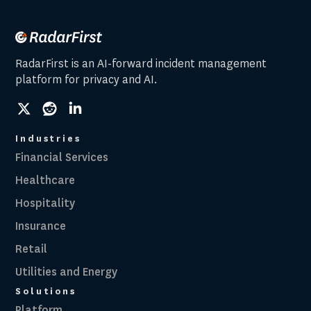
RadarFirst is an AI-forward incident management
platform for privacy and AI.
social
social
social
link
link
link
Industries
Financial Services
Healthcare
Hospitality
Insurance
Retail
Utilities and Energy
Solutions
Platform