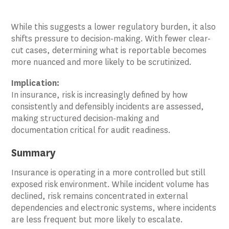
While this suggests a lower regulatory burden, it also
shifts pressure to decision-making. With fewer clear-
cut cases, determining what is reportable becomes
more nuanced and more likely to be scrutinized.
Implication:
In insurance, risk is increasingly defined by how
consistently and defensibly incidents are assessed,
making structured decision-making and
documentation critical for audit readiness.
Summary
Insurance is operating in a more controlled but still
exposed risk environment. While incident volume has
declined, risk remains concentrated in external
dependencies and electronic systems, where incidents
are less frequent but more likely to escalate.