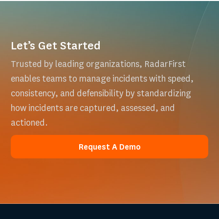
Let’s Get Started
Trusted by leading organizations, RadarFirst
enables teams to manage incidents with speed,
consistency, and defensibility by standardizing
how incidents are captured, assessed, and
actioned.
Request A Demo
Request A Demo