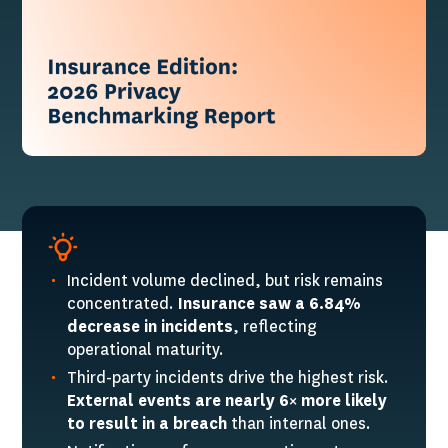
Incident volume declined, but risk remains
concentrated.
Insurance saw a 6.84%
decrease in incidents
, reflecting
operational maturity.
Third-party incidents drive the highest risk.
External events are nearly 6× more likely
to result in a breach
than internal ones.