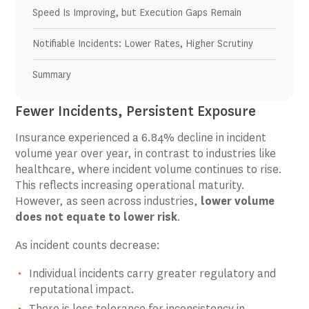
Speed Is Improving, but Execution Gaps Remain
Notifiable Incidents: Lower Rates, Higher Scrutiny
Summary
Fewer Incidents, Persistent Exposure
Insurance experienced a 6.84% decline in incident
volume year over year, in contrast to industries like
healthcare, where incident volume continues to rise.
This reflects increasing operational maturity.
However, as seen across industries,
lower volume
does not equate to lower risk
.
As incident counts decrease:
Individual incidents carry greater regulatory and
reputational impact.
There is less tolerance for inconsistency in