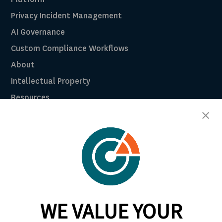
Privacy Incident Management
AI Governance
Custom Compliance Workflows
About
Intellectual Property
Resources
Breach Law Library
Careers
Contact
Trust Center
RadarFirst ROI Calculator
WE VALUE YOUR
Request A Demo
Request A Demo