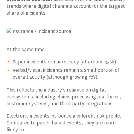
trends where digital channels account for the largest
share of incidents.
At the same time:
Paper incidents remain steady (at around 35%)
Verbal/visual incidents remain a small portion of
overall activity (although growing YoY).
This reflects the industry’s reliance on digital
ecosystems, including claims processing platforms,
customer systems, and third-party integrations.
Electronic incidents introduce a different risk profile.
Compared to paper-based events, they are more
likely to: