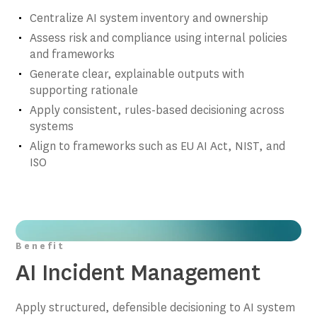
Centralize AI system inventory and ownership
Assess risk and compliance using internal policies
and frameworks
Generate clear, explainable outputs with
supporting rationale
Apply consistent, rules-based decisioning across
systems
Align to frameworks such as EU AI Act, NIST, and
ISO
Benefit
AI Incident Management
Apply structured, defensible decisioning to AI system