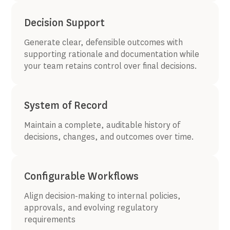
Decision Support
Generate clear, defensible outcomes with
supporting rationale and documentation while
your team retains control over final decisions.
System of Record
Maintain a complete, auditable history of
decisions, changes, and outcomes over time.
Configurable Workflows
Align decision-making to internal policies,
approvals, and evolving regulatory
requirements