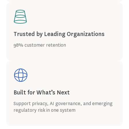
Trusted by Leading Organizations
98% customer retention
Built for What’s Next
Support privacy, AI governance, and emerging
regulatory risk in one system