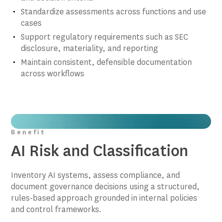
Standardize assessments across functions and use
cases
Support regulatory requirements such as SEC
disclosure, materiality, and reporting
Maintain consistent, defensible documentation
across workflows
Benefit
AI Risk and Classification
Inventory AI systems, assess compliance, and
document governance decisions using a structured,
rules-based approach grounded in internal policies
and control frameworks.