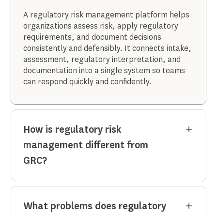
A regulatory risk management platform helps
organizations assess risk, apply regulatory
requirements, and document decisions
consistently and defensibly. It connects intake,
assessment, regulatory interpretation, and
documentation into a single system so teams
can respond quickly and confidently.
How is regulatory risk
management different from
GRC?
What problems does regulatory