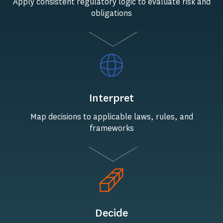
Apply consistent regulatory logic to evaluate risk and
obligations
Interpret
Map decisions to applicable laws, rules, and
frameworks
Decide