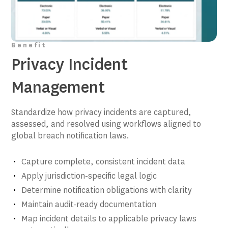
Benefit
Privacy Incident
Management
Standardize how privacy incidents are captured,
assessed, and resolved using workflows aligned to
global breach notification laws.
Capture complete, consistent incident data
Apply jurisdiction-specific legal logic
Determine notification obligations with clarity
Maintain audit-ready documentation
Map incident details to applicable privacy laws