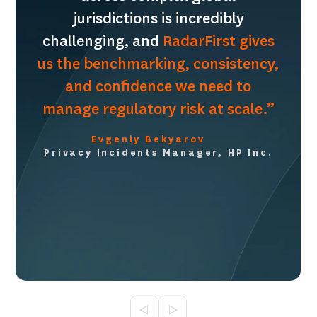
jurisdictions is incredibly
challenging, and
RadarFirst gives
us the benchmarking, consistency,
and confidence we need to
manage regulatory risk at scale.”
Evgeniy Bekyarov
Privacy Incidents Manager, HP Inc.