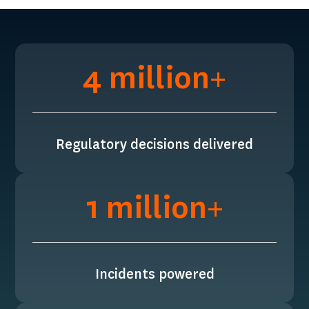
4 million+
Regulatory decisions delivered
1 million+
Incidents powered