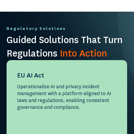
Regulatory Solutions
Guided Solutions That Turn
Regulations
Into Action
EU AI Act
Operationalize AI and privacy incident
management with a platform aligned to AI
laws and regulations, enabling consistent
governance and compliance.