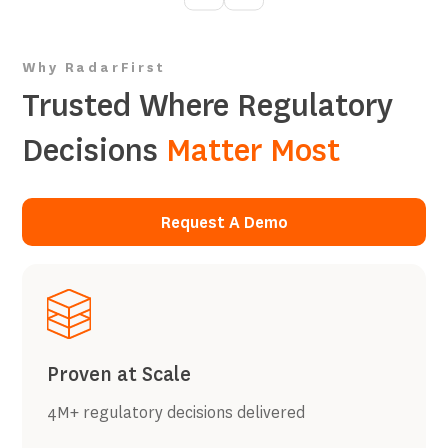
Why RadarFirst
Trusted Where Regulatory
Decisions
Matter Most
Request A Demo
Request A Demo
Proven at Scale
4M+ regulatory decisions delivered