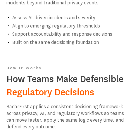
incidents beyond traditional privacy events
Assess AI-driven incidents and severity
Align to emerging regulatory thresholds
Support accountability and response decisions
Built on the same decisioning foundation
How It Works
How Teams Make Defensible
Regulatory Decisions
RadarFirst applies a consistent decisioning framework
across privacy, AI, and regulatory workflows so teams
can move faster, apply the same logic every time, and
defend every outcome.