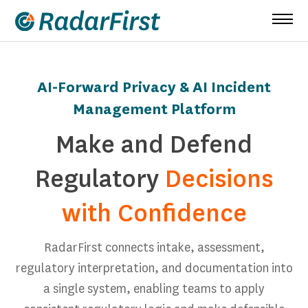
Skip
to
content
AI-Forward Privacy & AI Incident
Management Platform
Make and Defend
Regulatory
Decisions
with Confidence
RadarFirst connects intake, assessment,
regulatory interpretation, and documentation into
a single system, enabling teams to apply