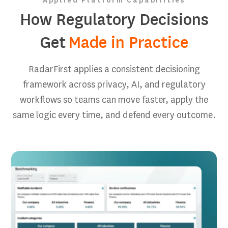
Applied Platform Capabilities
How Regulatory Decisions
Get
Made in Practice
RadarFirst applies a consistent decisioning
framework across privacy, AI, and regulatory
workflows so teams can move faster, apply the
same logic every time, and defend every outcome.