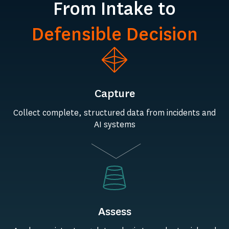
From Intake to
Defensible Decision
Capture
Collect complete, structured data from incidents and
AI systems
Assess