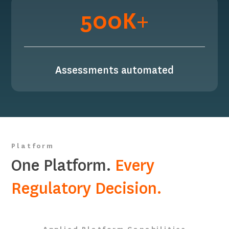
500K+
Assessments automated
Platform
One Platform.
Every
Regulatory Decision.