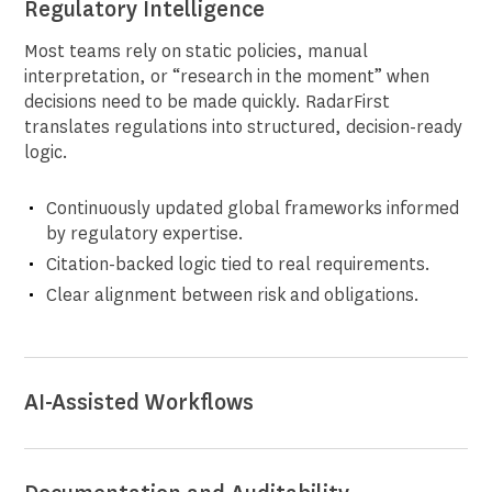
Regulatory Intelligence
Most teams rely on static policies, manual
interpretation, or “research in the moment” when
decisions need to be made quickly. RadarFirst
translates regulations into structured, decision-ready
logic.
Continuously updated global frameworks informed
by regulatory expertise.
Citation-backed logic tied to real requirements.
Clear alignment between risk and obligations.
AI-Assisted Workflows