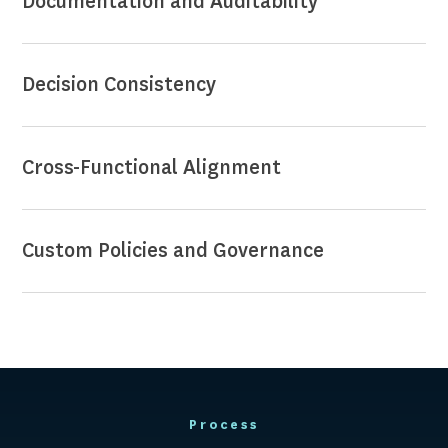
Documentation and Auditability
Decision Consistency
Cross-Functional Alignment
Custom Policies and Governance
Process