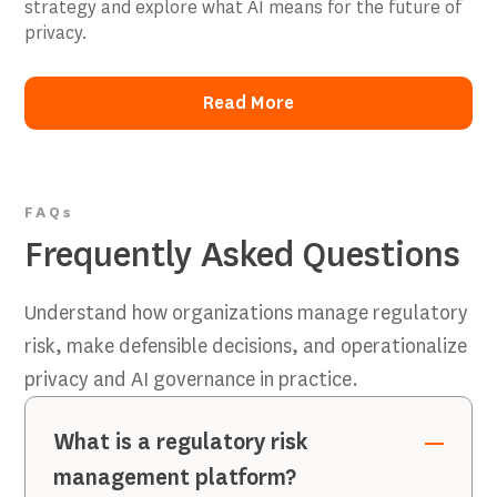
strategy and explore what AI means for the future of
privacy.
Read More
Read More
FAQs
Frequently Asked Questions
Understand how organizations manage regulatory
risk, make defensible decisions, and operationalize
privacy and AI governance in practice.
What is a regulatory risk
management platform?