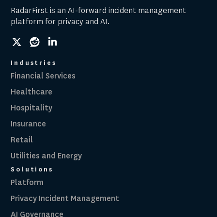
RadarFirst is an AI-forward incident management
platform for privacy and AI.
social
social
social
link
link
link
Industries
Financial Services
Healthcare
Hospitality
Insurance
Retail
Utilities and Energy
Solutions
Platform
Privacy Incident Management
AI Governance