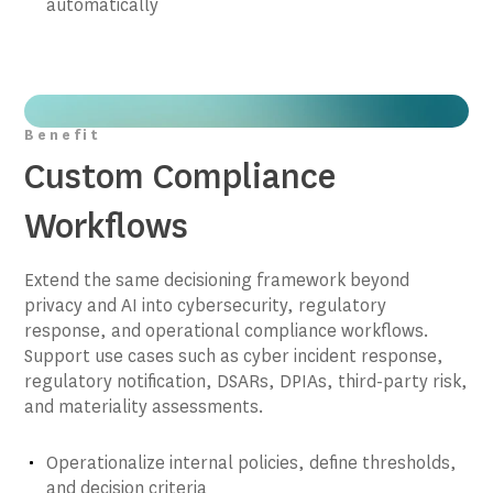
automatically
Benefit
Custom Compliance
Workflows
Extend the same decisioning framework beyond
privacy and AI into cybersecurity, regulatory
response, and operational compliance workflows.
Support use cases such as cyber incident response,
regulatory notification, DSARs, DPIAs, third-party risk,
and materiality assessments.
Operationalize internal policies, define thresholds,
and decision criteria