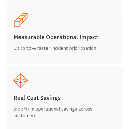
Measurable Operational Impact
Up to 70% faster incident prioritization
Real Cost Savings
$100M+ in operational savings across
customers