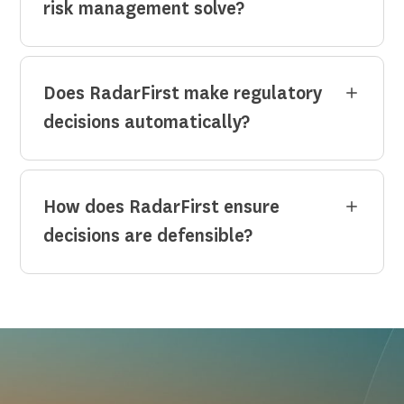
risk management solve?
Does RadarFirst make regulatory
decisions automatically?
How does RadarFirst ensure
decisions are defensible?