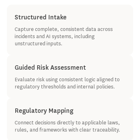
Structured Intake
Capture complete, consistent data across
incidents and AI systems, including
unstructured inputs.
Guided Risk Assessment
Evaluate risk using consistent logic aligned to
regulatory thresholds and internal policies.
Regulatory Mapping
Connect decisions directly to applicable laws,
rules, and frameworks with clear traceability.