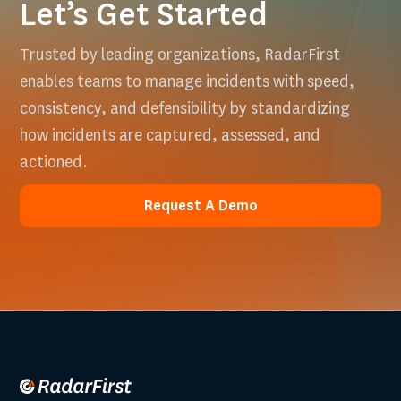
Let’s Get Started
Trusted by leading organizations, RadarFirst
enables teams to manage incidents with speed,
consistency, and defensibility by standardizing
how incidents are captured, assessed, and
actioned.
Request A Demo
Request A Demo