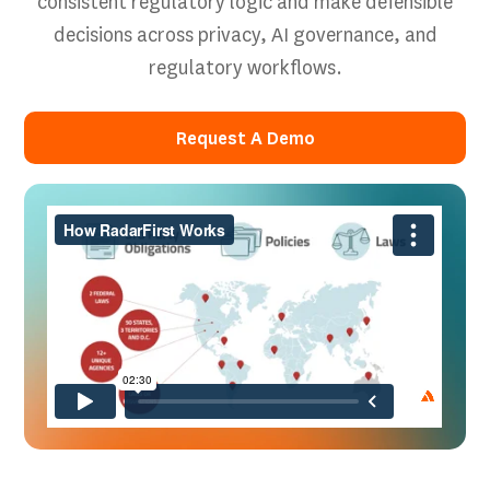
consistent regulatory logic and make defensible
decisions across privacy, AI governance, and
regulatory workflows.
Request A Demo
Request A Demo