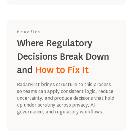
Benefits
Where Regulatory
Decisions Break Down
and
How to Fix It
RadarFirst brings structure to this process
so teams can apply consistent logic, reduce
uncertainty, and produce decisions that hold
up under scrutiny across privacy, AI
governance, and regulatory workflows.