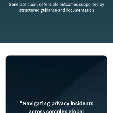
Generate clear, defensible outcomes supported by
structured guidance and documentation
“Navigating privacy incidents
across complex global