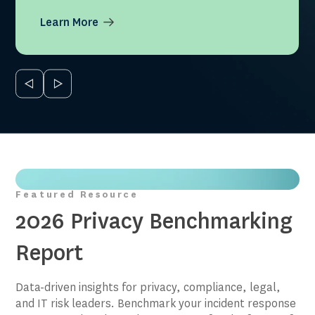
Learn More
Featured Resource
2026 Privacy Benchmarking
Report
Data-driven insights for privacy, compliance, legal,
and IT risk leaders. Benchmark your incident response