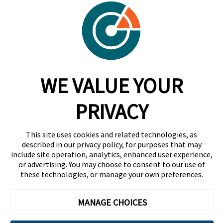
Careers
Contact
Trust Center
RadarFirst ROI Calculator
WE VALUE YOUR
Request A Demo
Request A Demo
PRIVACY
+1 844 RDR FRST
This site uses cookies and related technologies, as
info@radarfirst.com
described in our privacy policy, for purposes that may
include site operation, analytics, enhanced user experience,
or advertising. You may choose to consent to our use of
these technologies, or manage your own preferences.
© 2026 RadarFirst All Rights Reserved | All Rights
Reserved |
Terms of Use
|
Privacy Notice
|
AI
MANAGE CHOICES
Addendum
|
Website Design by Motion Tactic