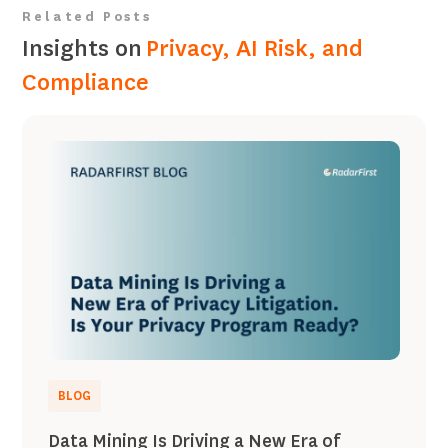
Related Posts
Insights on
Privacy, AI Risk, and
Compliance
BLOG
Data Mining Is Driving a New Era of