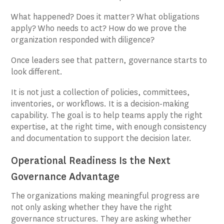
What happened? Does it matter? What obligations
apply? Who needs to act? How do we prove the
organization responded with diligence?
Once leaders see that pattern, governance starts to
look different.
It is not just a collection of policies, committees,
inventories, or workflows. It is a decision-making
capability. The goal is to help teams apply the right
expertise, at the right time, with enough consistency
and documentation to support the decision later.
Operational Readiness Is the Next
Governance Advantage
The organizations making meaningful progress are
not only asking whether they have the right
governance structures. They are asking whether