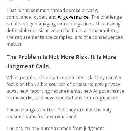
That is the common thread across privacy,
compliance, cyber, and
AI governance.
The challenge
is not simply managing more obligations. It is making
defensible decisions when the facts are incomplete,
the requirements are complex, and the consequences
matter.
The Problem Is Not More Risk. It Is More
Judgment Calls.
When people talk about regulatory risk, they usually
focus on the visible sources of pressure: new privacy
laws, new reporting requirements, new AI governance
frameworks, and new expectations from regulators.
Those changes matter. But they are not the only
reason teams feel overwhelmed.
The day-to-day burden comes from judgment.