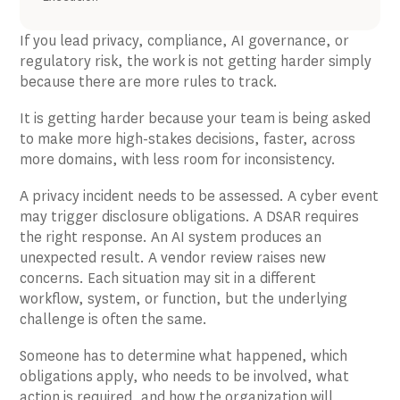
If you lead privacy, compliance, AI governance, or
regulatory risk, the work is not getting harder simply
because there are more rules to track.
It is getting harder because your team is being asked
to make more high-stakes decisions, faster, across
more domains, with less room for inconsistency.
A privacy incident needs to be assessed. A cyber event
may trigger disclosure obligations. A DSAR requires
the right response. An AI system produces an
unexpected result. A vendor review raises new
concerns. Each situation may sit in a different
workflow, system, or function, but the underlying
challenge is often the same.
Someone has to determine what happened, which
obligations apply, who needs to be involved, what
action is required, and how the organization will