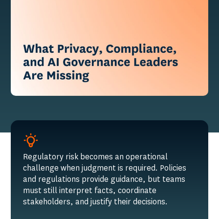
Regulatory risk becomes an operational
challenge when judgment is required. Policies
and regulations provide guidance, but teams
must still interpret facts, coordinate
stakeholders, and justify their decisions.