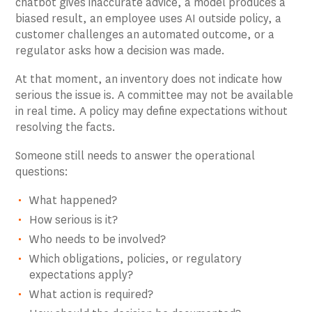
chatbot gives inaccurate advice, a model produces a
biased result, an employee uses AI outside policy, a
customer challenges an automated outcome, or a
regulator asks how a decision was made.
At that moment, an inventory does not indicate how
serious the issue is. A committee may not be available
in real time. A policy may define expectations without
resolving the facts.
Someone still needs to answer the operational
questions:
What happened?
How serious is it?
Who needs to be involved?
Which obligations, policies, or regulatory
expectations apply?
What action is required?