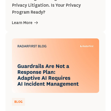
Privacy Litigation. Is Your Privacy
Program Ready?
Learn More
BLOG