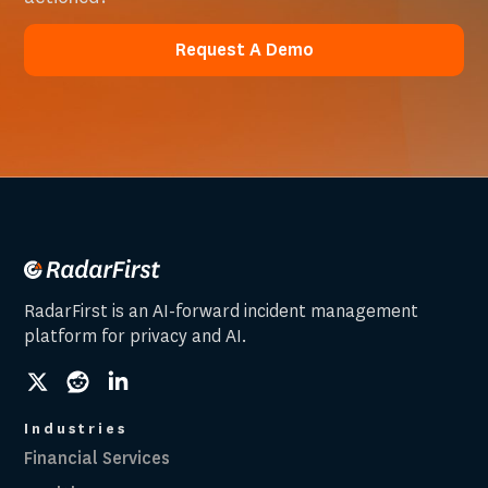
Request A Demo
Request A Demo
RadarFirst is an AI-forward incident management
platform for privacy and AI.
social
social
social
link
link
link
Industries
Financial Services