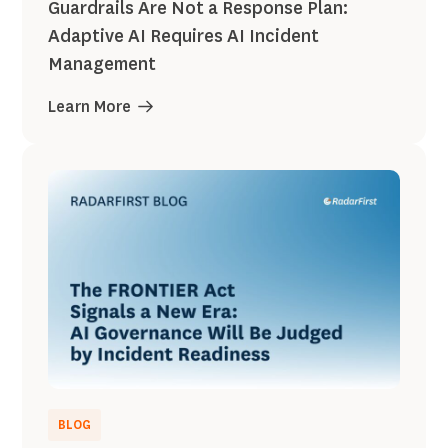
Guardrails Are Not a Response Plan:
Adaptive AI Requires AI Incident
Management
Learn More
BLOG