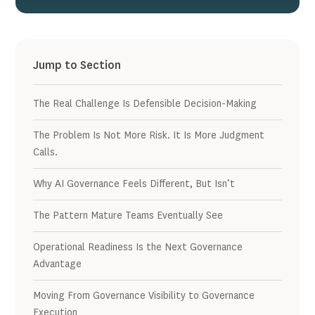
Jump to Section
The Real Challenge Is Defensible Decision-Making
The Problem Is Not More Risk. It Is More Judgment
Calls.
Why AI Governance Feels Different, But Isn’t
The Pattern Mature Teams Eventually See
Operational Readiness Is the Next Governance
Advantage
Moving From Governance Visibility to Governance
Execution