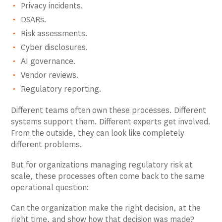
Privacy incidents.
DSARs.
Risk assessments.
Cyber disclosures.
AI governance.
Vendor reviews.
Regulatory reporting.
Different teams often own these processes. Different
systems support them. Different experts get involved.
From the outside, they can look like completely
different problems.
But for organizations managing regulatory risk at
scale, these processes often come back to the same
operational question:
Can the organization make the right decision, at the
right time, and show how that decision was made?