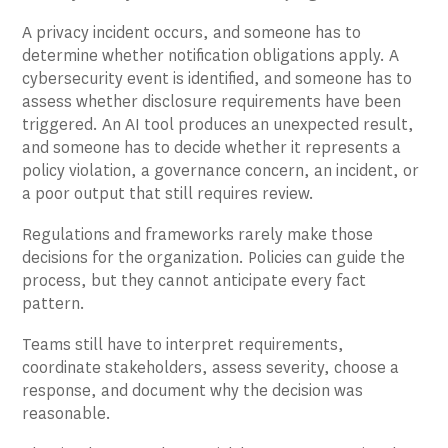
A privacy incident occurs, and someone has to
determine whether notification obligations apply. A
cybersecurity event is identified, and someone has to
assess whether disclosure requirements have been
triggered. An AI tool produces an unexpected result,
and someone has to decide whether it represents a
policy violation, a governance concern, an incident, or
a poor output that still requires review.
Regulations and frameworks rarely make those
decisions for the organization. Policies can guide the
process, but they cannot anticipate every fact
pattern.
Teams still have to interpret requirements,
coordinate stakeholders, assess severity, choose a
response, and document why the decision was
reasonable.