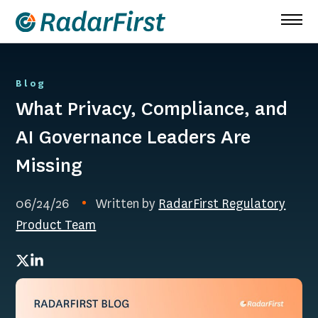
Skip
to
content
Blog
What Privacy, Compliance, and
AI Governance Leaders Are
Missing
06/24/26
Written by
RadarFirst Regulatory
Product Team
Twitter
LinkedIn