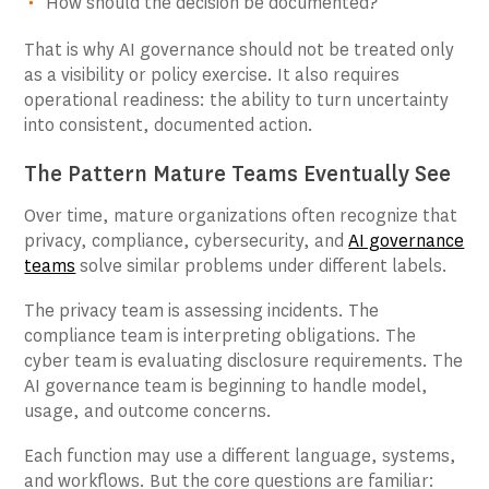
How should the decision be documented?
That is why AI governance should not be treated only
as a visibility or policy exercise. It also requires
operational readiness: the ability to turn uncertainty
into consistent, documented action.
The Pattern Mature Teams Eventually See
Over time, mature organizations often recognize that
privacy, compliance, cybersecurity, and
AI governance
teams
solve similar problems under different labels.
The privacy team is assessing incidents. The
compliance team is interpreting obligations. The
cyber team is evaluating disclosure requirements. The
AI governance team is beginning to handle model,
usage, and outcome concerns.
Each function may use a different language, systems,
and workflows. But the core questions are familiar: