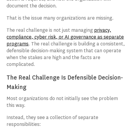
document the decision.
That is the issue many organizations are missing.
The real challenge is not just managing
privacy,
compliance, cyber risk, or AI governance as separate
programs
. The real challenge is building a consistent,
defensible decision-making system that can operate
when the stakes are high and the facts are
complicated.
The Real Challenge Is Defensible Decision-
Making
Most organizations do not initially see the problem
this way.
Instead, they see a collection of separate
responsibilities: