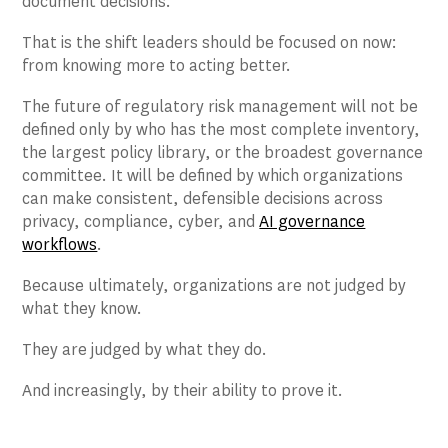
document decisions.
That is the shift leaders should be focused on now:
from knowing more to acting better.
The future of regulatory risk management will not be
defined only by who has the most complete inventory,
the largest policy library, or the broadest governance
committee. It will be defined by which organizations
can make consistent, defensible decisions across
privacy, compliance, cyber, and
AI governance
workflows
.
Because ultimately, organizations are not judged by
what they know.
They are judged by what they do.
And increasingly, by their ability to prove it.