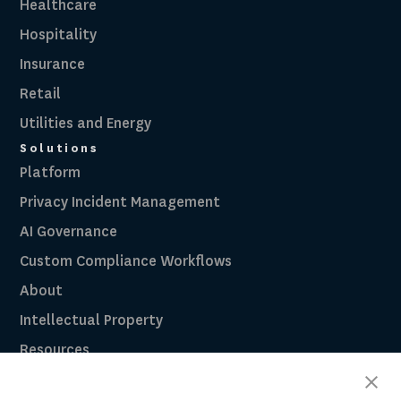
Healthcare
Hospitality
Insurance
Retail
Utilities and Energy
Solutions
Platform
Privacy Incident Management
AI Governance
Custom Compliance Workflows
About
Intellectual Property
Resources
Breach Law Library