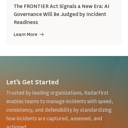
The FRONTIER Act Signals a New Era: AI
Governance Will Be Judged by Incident
Readiness
Learn More
Let’s Get Started
Trusted by leading organizations, RadarFirst
enables teams to manage incidents with speed,
consistency, and defensibility by standardizing
how incidents are captured, assessed, and
actioned.