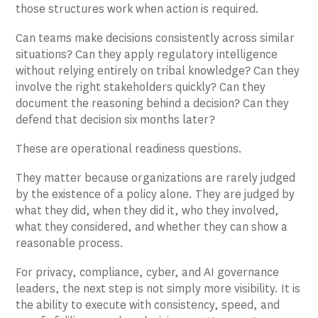
those structures work when action is required.
Can teams make decisions consistently across similar
situations? Can they apply regulatory intelligence
without relying entirely on tribal knowledge? Can they
involve the right stakeholders quickly? Can they
document the reasoning behind a decision? Can they
defend that decision six months later?
These are operational readiness questions.
They matter because organizations are rarely judged
by the existence of a policy alone. They are judged by
what they did, when they did it, who they involved,
what they considered, and whether they can show a
reasonable process.
For privacy, compliance, cyber, and AI governance
leaders, the next step is not simply more visibility. It is
the ability to execute with consistency, speed, and