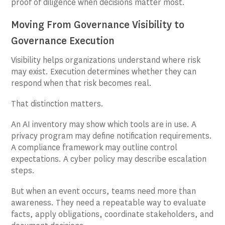
proof of diligence when decisions matter most.
Moving From Governance Visibility to
Governance Execution
Visibility helps organizations understand where risk
may exist. Execution determines whether they can
respond when that risk becomes real.
That distinction matters.
An AI inventory may show which tools are in use. A
privacy program may define notification requirements.
A compliance framework may outline control
expectations. A cyber policy may describe escalation
steps.
But when an event occurs, teams need more than
awareness. They need a repeatable way to evaluate
facts, apply obligations, coordinate stakeholders, and