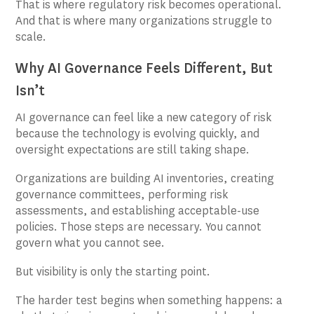
That is where regulatory risk becomes operational.
And that is where many organizations struggle to
scale.
Why AI Governance Feels Different, But
Isn’t
AI governance can feel like a new category of risk
because the technology is evolving quickly, and
oversight expectations are still taking shape.
Organizations are building AI inventories, creating
governance committees, performing risk
assessments, and establishing acceptable-use
policies. Those steps are necessary. You cannot
govern what you cannot see.
But visibility is only the starting point.
The harder test begins when something happens: a