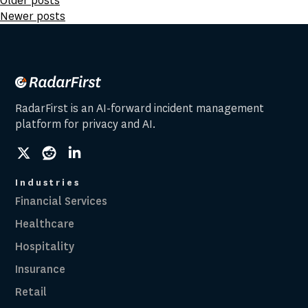
Posts
Older posts
Newer posts
navigation
RadarFirst is an AI-forward incident management
platform for privacy and AI.
social
social
social
link
link
link
Industries
Financial Services
Healthcare
Hospitality
Insurance
Retail