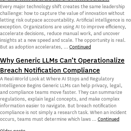
Every major technology shift creates the same leadership
challenge: how to capture the value of innovation without
letting risk outpace accountability. Artificial intelligence is no
exception. Organizations are using AI to improve efficiency,
accelerate decisions, reduce manual work, and uncover
insights at a new speed and scale. The opportunity is real.
But as adoption accelerates, …
Continued
Why Generic LLMs Can’t Operationalize
Breach Notification Compliance
A Real-World Look at Where AI Stops and Regulatory
Intelligence Begins Generic LLMs can help privacy, legal,
and compliance teams move faster. They can summarize
regulations, explain legal concepts, and make complex
information easier to navigate. But breach notification
compliance is not simply a research task. When an incident
occurs, teams must determine which laws …
Continued