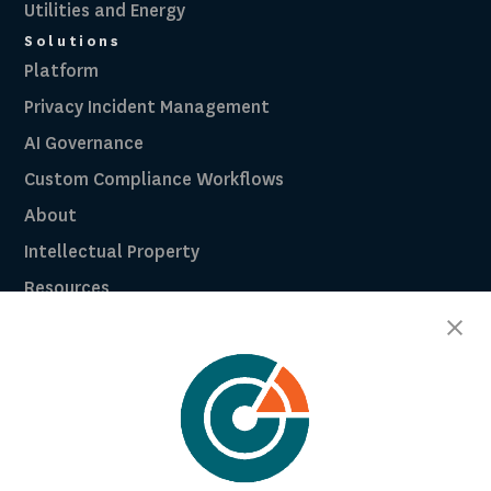
Utilities and Energy
Solutions
Platform
Privacy Incident Management
AI Governance
Custom Compliance Workflows
About
Intellectual Property
Resources
Breach Law Library
Careers
Contact
Trust Center
RadarFirst ROI Calculator