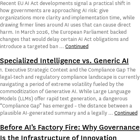
Recent EU AI Act developments signal a practical shift in
how governments are approaching AI risk: give
organizations more clarity and implementation time, while
drawing firmer lines around AI uses that can cause direct
harm. In March 2026, the European Parliament backed
changes that would delay certain AI Act obligations and
introduce a targeted ban …
Continued
Specialized Intelligence vs. Generic AI
1. Executive Strategic Context and the Compliance Gap The
legal-tech and regulatory compliance landscape is currently
navigating a period of extreme volatility fueled by the
commoditization of Generative AI. While Large Language
Models (LLMs) offer rapid text generation, a dangerous
“Compliance Gap” has emerged – the distance between a
plausible AI-generated summary and a legally …
Continued
Before AI’s Factory Fire: Why Governance
Is the Infrastructure of Innovation