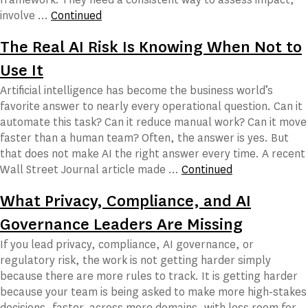
involve …
Continued
The Real AI Risk Is Knowing When Not to
Use It
Artificial intelligence has become the business world’s
favorite answer to nearly every operational question. Can it
automate this task? Can it reduce manual work? Can it move
faster than a human team? Often, the answer is yes. But
that does not make AI the right answer every time. A recent
Wall Street Journal article made …
Continued
What Privacy, Compliance, and AI
Governance Leaders Are Missing
If you lead privacy, compliance, AI governance, or
regulatory risk, the work is not getting harder simply
because there are more rules to track. It is getting harder
because your team is being asked to make more high-stakes
decisions, faster, across more domains, with less room for