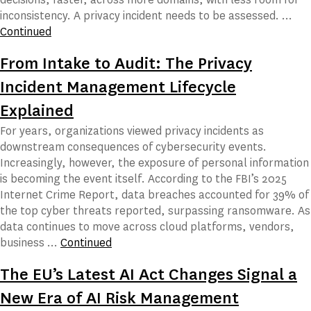
inconsistency. A privacy incident needs to be assessed. …
Continued
From Intake to Audit: The Privacy
Incident Management Lifecycle
Explained
For years, organizations viewed privacy incidents as
downstream consequences of cybersecurity events.
Increasingly, however, the exposure of personal information
is becoming the event itself. According to the FBI’s 2025
Internet Crime Report, data breaches accounted for 39% of
the top cyber threats reported, surpassing ransomware. As
data continues to move across cloud platforms, vendors,
business …
Continued
The EU’s Latest AI Act Changes Signal a
New Era of AI Risk Management