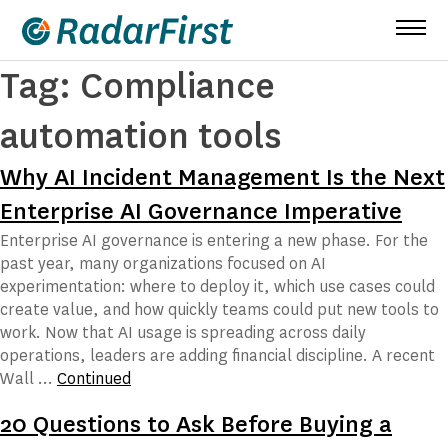
Skip
to
content
Tag:
Compliance
automation tools
Why AI Incident Management Is the Next
Enterprise AI Governance Imperative
Enterprise AI governance is entering a new phase. For the
past year, many organizations focused on AI
experimentation: where to deploy it, which use cases could
create value, and how quickly teams could put new tools to
work. Now that AI usage is spreading across daily
operations, leaders are adding financial discipline. A recent
Wall …
Continued
20 Questions to Ask Before Buying a