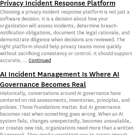
Privacy Incident Response Platform
Choosing a privacy incident response platform is not just a
software decision. It is a decision about how your
organization will assess incidents, determine breach-
notification obligations, document the legal rationale, and
demonstrate diligence when decisions are reviewed. The
right platform should help privacy teams move quickly
without sacrificing consistency or control. It should support
accurate, …
Continued
AI Incident Management Is Where AI
Governance Becomes Real
Historically, conversations around AI governance have
centered on risk assessments, inventories, principles, and
policies. Those foundations matter. But AI governance
becomes real when something goes wrong. When an AI
system fails, changes unexpectedly, becomes unavailable,
or creates new risk, organizations need more than a written
framework. They need a consistent way to assess impact,