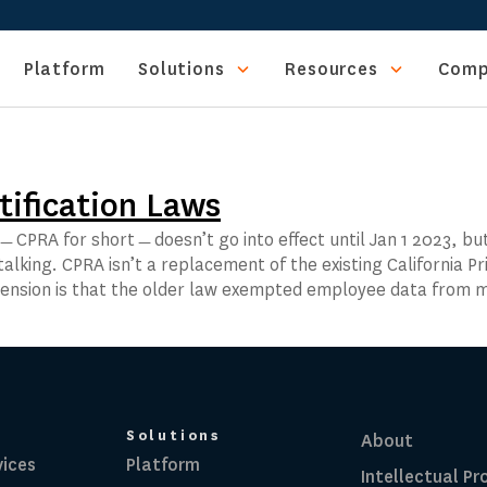
Platform
Solutions
Resources
Comp
tification Laws
ct﹘CPRA for short﹘doesn’t go into effect until Jan 1 2023, bu
alking. CPRA isn’t a replacement of the existing California Pr
extension is that the older law exempted employee data from
Solutions
About
vices
Platform
Intellectual Pr