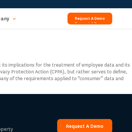
any
Request A Demo
Request A Demo
t its implications for the treatment of employee data and its
ivacy Protection Action (CPPA), but rather serves to define,
 many of the requirements applied to “consumer” data and
Request A Demo
operty