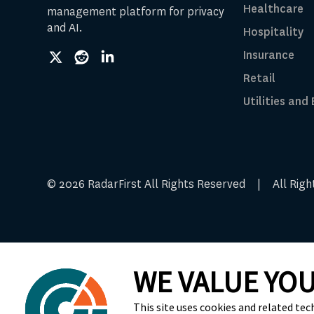
Healthcare
management platform for privacy
and AI.
Hospitality
Insurance
social
social
social
link
link
link
Retail
Utilities and
© 2026 RadarFirst All Rights Reserved | All Ri
WE VALUE YOU
Cookie Preferences
This site uses cookies and related tec