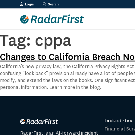
Skip
Login
Search
to
content
Tag:
cppa
Changes to California Breach No
California’s new privacy law, the California Privacy Rights A
confusing “look back” provision already have a lot of people t
modify, and extend the laws on the books. One significant 
personal information. Learn more in the blog.
Industries
Financial Ser
RadarFirst is an AI-forward incident