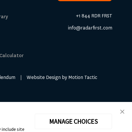
Request A Demo
+1 844 RDR FRST
rary
info@radarfirst.com
 Calculator
dendum
|
Website Design by Motion Tactic
MANAGE CHOICES
 include site