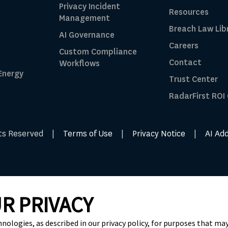
Privacy Incident
Resources
Management
Breach Law Lib
AI Governance
Careers
Custom Compliance
Contact
Workflows
 Energy
Trust Center
RadarFirst ROI
ghts Reserved |
Terms of Use
|
Privacy Notice
|
AI Ad
R PRIVACY
hnologies, as described in our privacy policy, for purposes that may