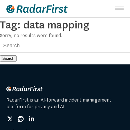
Skip
to
content
Tag:
data mapping
Sorry, no results were found.
Search
for:
RadarFirst is an AI-forward incident management
platform for privacy and AI.
social
social
social
link
link
link