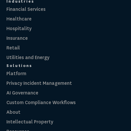
Industries
Financial Services
Healthcare
Hospitality
Insurance
Retail
Utilities and Energy
Solutions
Platform
Privacy Incident Management
AI Governance
Custom Compliance Workflows
About
Intellectual Property