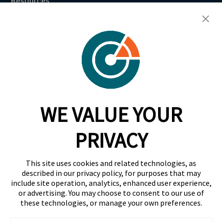
Resources
Breach Law Library
Careers
Contact
Trust Center
RadarFirst ROI Calculator
WE VALUE YOUR
Request A Demo
Request A Demo
PRIVACY
+1 844 RDR FRST
This site uses cookies and related technologies, as
info@radarfirst.com
described in our privacy policy, for purposes that may
include site operation, analytics, enhanced user experience,
or advertising. You may choose to consent to our use of
these technologies, or manage your own preferences.
© 2026 RadarFirst All Rights Reserved | All Rights
Reserved |
Terms of Use
|
Privacy Notice
|
AI