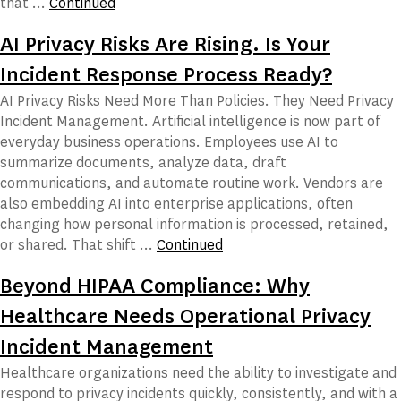
that …
Continued
AI Privacy Risks Are Rising. Is Your
Incident Response Process Ready?
AI Privacy Risks Need More Than Policies. They Need Privacy
Incident Management. Artificial intelligence is now part of
everyday business operations. Employees use AI to
summarize documents, analyze data, draft
communications, and automate routine work. Vendors are
also embedding AI into enterprise applications, often
changing how personal information is processed, retained,
or shared. That shift …
Continued
Beyond HIPAA Compliance: Why
Healthcare Needs Operational Privacy
Incident Management
Healthcare organizations need the ability to investigate and
respond to privacy incidents quickly, consistently, and with a