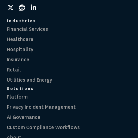
social
social
social
link
link
link
Industries
Financial Services
Healthcare
Hospitality
Insurance
Retail
Utilities and Energy
Solutions
Platform
Privacy Incident Management
AI Governance
Custom Compliance Workflows
About