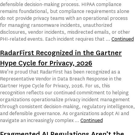
defensible decision-making process. HIPAA compliance
remains foundational, but compliance requirements alone
do not provide privacy teams with an operational process
for managing ransomware incidents, unauthorized
disclosures, vendor incidents, misdirected emails, or other
PHI-related events. Each incident requires that …
Continued
RadarFirst Recognized in the Gartner
Hype Cycle for Privacy, 2026
We’re proud that RadarFirst has been recognized as a
Representative Vendor in Data Breach Response in the
Gartner Hype Cycle for Privacy, 2026. For us, this
recognition reflects our continued commitment to helping
organizations operationalize privacy incident management
through consistent decision-making, regulatory intelligence,
and defensible governance. As organizations adopt AI and
navigate an increasingly complex …
Continued
Fragmented AI Regulations Aren’t the