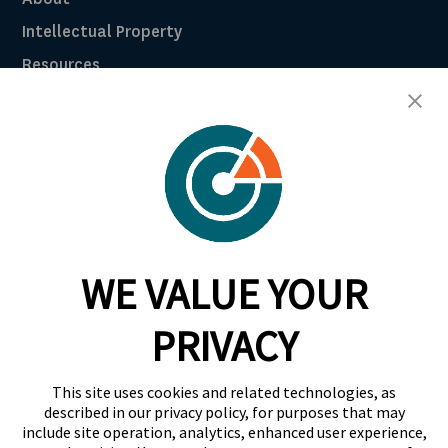
Intellectual Property
Resources
Breach Law Library
Careers
Contact
Trust Center
RadarFirst ROI Calculator
WE VALUE YOUR
Request A Demo
Request A Demo
PRIVACY
+1 844 RDR FRST
This site uses cookies and related technologies, as
info@radarfirst.com
described in our privacy policy, for purposes that may
include site operation, analytics, enhanced user experience,