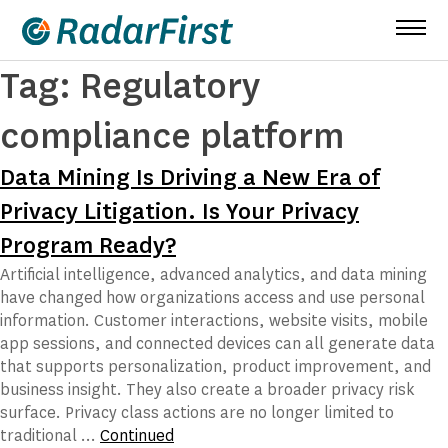
Skip
to
content
Tag:
Regulatory
compliance platform
Data Mining Is Driving a New Era of
Privacy Litigation. Is Your Privacy
Program Ready?
Artificial intelligence, advanced analytics, and data mining
have changed how organizations access and use personal
information. Customer interactions, website visits, mobile
app sessions, and connected devices can all generate data
that supports personalization, product improvement, and
business insight. They also create a broader privacy risk
surface. Privacy class actions are no longer limited to
traditional …
Continued