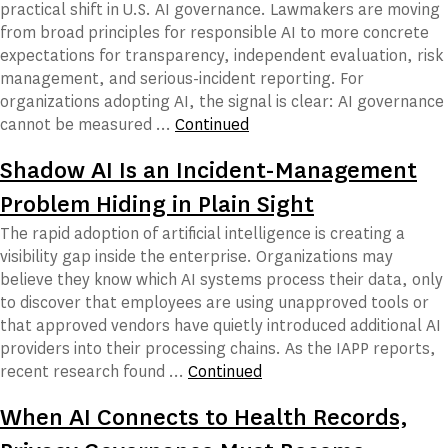
practical shift in U.S. AI governance. Lawmakers are moving
from broad principles for responsible AI to more concrete
expectations for transparency, independent evaluation, risk
management, and serious-incident reporting. For
organizations adopting AI, the signal is clear: AI governance
cannot be measured …
Continued
Shadow AI Is an Incident-Management
Problem Hiding in Plain Sight
The rapid adoption of artificial intelligence is creating a
visibility gap inside the enterprise. Organizations may
believe they know which AI systems process their data, only
to discover that employees are using unapproved tools or
that approved vendors have quietly introduced additional AI
providers into their processing chains. As the IAPP reports,
recent research found …
Continued
When AI Connects to Health Records,