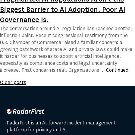
Biggest Barrier to AI Adoption. Poor AI
Governance Is.
The conversation around AI regulation has reached another
inflection point. Recent congressional testimony from the
U.S. Chamber of Commerce raised a familiar concern: a
growing patchwork of state AI and privacy laws could make
it harder for businesses to adopt artificial intelligence,
especially as compliance costs and legal uncertainty
increase. That concern is real. Organizations …
Continued
Posts
Older posts
navigation
RadarFirst is an AI-forward incident management
platform for privacy and AI.