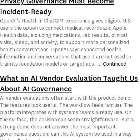
Privacy Governance Must Become
Incident-Ready
OpenAI’s Health in ChatGPT experience gives eligible U.S.
users the option to connect medical records and Apple
Health data, including medications, lab results, clinical
visits, sleep, and activity, to support more personalized
health conversations. OpenAI says connected health
information and conversations that use it are not used to
train its foundation models or target ads, …
Continued
What an AI Vendor Evaluation Taught Us
About AI Governance
AI vendor evaluations often start with the product demo.
The features look useful. The workflow feels familiar. The
platform integrates with systems teams already use. On
the surface, the decision can seem straightforward. But a
strong demo does not answer the most important
governance question: can this AI system be used in a way