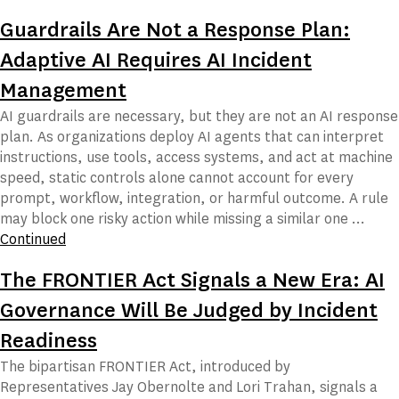
Guardrails Are Not a Response Plan:
Adaptive AI Requires AI Incident
Management
AI guardrails are necessary, but they are not an AI response
plan. As organizations deploy AI agents that can interpret
instructions, use tools, access systems, and act at machine
speed, static controls alone cannot account for every
prompt, workflow, integration, or harmful outcome. A rule
may block one risky action while missing a similar one …
Continued
The FRONTIER Act Signals a New Era: AI
Governance Will Be Judged by Incident
Readiness
The bipartisan FRONTIER Act, introduced by
Representatives Jay Obernolte and Lori Trahan, signals a