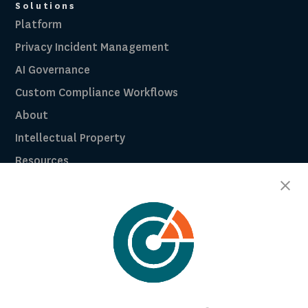
Solutions
Platform
Privacy Incident Management
AI Governance
Custom Compliance Workflows
About
Intellectual Property
Resources
Breach Law Library
Careers
Contact
Trust Center
RadarFirst ROI Calculator