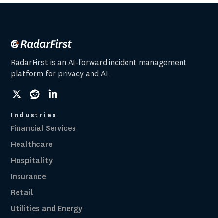
RadarFirst is an AI-forward incident management
platform for privacy and AI.
social
social
social
link
link
link
Industries
Financial Services
Healthcare
Hospitality
Insurance
Retail
Utilities and Energy