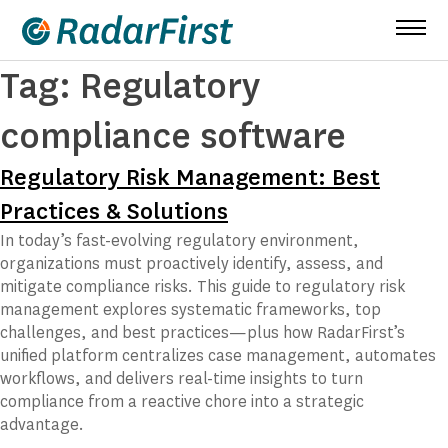
Skip
to
content
Tag:
Regulatory
compliance software
Regulatory Risk Management: Best
Practices & Solutions
In today’s fast-evolving regulatory environment,
organizations must proactively identify, assess, and
mitigate compliance risks. This guide to regulatory risk
management explores systematic frameworks, top
challenges, and best practices—plus how RadarFirst’s
unified platform centralizes case management, automates
workflows, and delivers real-time insights to turn
compliance from a reactive chore into a strategic
advantage.