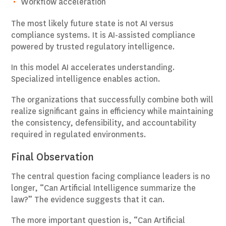
Workflow acceleration
The most likely future state is not AI versus
compliance systems. It is AI-assisted compliance
powered by trusted regulatory intelligence.
In this model AI accelerates understanding.
Specialized intelligence enables action.
The organizations that successfully combine both will
realize significant gains in efficiency while maintaining
the consistency, defensibility, and accountability
required in regulated environments.
Final Observation
The central question facing compliance leaders is no
longer, “Can Artificial Intelligence summarize the
law?” The evidence suggests that it can.
The more important question is, “Can Artificial