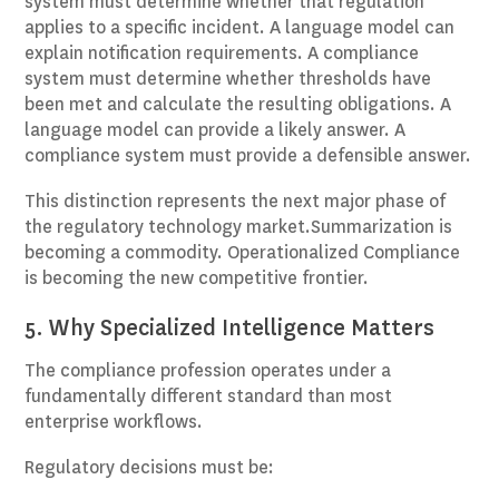
system must determine whether that regulation
applies to a specific incident. A language model can
explain notification requirements. A compliance
system must determine whether thresholds have
been met and calculate the resulting obligations. A
language model can provide a likely answer. A
compliance system must provide a defensible answer.
This distinction represents the next major phase of
the regulatory technology market.Summarization is
becoming a commodity. Operationalized Compliance
is becoming the new competitive frontier.
5. Why Specialized Intelligence Matters
The compliance profession operates under a
fundamentally different standard than most
enterprise workflows.
Regulatory decisions must be: