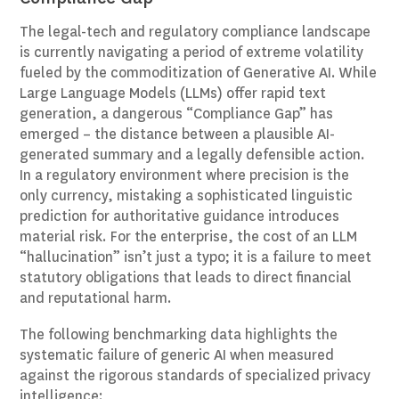
The legal-tech and regulatory compliance landscape
is currently navigating a period of extreme volatility
fueled by the commoditization of Generative AI. While
Large Language Models (LLMs) offer rapid text
generation, a dangerous “Compliance Gap” has
emerged – the distance between a plausible AI-
generated summary and a legally defensible action.
In a regulatory environment where precision is the
only currency, mistaking a sophisticated linguistic
prediction for authoritative guidance introduces
material risk. For the enterprise, the cost of an LLM
“hallucination” isn’t just a typo; it is a failure to meet
statutory obligations that leads to direct financial
and reputational harm.
The following benchmarking data highlights the
systematic failure of generic AI when measured
against the rigorous standards of specialized privacy
intelligence: