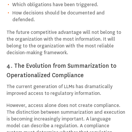
Which obligations have been triggered.
How decisions should be documented and
defended.
The future competitive advantage will not belong to
the organization with the most information. It will
belong to the organization with the most reliable
decision-making framework.
4. The Evolution from Summarization to
Operationalized Compliance
The current generation of LLMs has dramatically
improved access to regulatory information.
However, access alone does not create compliance.
The distinction between summarization and execution
is becoming increasingly important. A language
model can describe a regulation. A compliance