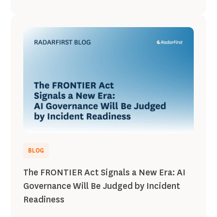
BLOG
The FRONTIER Act Signals a New Era: AI
Governance Will Be Judged by Incident
Readiness