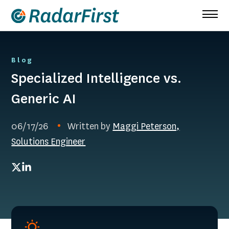
Skip
to
content
Blog
Specialized Intelligence vs.
Generic AI
06/17/26
Written by
Maggi Peterson,
Solutions Engineer
Twitter
LinkedIn