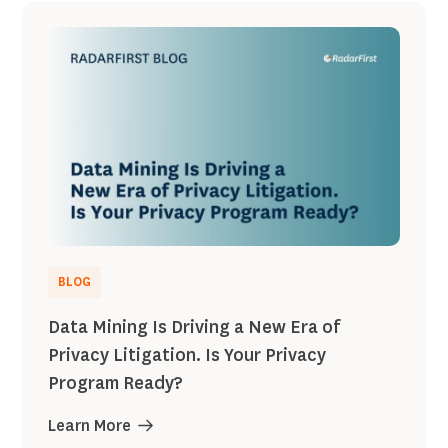
BLOG
Data Mining Is Driving a New Era of
Privacy Litigation. Is Your Privacy
Program Ready?
Learn More