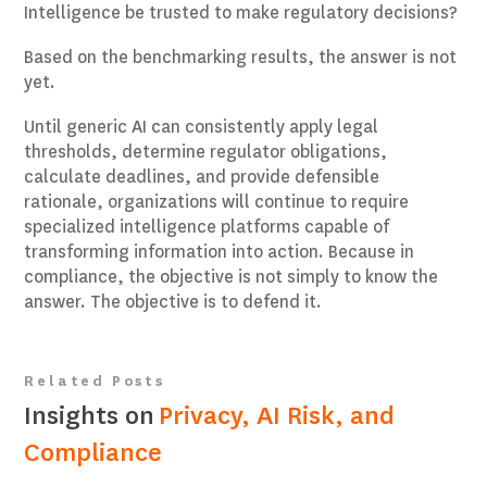
Intelligence be trusted to make regulatory decisions?
Based on the benchmarking results, the answer is not
yet.
Until generic AI can consistently apply legal
thresholds, determine regulator obligations,
calculate deadlines, and provide defensible
rationale, organizations will continue to require
specialized intelligence platforms capable of
transforming information into action. Because in
compliance, the objective is not simply to know the
answer. The objective is to defend it.
Related Posts
Insights on
Privacy, AI Risk, and
Compliance