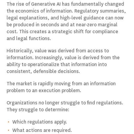
The rise of Generative AI has fundamentally changed
the economics of information. Regulatory summaries,
legal explanations, and high-level guidance can now
be produced in seconds and at near-zero marginal
cost. This creates a strategic shift for compliance
and legal functions.
Historically, value was derived from access to
information. Increasingly, value is derived from the
ability to operationalize that information into
consistent, defensible decisions.
The market is rapidly moving from an information
problem to an execution problem.
Organizations no longer struggle to find regulations.
They struggle to determine:
Which regulations apply.
What actions are required.