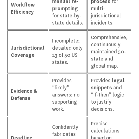
manual re-
process
for
Workflow
prompting
multi-
Efficiency
for state-by-
jurisdictional
state details.
incidents.
Comprehensive,
Incomplete;
continuously
Jurisdictional
detailed only
maintained 50-
Coverage
23 of 50 US
state and
states.
global map.
Provides
Provides
legal
“likely”
snippets
and
Evidence &
answers; no
“if-then” logic
Defense
supporting
to justify
work.
decisions.
Precise
Confidently
calculations
fabricates
Deadline
based on