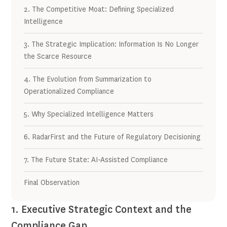
2. The Competitive Moat: Defining Specialized
Intelligence
3. The Strategic Implication: Information Is No Longer
the Scarce Resource
4. The Evolution from Summarization to
Operationalized Compliance
5. Why Specialized Intelligence Matters
6. RadarFirst and the Future of Regulatory Decisioning
7. The Future State: AI-Assisted Compliance
Final Observation
1. Executive Strategic Context and the
Compliance Gap