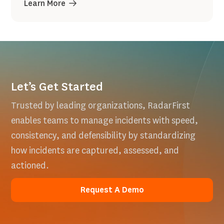
Learn More
Let’s Get Started
Trusted by leading organizations, RadarFirst
enables teams to manage incidents with speed,
consistency, and defensibility by standardizing
how incidents are captured, assessed, and
actioned.
Request A Demo
Request A Demo