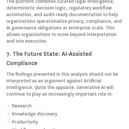
The platform combines curated legal intelligence,
deterministic decision logic, regulatory workflow
automation, and audit-ready documentation to help
organizations operationalize privacy, compliance, and
AI governance obligations at enterprise scale. This
allows organizations to move beyond interpretation
and into execution.
7. The Future State: AI-Assisted
Compliance
The findings presented in this analysis should not be
interpreted as an argument against Artificial
Intelligence. Quite the opposite. Generative AI will
continue to play an increasingly important role in:
Research
Knowledge discovery
Productivity