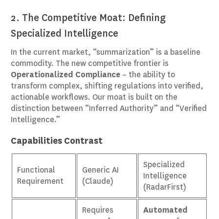
2. The Competitive Moat: Defining
Specialized Intelligence
In the current market, “summarization” is a baseline
commodity. The new competitive frontier is
Operationalized Compliance
– the ability to
transform complex, shifting regulations into verified,
actionable workflows. Our moat is built on the
distinction between “Inferred Authority” and “Verified
Intelligence.”
Capabilities Contrast
Specialized
Functional
Generic AI
Intelligence
Requirement
(Claude)
(RadarFirst)
Requires
Automated