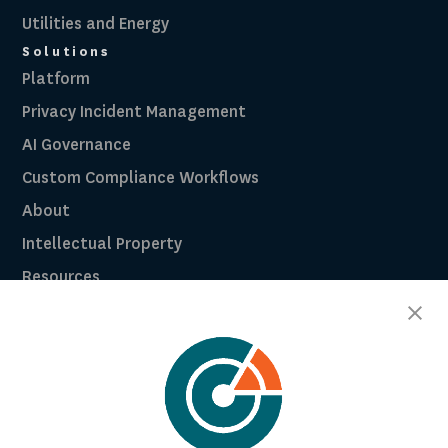
Utilities and Energy
Solutions
Platform
Privacy Incident Management
AI Governance
Custom Compliance Workflows
About
Intellectual Property
Resources
Breach Law Library
Careers
Contact
Trust Center
RadarFirst ROI Calculator