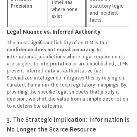
timelines
Precision
statutory logic
where none
and incident
exist.
facts.
Legal Nuance vs. Inferred Authority
The most significant liability of an LLM is that
confidence does not equal accuracy.
In
international jurisdictions where legal requirements
are subject to interpretation or are unpublished, LLMs
present inferred data as authoritative fact.
Specialized intelligence mitigates this by relying on
curated, human-in-the-loop regulatory mappings. By
providing the specific legal snippets that justify a
decision, we shift the value from a simple description
to a defensible outcome.
3. The Strategic Implication: Information Is
No Longer the Scarce Resource