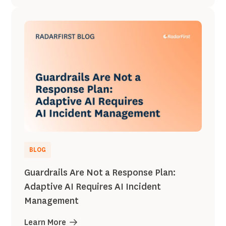
BLOG
Guardrails Are Not a Response Plan:
Adaptive AI Requires AI Incident
Management
Learn More