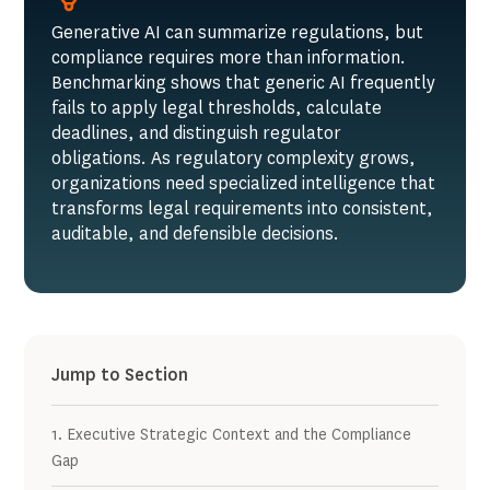
Generative AI can summarize regulations, but
compliance requires more than information.
Benchmarking shows that generic AI frequently
fails to apply legal thresholds, calculate
deadlines, and distinguish regulator
obligations. As regulatory complexity grows,
organizations need specialized intelligence that
transforms legal requirements into consistent,
auditable, and defensible decisions.
Jump to Section
1. Executive Strategic Context and the Compliance
Gap