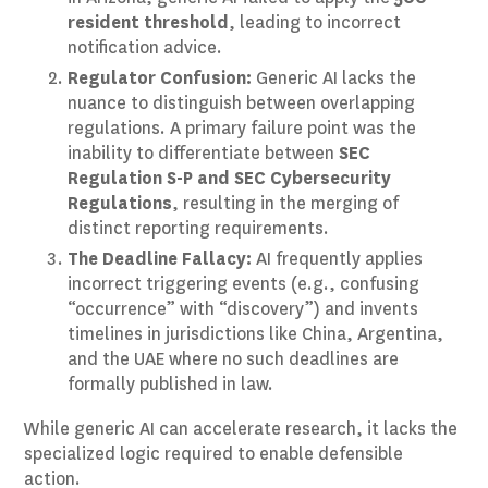
resident threshold
, leading to incorrect
notification advice.
Regulator Confusion:
Generic AI lacks the
nuance to distinguish between overlapping
regulations. A primary failure point was the
inability to differentiate between
SEC
Regulation S-P and SEC Cybersecurity
Regulations
, resulting in the merging of
distinct reporting requirements.
The Deadline Fallacy:
AI frequently applies
incorrect triggering events (e.g., confusing
“occurrence” with “discovery”) and invents
timelines in jurisdictions like China, Argentina,
and the UAE where no such deadlines are
formally published in law.
While generic AI can accelerate research, it lacks the
specialized logic required to enable defensible
action.