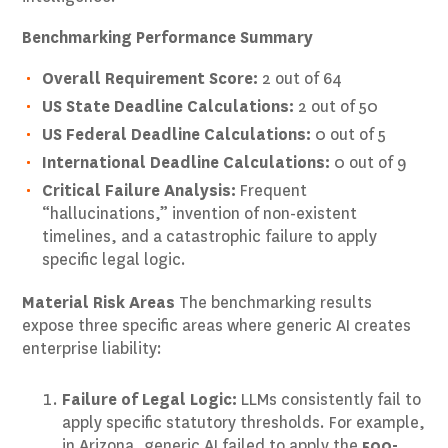
Benchmarking Performance Summary
Overall Requirement Score:
2 out of 64
US State Deadline Calculations:
2 out of 50
US Federal Deadline Calculations:
0 out of 5
International Deadline Calculations:
0 out of 9
Critical Failure Analysis:
Frequent
“hallucinations,” invention of non-existent
timelines, and a catastrophic failure to apply
specific legal logic.
Material Risk Areas
The benchmarking results
expose three specific areas where generic AI creates
enterprise liability:
Failure of Legal Logic:
LLMs consistently fail to
apply specific statutory thresholds. For example,
in Arizona, generic AI failed to apply the
500-