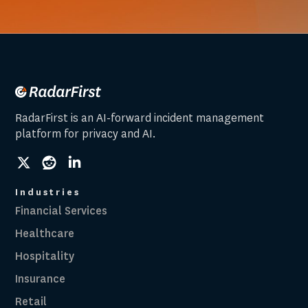
RadarFirst is an AI-forward incident management
platform for privacy and AI.
social
social
social
link
link
link
Industries
Financial Services
Healthcare
Hospitality
Insurance
Retail