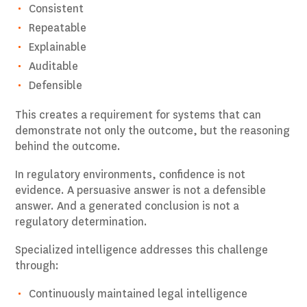
Consistent
Repeatable
Explainable
Auditable
Defensible
This creates a requirement for systems that can
demonstrate not only the outcome, but the reasoning
behind the outcome.
In regulatory environments, confidence is not
evidence. A persuasive answer is not a defensible
answer. And a generated conclusion is not a
regulatory determination.
Specialized intelligence addresses this challenge
through:
Continuously maintained legal intelligence