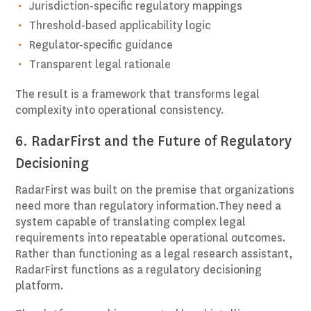
Jurisdiction-specific regulatory mappings
Threshold-based applicability logic
Regulator-specific guidance
Transparent legal rationale
The result is a framework that transforms legal
complexity into operational consistency.
6. RadarFirst and the Future of Regulatory
Decisioning
RadarFirst was built on the premise that organizations
need more than regulatory information.They need a
system capable of translating complex legal
requirements into repeatable operational outcomes.
Rather than functioning as a legal research assistant,
RadarFirst functions as a regulatory decisioning
platform.