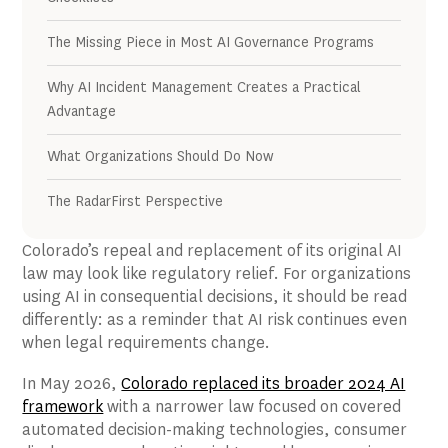
The Missing Piece in Most AI Governance Programs
Why AI Incident Management Creates a Practical
Advantage
What Organizations Should Do Now
The RadarFirst Perspective
Colorado’s repeal and replacement of its original AI
law may look like regulatory relief. For organizations
using AI in consequential decisions, it should be read
differently: as a reminder that AI risk continues even
when legal requirements change.
In May 2026,
Colorado replaced its broader 2024 AI
framework
with a narrower law focused on covered
automated decision-making technologies, consumer