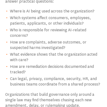
answer practical questions:
Where is AI being used across the organization?
Which systems affect consumers, employees,
patients, applicants, or other individuals?
Who is responsible for reviewing AI-related
concerns?
How are complaints, adverse outcomes, or
suspected harms investigated?
What evidence shows that the organization acted
with care?
How are remediation decisions documented and
tracked?
Can legal, privacy, compliance, security, HR, and
business teams coordinate from a shared process?
Organizations that build governance only around a
single law may find themselves chasing each new
amendment, delay, or rulemaking update.