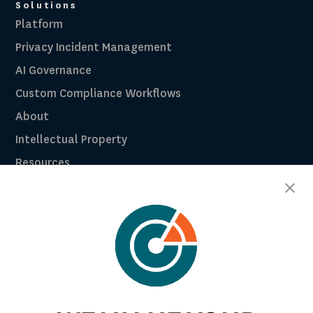
Solutions
Platform
Privacy Incident Management
AI Governance
Custom Compliance Workflows
About
Intellectual Property
Resources
Breach Law Library
Careers
Contact
Trust Center
RadarFirst ROI Calculator