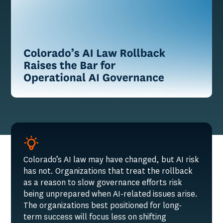
Colorado’s AI law may have changed, but AI risk
has not. Organizations that treat the rollback
as a reason to slow governance efforts risk
being unprepared when AI-related issues arise.
The organizations best positioned for long-
term success will focus less on shifting