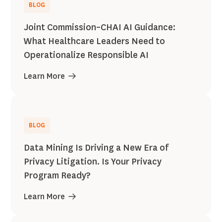
BLOG
Joint Commission–CHAI AI Guidance:
What Healthcare Leaders Need to
Operationalize Responsible AI
Learn More
BLOG
Data Mining Is Driving a New Era of
Privacy Litigation. Is Your Privacy
Program Ready?
Learn More