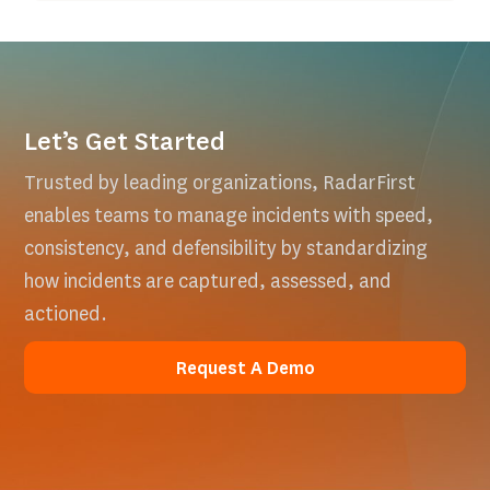
Let’s Get Started
Trusted by leading organizations, RadarFirst
enables teams to manage incidents with speed,
consistency, and defensibility by standardizing
how incidents are captured, assessed, and
actioned.
Request A Demo
Request A Demo