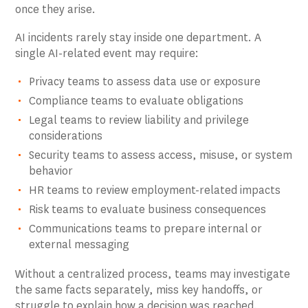
once they arise.
AI incidents rarely stay inside one department. A
single AI-related event may require:
Privacy teams to assess data use or exposure
Compliance teams to evaluate obligations
Legal teams to review liability and privilege
considerations
Security teams to assess access, misuse, or system
behavior
HR teams to review employment-related impacts
Risk teams to evaluate business consequences
Communications teams to prepare internal or
external messaging
Without a centralized process, teams may investigate
the same facts separately, miss key handoffs, or
struggle to explain how a decision was reached.