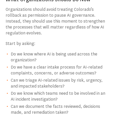
Organizations should avoid treating Colorado’s
rollback as permission to pause AI governance.
Instead, they should use this moment to strengthen
the processes that will matter regardless of how AI
regulation evolves.
Start by asking:
Do we know where AI is being used across the
organization?
Do we have a clear intake process for AI-related
complaints, concerns, or adverse outcomes?
Can we triage AI-related issues by risk, urgency,
and impacted stakeholders?
Do we know which teams need to be involved in an
AI incident investigation?
Can we document the facts reviewed, decisions
made, and remediation taken?