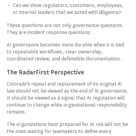
Can we show regulators, customers, employees,
or internal leaders that we acted with diligence?
These questions are not only governance questions.
They are incident response questions.
AI governance becomes more durable when it is tied
to repeatable workflows, clear ownership,
coordinated review, and defensible documentation.
The RadarFirst Perspective
Colorado’s repeal and replacement of its original AI
law should not be viewed as the end of AI governance.
It should be viewed as a signal that AI regulation will
continue to change while organizational responsibility
remains.
The organizations best prepared for AI risk will not be
the ones waiting for lawmakers to define every