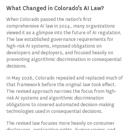
What Changed in Colorado’s AI Law?
When Colorado passed the nation’s first
comprehensive AI law in 2024, many organizations
viewed it as a glimpse into the future of AI regulation.
The law established governance requirements for
high-risk AI systems, imposed obligations on
developers and deployers, and focused heavily on
preventing algorithmic discrimination in consequential
decisions.
In May 2026, Colorado repealed and replaced much of
that framework before the original law took effect.
The revised approach narrows the focus from high-
risk AI systems and algorithmic discrimination
obligations to covered automated decision-making
technologies used in consequential decisions.
The revised law focuses more heavily on consumer
disclosures, explanation rights, human review, and