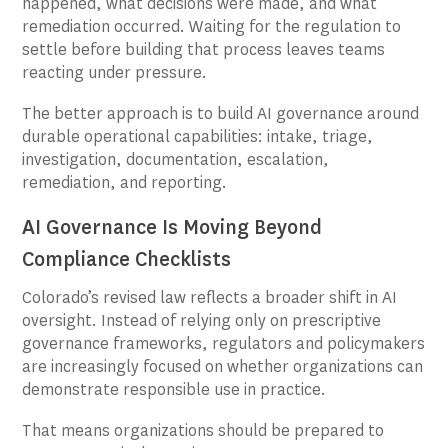
happened, what decisions were made, and what
remediation occurred. Waiting for the regulation to
settle before building that process leaves teams
reacting under pressure.
The better approach is to build AI governance around
durable operational capabilities: intake, triage,
investigation, documentation, escalation,
remediation, and reporting.
AI Governance Is Moving Beyond
Compliance Checklists
Colorado’s revised law reflects a broader shift in AI
oversight. Instead of relying only on prescriptive
governance frameworks, regulators and policymakers
are increasingly focused on whether organizations can
demonstrate responsible use in practice.
That means organizations should be prepared to