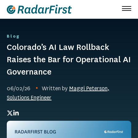
Skip
to
content
Blog
Colorado’s AI Law Rollback
Raises the Bar for Operational AI
Governance
06/02/26
Written by
Maggi Peterson,
Solutions Engineer
Twitter
LinkedIn