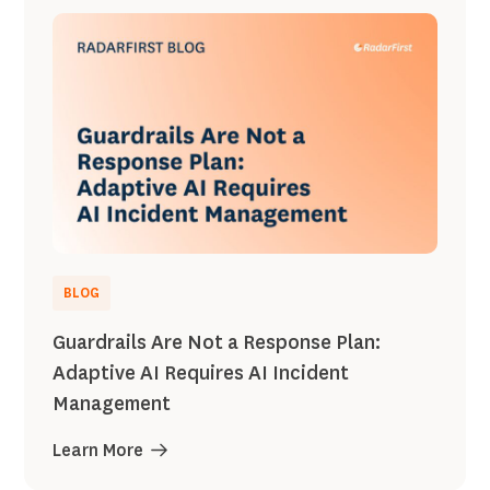
BLOG
Guardrails Are Not a Response Plan:
Adaptive AI Requires AI Incident
Management
Learn More