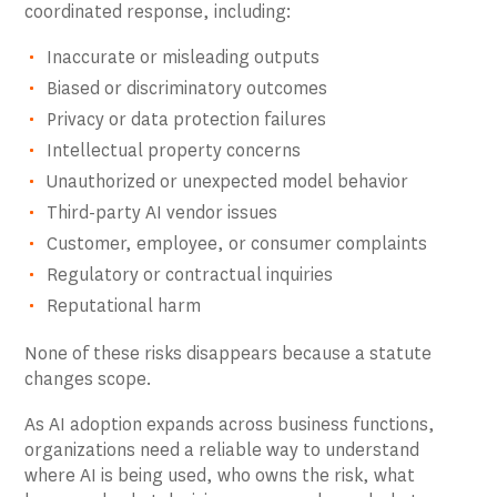
coordinated response, including:
Inaccurate or misleading outputs
Biased or discriminatory outcomes
Privacy or data protection failures
Intellectual property concerns
Unauthorized or unexpected model behavior
Third-party AI vendor issues
Customer, employee, or consumer complaints
Regulatory or contractual inquiries
Reputational harm
None of these risks disappears because a statute
changes scope.
As AI adoption expands across business functions,
organizations need a reliable way to understand
where AI is being used, who owns the risk, what