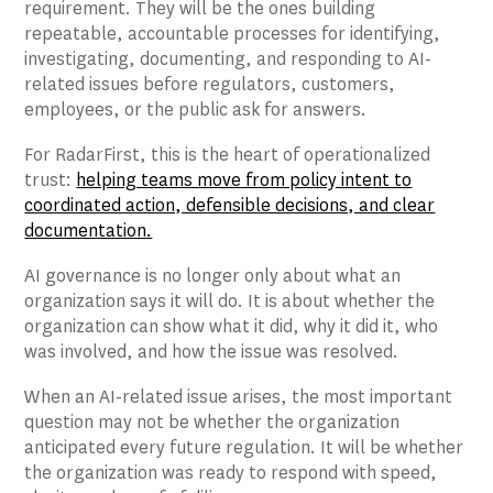
requirement. They will be the ones building
repeatable, accountable processes for identifying,
investigating, documenting, and responding to AI-
related issues before regulators, customers,
employees, or the public ask for answers.
For RadarFirst, this is the heart of operationalized
trust:
helping teams move from policy intent to
coordinated action, defensible decisions, and clear
documentation.
AI governance is no longer only about what an
organization says it will do. It is about whether the
organization can show what it did, why it did it, who
was involved, and how the issue was resolved.
When an AI-related issue arises, the most important
question may not be whether the organization
anticipated every future regulation. It will be whether
the organization was ready to respond with speed,