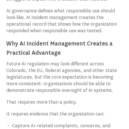
AI governance defines what responsible use should
look like. AI incident management creates the
operational record that shows how the organization
responded when responsible use was tested.
Why AI Incident Management Creates a
Practical Advantage
Future AI regulation may look different across
Colorado, the EU, federal agencies, and other state
legislatures. But the core expectation is becoming
more consistent: organizations should be able to
demonstrate responsible oversight of AI systems.
That requires more than a policy.
It requires evidence that the organization can:
Capture AI-related complaints, concerns, and