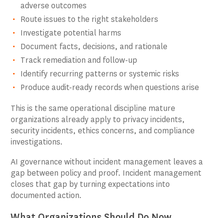
adverse outcomes
Route issues to the right stakeholders
Investigate potential harms
Document facts, decisions, and rationale
Track remediation and follow-up
Identify recurring patterns or systemic risks
Produce audit-ready records when questions arise
This is the same operational discipline mature
organizations already apply to privacy incidents,
security incidents, ethics concerns, and compliance
investigations.
AI governance without incident management leaves a
gap between policy and proof. Incident management
closes that gap by turning expectations into
documented action.
What Organizations Should Do Now