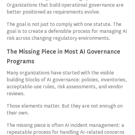
Organizations that build operational governance are
better positioned as requirements evolve.
The goal is not just to comply with one statute. The
goal is to create a defensible process for managing AI
risk across changing regulatory environments.
The Missing Piece in Most AI Governance
Programs
Many organizations have started with the visible
building blocks of AI governance: policies, inventories,
acceptable-use rules, risk assessments, and vendor
reviews.
Those elements matter. But they are not enough on
their own.
The missing piece is often AI incident management: a
repeatable process for handling AI-related concerns