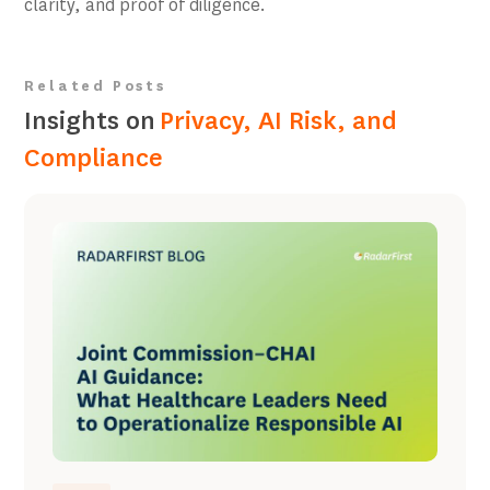
clarity, and proof of diligence.
Related Posts
Insights on
Privacy, AI Risk, and
Compliance