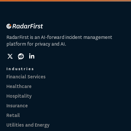
RadarFirst is an AI-forward incident management
platform for privacy and AI.
social
social
social
link
link
link
Industries
Financial Services
Healthcare
Hospitality
Insurance
Retail
Utilities and Energy