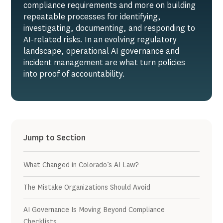
compliance requirements and more on building
repeatable processes for identifying,
investigating, documenting, and responding to
AI-related risks. In an evolving regulatory
landscape, operational AI governance and
incident management are what turn policies
into proof of accountability.
Jump to Section
What Changed in Colorado’s AI Law?
The Mistake Organizations Should Avoid
AI Governance Is Moving Beyond Compliance
Checklists