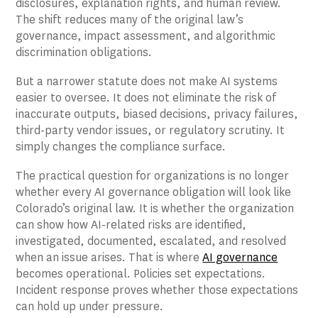
disclosures, explanation rights, and human review.
The shift reduces many of the original law’s
governance, impact assessment, and algorithmic
discrimination obligations.
But a narrower statute does not make AI systems
easier to oversee. It does not eliminate the risk of
inaccurate outputs, biased decisions, privacy failures,
third-party vendor issues, or regulatory scrutiny. It
simply changes the compliance surface.
The practical question for organizations is no longer
whether every AI governance obligation will look like
Colorado’s original law. It is whether the organization
can show how AI-related risks are identified,
investigated, documented, escalated, and resolved
when an issue arises. That is where
AI governance
becomes operational. Policies set expectations.
Incident response proves whether those expectations
can hold up under pressure.