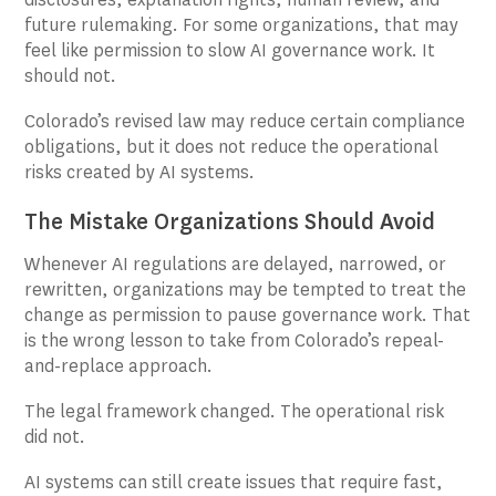
future rulemaking. For some organizations, that may
feel like permission to slow AI governance work. It
should not.
Colorado’s revised law may reduce certain compliance
obligations, but it does not reduce the operational
risks created by AI systems.
The Mistake Organizations Should Avoid
Whenever AI regulations are delayed, narrowed, or
rewritten, organizations may be tempted to treat the
change as permission to pause governance work. That
is the wrong lesson to take from Colorado’s repeal-
and-replace approach.
The legal framework changed. The operational risk
did not.
AI systems can still create issues that require fast,