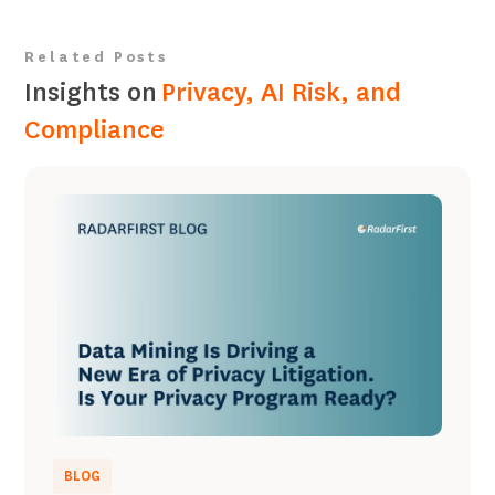
Related Posts
Insights on
Privacy, AI Risk, and
Compliance
BLOG