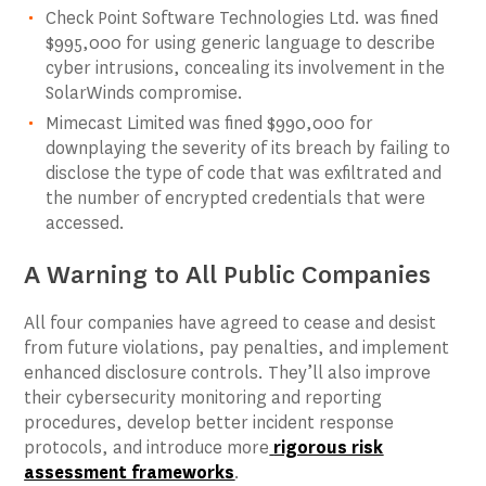
Check Point Software Technologies Ltd. was fined
$995,000 for using generic language to describe
cyber intrusions, concealing its involvement in the
SolarWinds compromise.
Mimecast Limited was fined $990,000 for
downplaying the severity of its breach by failing to
disclose the type of code that was exfiltrated and
the number of encrypted credentials that were
accessed.
A Warning to All Public Companies
All four companies have agreed to cease and desist
from future violations, pay penalties, and implement
enhanced disclosure controls. They’ll also improve
their cybersecurity monitoring and reporting
procedures, develop better incident response
protocols, and introduce more
rigorous risk
assessment frameworks
.