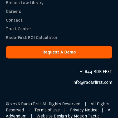
Breach Law Library
Careers
Contact
Trust Center
RadarFirst ROI Calculator
Request A Demo
Request A Demo
+1 844 RDR FRST
info@radarfirst.com
© 2026 RadarFirst All Rights Reserved | All Rights
Reserved |
Terms of Use
|
Privacy Notice
|
AI
Addendum
|
Website Design by Motion Tactic