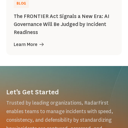
BLOG
The FRONTIER Act Signals a New Era: AI
Governance Will Be Judged by Incident
Readiness
Learn More
Let’s Get Started
Trusted by leading organizations, RadarFirst
enables teams to manage incidents with speed,
consistency, and defensibility by standardizing