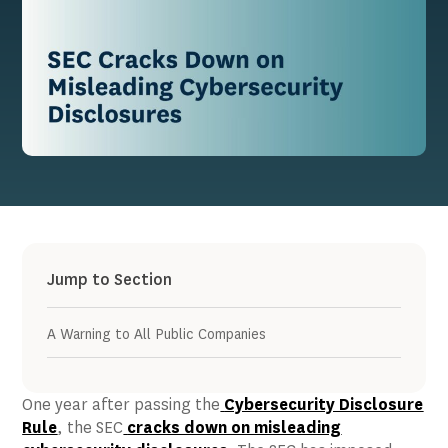
Jump to Section
A Warning to All Public Companies
One year after passing the
Cybersecurity Disclosure
Rule
, the SEC
cracks down on misleading