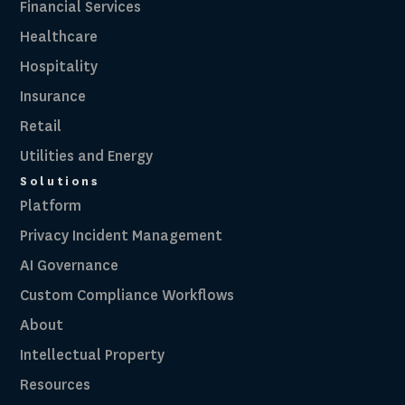
Financial Services
Healthcare
Hospitality
Insurance
Retail
Utilities and Energy
Solutions
Platform
Privacy Incident Management
AI Governance
Custom Compliance Workflows
About
Intellectual Property
Resources