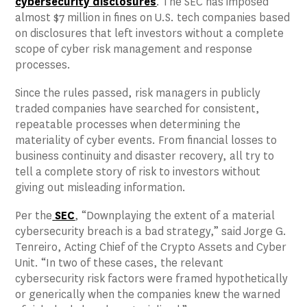
cybersecurity disclosures
. The SEC has imposed
almost $7 million in fines on U.S. tech companies based
on disclosures that left investors without a complete
scope of cyber risk management and response
processes.
Since the rules passed, risk managers in publicly
traded companies have searched for consistent,
repeatable processes when determining the
materiality of cyber events. From financial losses to
business continuity and disaster recovery, all try to
tell a complete story of risk to investors without
giving out misleading information.
Per the
SEC
, “Downplaying the extent of a material
cybersecurity breach is a bad strategy,” said Jorge G.
Tenreiro, Acting Chief of the Crypto Assets and Cyber
Unit. “In two of these cases, the relevant
cybersecurity risk factors were framed hypothetically
or generically when the companies knew the warned