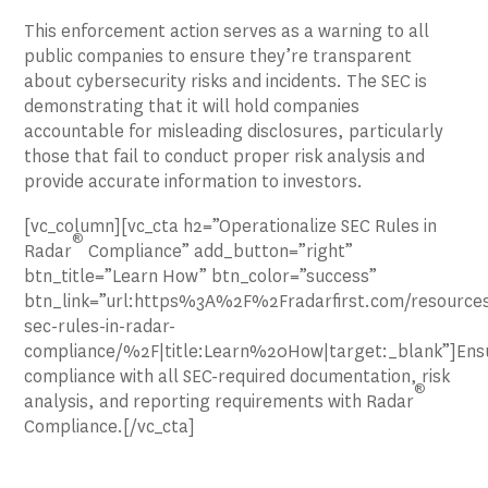
This enforcement action serves as a warning to all
public companies to ensure they’re transparent
about cybersecurity risks and incidents. The SEC is
demonstrating that it will hold companies
accountable for misleading disclosures, particularly
those that fail to conduct proper risk analysis and
provide accurate information to investors.
[vc_column][vc_cta h2=”Operationalize SEC Rules in
®
Radar
Compliance” add_button=”right”
btn_title=”Learn How” btn_color=”success”
btn_link=”url:https%3A%2F%2Fradarfirst.com/resources
sec-rules-in-radar-
compliance/%2F|title:Learn%20How|target:_blank”]Ens
compliance with all SEC-required documentation, risk
®
analysis, and reporting requirements with Radar
Compliance.[/vc_cta]