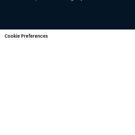
Cookie Preferences