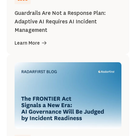
Guardrails Are Not a Response Plan:
Adaptive AI Requires AI Incident
Management
Learn More