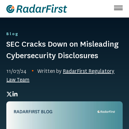
Skip
to
content
Blog
SEC Cracks Down on Misleading
Cybersecurity Disclosures
11/07/24
Written by
RadarFirst Regulatory
Law Team
Twitter
LinkedIn