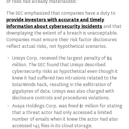
of risks had already materialized.”
The SEC emphasized that companies have a duty to
provide investors with accurate and timely
information about cybersecurity incidents
and that
downplaying the extent of a breach is unacceptable.
Companies must ensure their risk factor disclosures
reflect actual risks, not hypothetical scenarios.
Unisys Corp. received the largest penalty of $4
million. The SEC found that Unisys described
cybersecurity risks as hypothetical even though it
knew it had suffered two intrusions related to the
SolarWinds hack, resulting in the exfiltration of
gigabytes of data. Unisys was also charged with
disclosure controls and procedures violations.
Avaya Holdings Corp. was fined $1 million for stating
that a threat actor had only accessed a limited
number of emails when it knew the actor had also
accessed 145 files in its cloud storage.