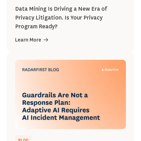
Data Mining Is Driving a New Era of
Privacy Litigation. Is Your Privacy
Program Ready?
Learn More
BLOG