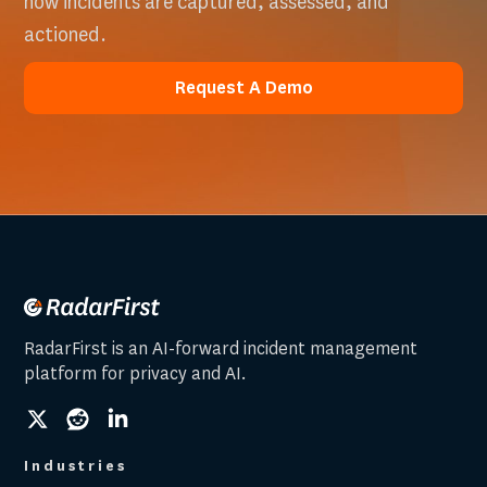
how incidents are captured, assessed, and
actioned.
Request A Demo
Request A Demo
RadarFirst is an AI-forward incident management
platform for privacy and AI.
social
social
social
link
link
link
Industries