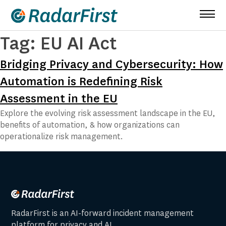
Skip
to
content
Tag:
EU AI Act
Bridging Privacy and Cybersecurity: How
Automation is Redefining Risk
Assessment in the EU
Explore the evolving risk assessment landscape in the EU,
benefits of automation, & how organizations can
operationalize risk management.
RadarFirst is an AI-forward incident management
platform for privacy and AI.