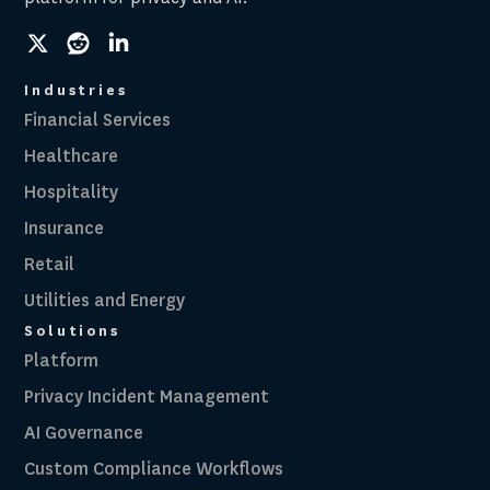
social
social
social
link
link
link
Industries
Financial Services
Healthcare
Hospitality
Insurance
Retail
Utilities and Energy
Solutions
Platform
Privacy Incident Management
AI Governance
Custom Compliance Workflows