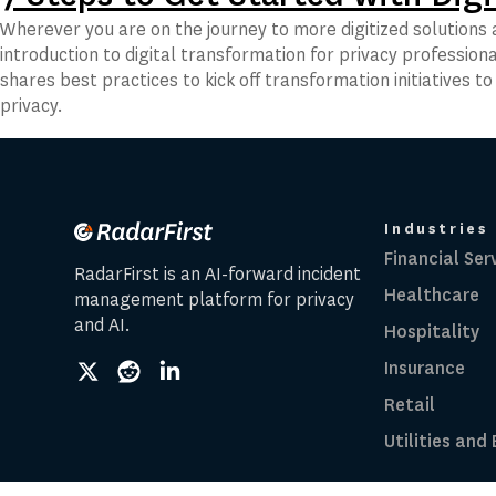
Wherever you are on the journey to more digitized solutions a
introduction to digital transformation for privacy professiona
shares best practices to kick off transformation initiatives t
privacy.
Industries
Financial Ser
RadarFirst is an AI-forward incident
Healthcare
management platform for privacy
and AI.
Hospitality
Insurance
social
social
social
link
link
link
Retail
Utilities and