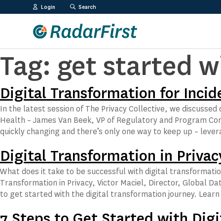
Skip
Login
Search
to
content
Tag:
get started w
Digital Transformation for Inc
In the latest session of The Privacy Collective, we discusse
Health – James Van Beek, VP of Regulatory and Program Comp
quickly changing and there’s only one way to keep up – leve
Digital Transformation in Privac
What does it take to be successful with digital transformation
Transformation in Privacy, Victor Maciel, Director, Global Da
to get started with the digital transformation journey. Lear
7 Steps to Get Started with Digi