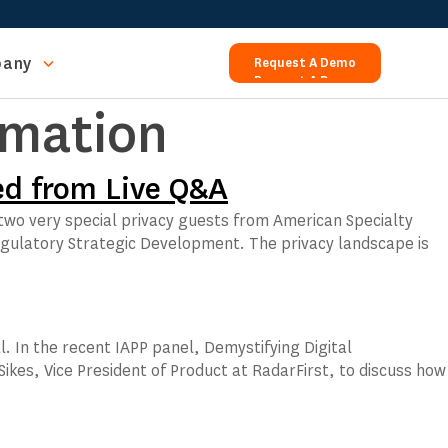
any
Request A Demo
Request A Demo
rmation
ed from Live Q&A
 two very special privacy guests from American Specialty
gulatory Strategic Development. The privacy landscape is
ll. In the recent IAPP panel, Demystifying Digital
Sikes, Vice President of Product at RadarFirst, to discuss how