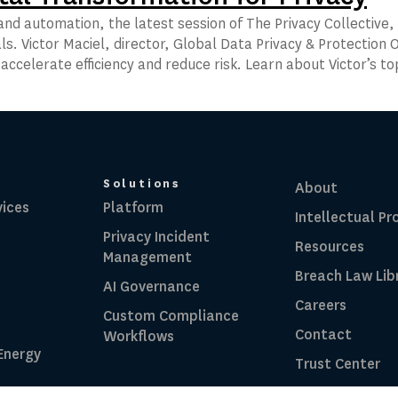
nd automation, the latest session of The Privacy Collective, 
ls. Victor Maciel, director, Global Data Privacy & Protection O
o accelerate efficiency and reduce risk. Learn about Victor’s t
Solutions
About
vices
Platform
Intellectual Pr
Privacy Incident
Resources
Management
Breach Law Lib
AI Governance
Careers
Custom Compliance
Contact
Workflows
 Energy
Trust Center
RadarFirst ROI