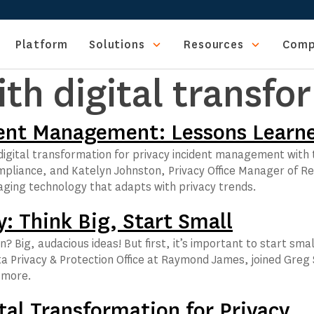
Platform
Solutions
Resources
Comp
ith digital transfo
ident Management: Lessons Learn
d digital transformation for privacy incident management with
liance, and Katelyn Johnston, Privacy Office Manager of Re
raging technology that adapts with privacy trends.
y: Think Big, Start Small
? Big, audacious ideas! But first, it’s important to start sma
ta Privacy & Protection Office at Raymond James, joined Greg 
n more.
tal Transformation for Privacy