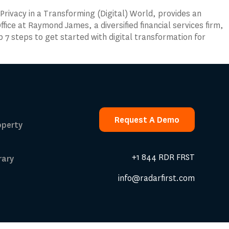
Privacy in a Transforming (Digital) World, provides an
ffice at Raymond James, a diversified financial services firm,
op 7 steps to get started with digital transformation for
Request A Demo
operty
Request A Demo
+1 844 RDR FRST
rary
info@radarfirst.com
 Calculator