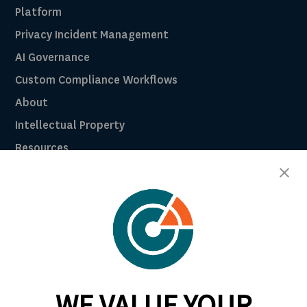
Platform
Privacy Incident Management
AI Governance
Custom Compliance Workflows
About
Intellectual Property
Resources
Breach Law Library
Careers
Contact
Trust Center
RadarFirst ROI Calculator
WE VALUE YOUR
Request A Demo