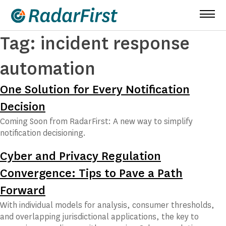
Skip
to
content
Tag:
incident response
automation
One Solution for Every Notification
Decision
Coming Soon from RadarFirst: A new way to simplify
notification decisioning.
Cyber and Privacy Regulation
Convergence: Tips to Pave a Path
Forward
With individual models for analysis, consumer thresholds,
and overlapping jurisdictional applications, the key to