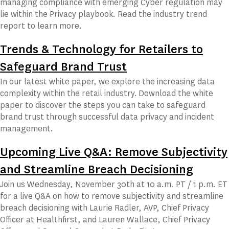
managing compliance with emerging Cyber regulation may
lie within the Privacy playbook. Read the industry trend
report to learn more.
Trends & Technology for Retailers to
Safeguard Brand Trust
In our latest white paper, we explore the increasing data
complexity within the retail industry. Download the white
paper to discover the steps you can take to safeguard
brand trust through successful data privacy and incident
management.
Upcoming Live Q&A: Remove Subjectivity
and Streamline Breach Decisioning
Join us Wednesday, November 30th at 10 a.m. PT / 1 p.m. ET
for a live Q&A on how to remove subjectivity and streamline
breach decisioning with Laurie Radler, AVP, Chief Privacy
Officer at Healthfirst, and Lauren Wallace, Chief Privacy