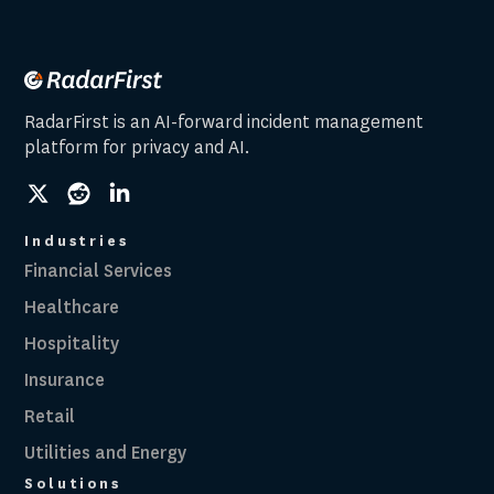
RadarFirst is an AI-forward incident management
platform for privacy and AI.
social
social
social
link
link
link
Industries
Financial Services
Healthcare
Hospitality
Insurance
Retail
Utilities and Energy
Solutions