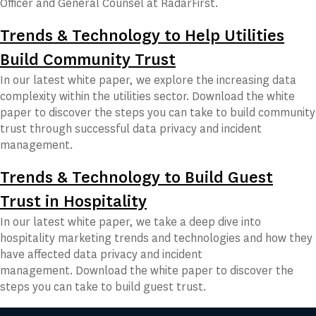
Officer and General Counsel at RadarFirst.
Trends & Technology to Help Utilities
Build Community Trust
In our latest white paper, we explore the increasing data
complexity within the utilities sector. Download the white
paper to discover the steps you can take to build community
trust through successful data privacy and incident
management.
Trends & Technology to Build Guest
Trust in Hospitality
In our latest white paper, we take a deep dive into
hospitality marketing trends and technologies and how they
have affected data privacy and incident
management. Download the white paper to discover the
steps you can take to build guest trust.