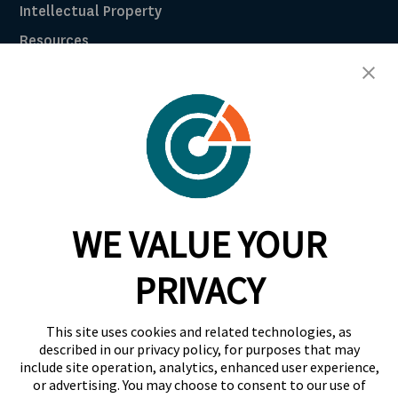
Intellectual Property
Resources
Breach Law Library
Careers
Contact
Trust Center
RadarFirst ROI Calculator
WE VALUE YOUR
Request A Demo
Request A Demo
PRIVACY
+1 844 RDR FRST
This site uses cookies and related technologies, as
info@radarfirst.com
described in our privacy policy, for purposes that may
include site operation, analytics, enhanced user experience,
or advertising. You may choose to consent to our use of