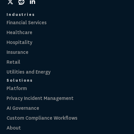
social
social
social
link
link
link
Industries
Financial Services
Healthcare
Hospitality
Insurance
Retail
Utilities and Energy
Solutions
Platform
Privacy Incident Management
AI Governance
Custom Compliance Workflows
About