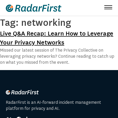
Skip
to
content
Tag:
networking
Live Q&A Recap: Learn How to Leverage
Your Privacy Networks
Missed our latest session of The Privacy Collective on
leveraging privacy networks? Continue reading to catch up
on what you missed from the event.
RadarFirst is an AI-forward incident management
platform for privacy and AI.