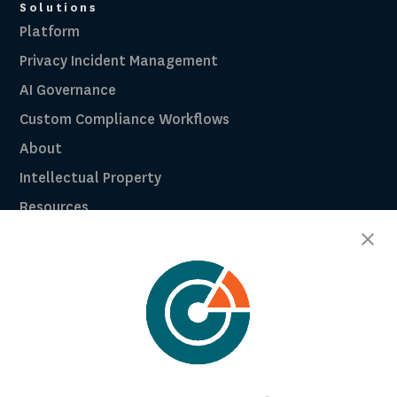
Solutions
Platform
Privacy Incident Management
AI Governance
Custom Compliance Workflows
About
Intellectual Property
Resources
Breach Law Library
Careers
Contact
Trust Center
RadarFirst ROI Calculator