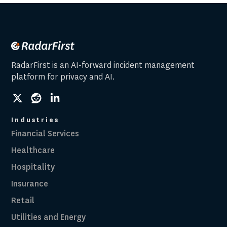
RadarFirst is an AI-forward incident management
platform for privacy and AI.
social
social
social
link
link
link
Industries
Financial Services
Healthcare
Hospitality
Insurance
Retail
Utilities and Energy