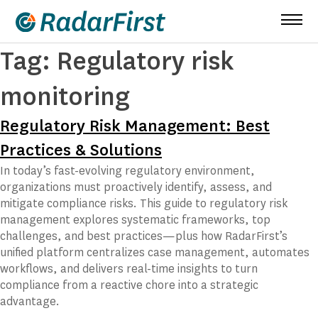
Skip
to
content
Tag:
Regulatory risk
monitoring
Regulatory Risk Management: Best
Practices & Solutions
In today’s fast-evolving regulatory environment,
organizations must proactively identify, assess, and
mitigate compliance risks. This guide to regulatory risk
management explores systematic frameworks, top
challenges, and best practices—plus how RadarFirst’s
unified platform centralizes case management, automates
workflows, and delivers real-time insights to turn
compliance from a reactive chore into a strategic
advantage.