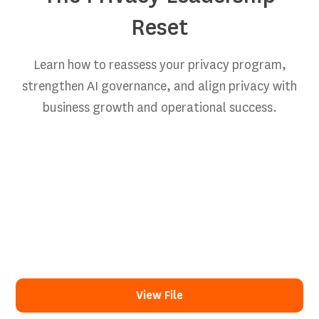
Reset
Learn how to reassess your privacy program,
strengthen AI governance, and align privacy with
business growth and operational success.
View File
View File