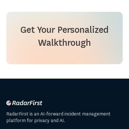
Get Your Personalized
Walkthrough
RadarFirst is an AI-forward incident management
platform for privacy and AI.