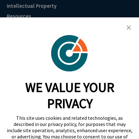
Intellectual Property
Resources
Breach Law Library
Careers
Contact
Trust Center
RadarFirst ROI Calculator
WE VALUE YOUR
Request A Demo
Request A Demo
PRIVACY
+1 844 RDR FRST
This site uses cookies and related technologies, as
info@radarfirst.com
described in our privacy policy, for purposes that may
include site operation, analytics, enhanced user experience,
or advertising. You may choose to consent to our use of