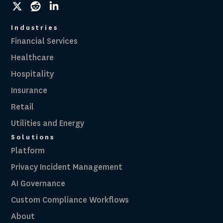
social
social
social
link
link
link
Industries
Financial Services
Healthcare
Hospitality
Insurance
Retail
Utilities and Energy
Solutions
Platform
Privacy Incident Management
AI Governance
Custom Compliance Workflows
About