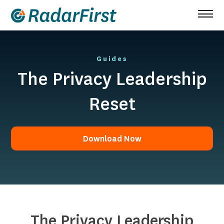
Skip
to
content
Guides
The Privacy Leadership
Reset
Download Now
Download Now
The Privacy Leadership