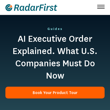
Skip
to
content
Guides
AI Executive Order
Explained. What U.S.
Companies Must Do
Now
Book Your Product Tour
Book Your Product Tour