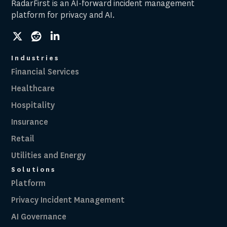
RadarFirst is an AI-forward incident management
platform for privacy and AI.
social
social
social
link
link
link
Industries
Financial Services
Healthcare
Hospitality
Insurance
Retail
Utilities and Energy
Solutions
Platform
Privacy Incident Management
AI Governance