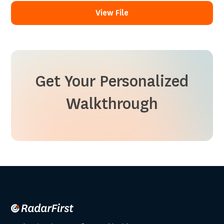
View File
View File
Get Your Personalized
Walkthrough