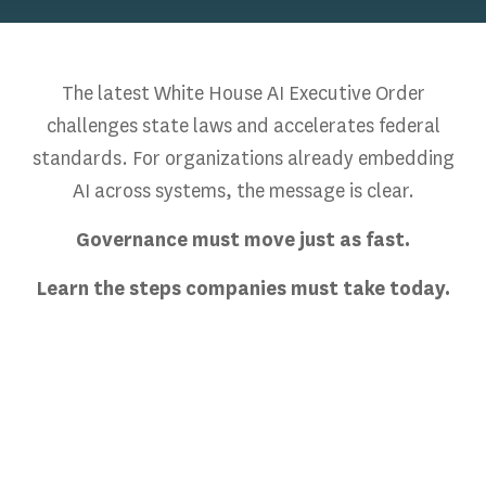
The latest White House AI Executive Order
challenges state laws and accelerates federal
standards. For organizations already embedding
AI across systems, the message is clear.
Governance must move just as fast.
Learn the steps companies must take today.