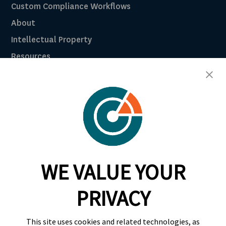
Custom Compliance Workflows
About
Intellectual Property
Resources
Breach Law Library
Careers
Contact
Trust Center
RadarFirst ROI Calculator
WE VALUE YOUR
Request A Demo
Request A Demo
PRIVACY
+1 844 RDR FRST
This site uses cookies and related technologies, as
info@radarfirst.com