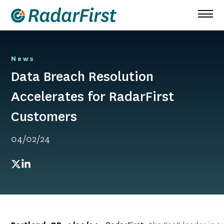
Skip
to
content
News
Data Breach Resolution
Accelerates for RadarFirst
Customers
04/02/24
Twitter
LinkedIn