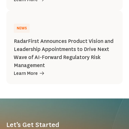
NEWS
RadarFirst Announces Product Vision and
Leadership Appointments to Drive Next
Wave of AI-Forward Regulatory Risk
Management
Learn More
Let’s Get Started