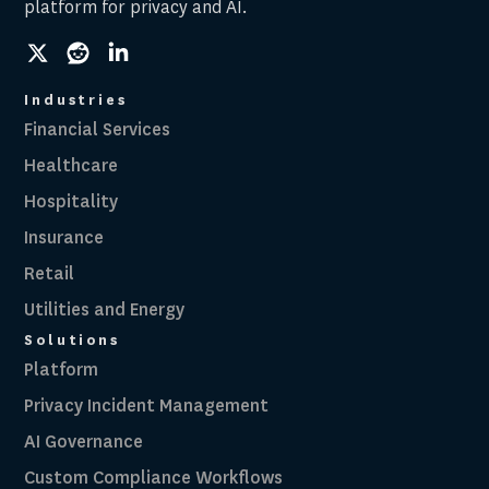
platform for privacy and AI.
social
social
social
link
link
link
Industries
Financial Services
Healthcare
Hospitality
Insurance
Retail
Utilities and Energy
Solutions
Platform
Privacy Incident Management
AI Governance
Custom Compliance Workflows