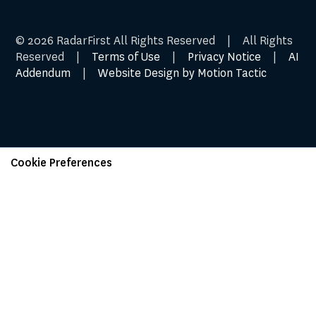
© 2026 RadarFirst All Rights Reserved | All Rights
Reserved |
Terms of Use
|
Privacy Notice
|
AI
Addendum
|
Website Design by Motion Tactic
Cookie Preferences