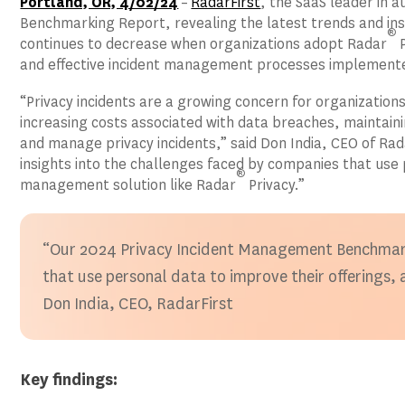
Portland, OR, 4/02/24
–
RadarFirst
, the SaaS leader in 
Benchmarking Report, revealing the latest trends and ins
®
continues to decrease when organizations adopt Radar
P
and effective incident management processes implemente
“Privacy incidents are a growing concern for organizations
increasing costs associated with data breaches, maintain
and manage privacy incidents,” said Don India, CEO of R
insights into the challenges faced by companies that use p
®
management solution like Radar
Privacy.”
“Our 2024 Privacy Incident Management Benchmarki
that use personal data to improve their offerings,
Don India, CEO, RadarFirst
Key findings: