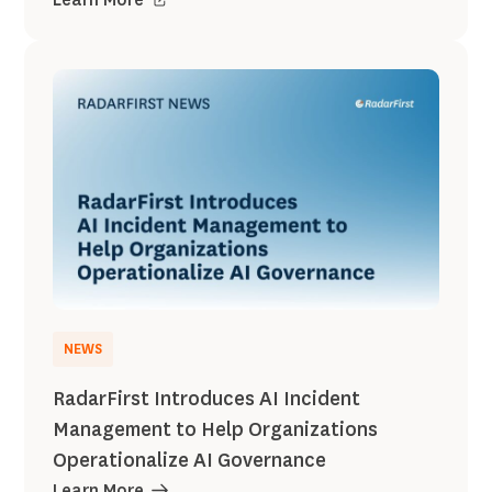
NEWS
RadarFirst Introduces AI Incident
Management to Help Organizations
Operationalize AI Governance
Learn More