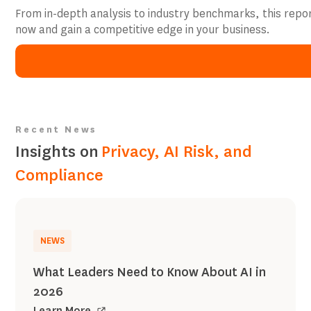
From in-depth analysis to industry benchmarks, this repo
now and gain a competitive edge in your business.
Recent News
Insights on
Privacy, AI Risk, and
Compliance
NEWS
What Leaders Need to Know About AI in
2026
Learn More