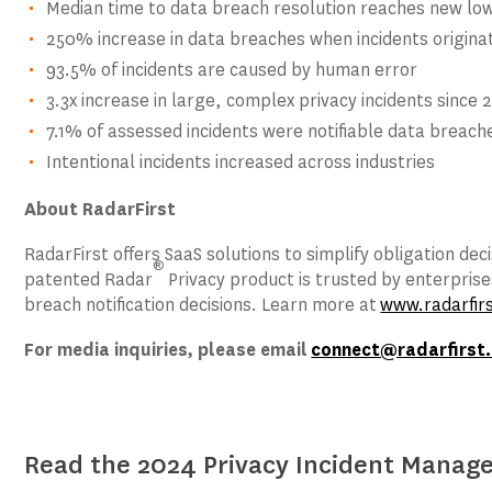
Median time to data breach resolution reaches new low
250% increase in data breaches when incidents originat
93.5% of incidents are caused by human error
3.3x increase in large, complex privacy incidents since 
7.1% of assessed incidents were notifiable data breach
Intentional incidents increased across industries
About RadarFirst
RadarFirst offers SaaS solutions to simplify obligation d
®
patented Radar
Privacy product is trusted by enterpri
breach notification decisions. Learn more at
www.radarfir
For media inquiries, please email
connect@radarfirst
Read the 2024 Privacy Incident Mana