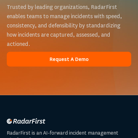
Trusted by leading organizations, RadarFirst
enables teams to manage incidents with speed,
consistency, and defensibility by standardizing
how incidents are captured, assessed, and
actioned.
Request A Demo
Request A Demo
RadarFirst is an AI-forward incident management