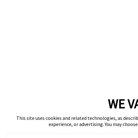
WE V
This site uses cookies and related technologies, as describ
experience, or advertising. You may choos