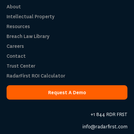
About
Intellectual Property
Resources
Breach Law Library
Careers
Contact
Trust Center
RadarFirst ROI Calculator
Request A Demo
Request A Demo
+1 844 RDR FRST
info@radarfirst.com