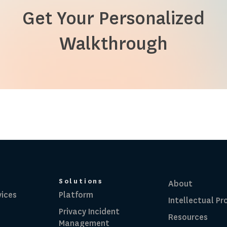
Get Your Personalized
Walkthrough
Solutions
About
vices
Platform
Intellectual Pr
Privacy Incident
Resources
Management