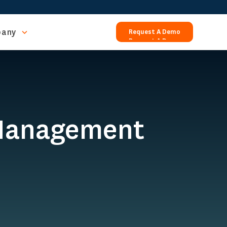
any
Request A Demo
Request A Demo
 Management