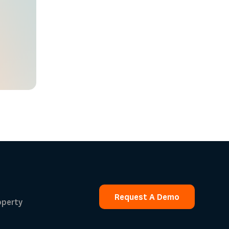
Request A Demo
operty
Request A Demo