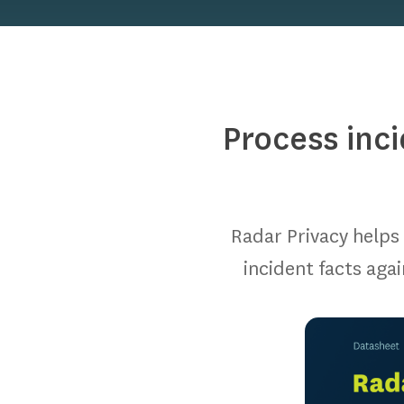
Process inc
Radar Privacy helps 
incident facts aga