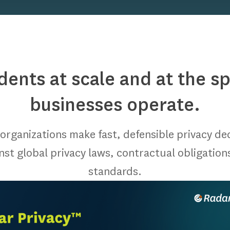
idents at scale and at the 
businesses operate.
organizations make fast, defensible privacy de
inst global privacy laws, contractual obligation
standards.