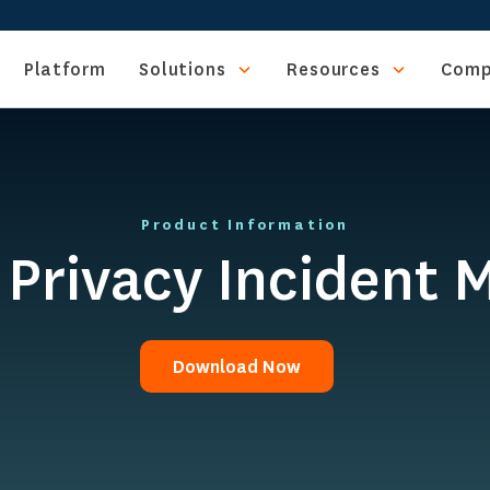
Platform
Solutions
Resources
Comp
Product Information
d Privacy Incident
Download Now
Download Now