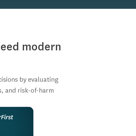
speed modern
cisions by evaluating
s, and risk-of-harm