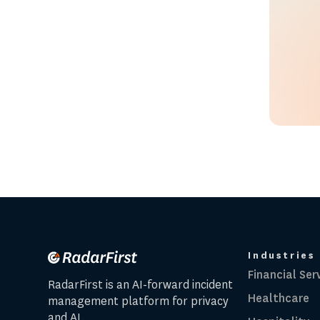
Industries
Financial Ser
RadarFirst is an AI-forward incident
Healthcare
management platform for privacy
and AI.