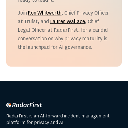
ready to lead it.
Join
Ron Whitworth
, Chief Privacy Officer
at Truist, and
Lauren Wallace
, Chief
Legal Officer at RadarFirst, for a candid
conversation on why privacy maturity is
the launchpad for AI governance.
RadarFirst is an AI-forward incident management
platform for privacy and AI.