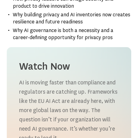
product to drive innovation
Why building privacy and AI inventories now creates
resilience and future readiness
Why AI governance is both a necessity and a
career-defining opportunity for privacy pros
Watch Now
AI is moving faster than compliance and
regulators are catching up. Frameworks
like the EU AI Act are already here, with
more global laws on the way. The
question isn’t if your organization will
need AI governance. It’s whether you’re