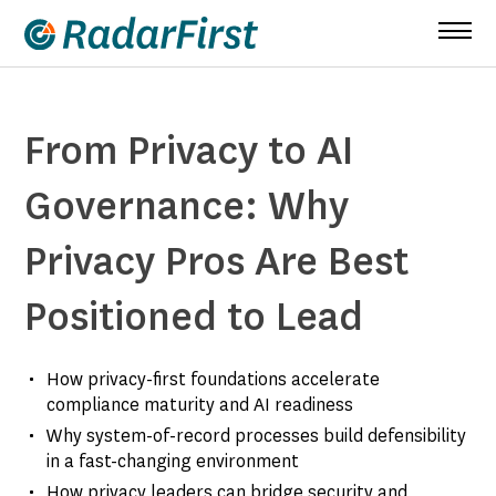
Skip
to
content
From Privacy to AI
Governance: Why
Privacy Pros Are Best
Positioned to Lead
How privacy-first foundations accelerate
compliance maturity and AI readiness
Why system-of-record processes build defensibility
in a fast-changing environment
How privacy leaders can bridge security and