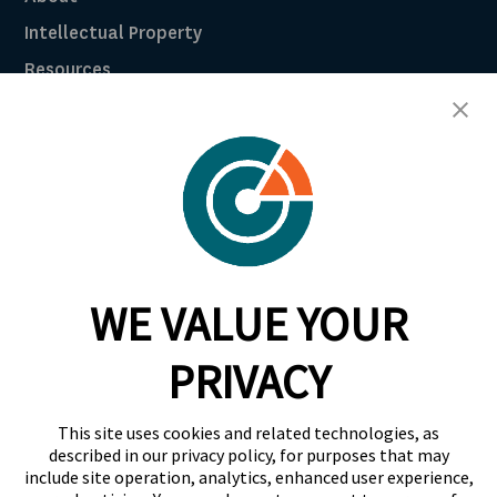
Intellectual Property
Resources
Breach Law Library
Careers
Contact
Trust Center
RadarFirst ROI Calculator
WE VALUE YOUR
Request A Demo
Request A Demo
PRIVACY
+1 844 RDR FRST
This site uses cookies and related technologies, as
info@radarfirst.com
described in our privacy policy, for purposes that may
include site operation, analytics, enhanced user experience,