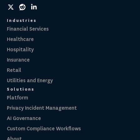
social
social
social
link
link
link
Industries
Financial Services
Healthcare
Hospitality
Insurance
Retail
Utilities and Energy
Solutions
Platform
Privacy Incident Management
AI Governance
Custom Compliance Workflows
About