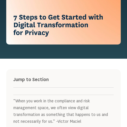
Jump to Section
“When you work in the compliance and risk
management space, we often view digital
transformation as something that happens to us and
not necessarily for us.” -Victor Maciel