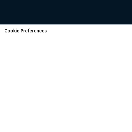
Cookie Preferences