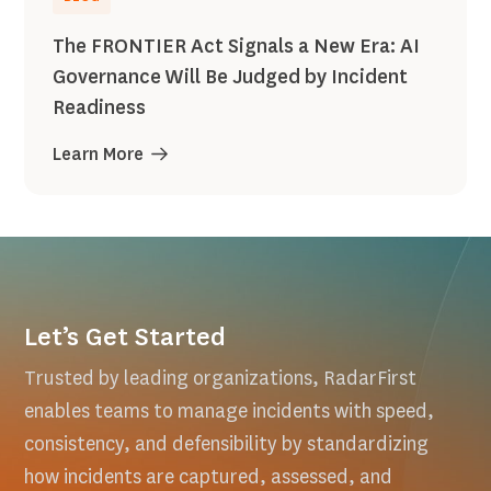
The FRONTIER Act Signals a New Era: AI
Governance Will Be Judged by Incident
Readiness
Learn More
Let’s Get Started
Trusted by leading organizations, RadarFirst
enables teams to manage incidents with speed,
consistency, and defensibility by standardizing
how incidents are captured, assessed, and