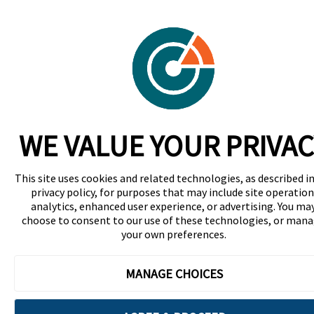
WE VALUE YOUR PRIVAC
This site uses cookies and related technologies, as described in
privacy policy, for purposes that may include site operation
analytics, enhanced user experience, or advertising. You ma
choose to consent to our use of these technologies, or man
your own preferences.
MANAGE CHOICES