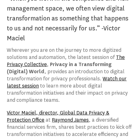
management space, we often view digital
transformation as something that happens
to us and not necessarily for us.” -Victor
Maciel
Wherever you are on the journey to more digitized
solutions and automation, the latest session of
The
Privacy Collective
,
Privacy in a Transforming
(Digital) World
, provides an introduction to digital
transformation for privacy professionals.
Watch our
latest session
to learn more about digital
transformation initiatives and their impact on privacy
and compliance teams.
Victor Maciel, director, Global Data Privacy &
Protection Office
at
Raymond James
, a diversified
financial services firm, shares best practices to kick off
transformation initiatives to accelerate efficiency and