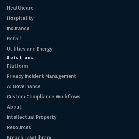
Healthcare
Hospitality
Insurance
Retail
Utilities and Energy
Solutions
Platform
Privacy Incident Management
AI Governance
Custom Compliance Workflows
About
Intellectual Property
Resources
Breach Law Library