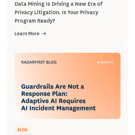
Data Mining Is Driving a New Era of
Privacy Litigation. Is Your Privacy
Program Ready?
Learn More
BLOG