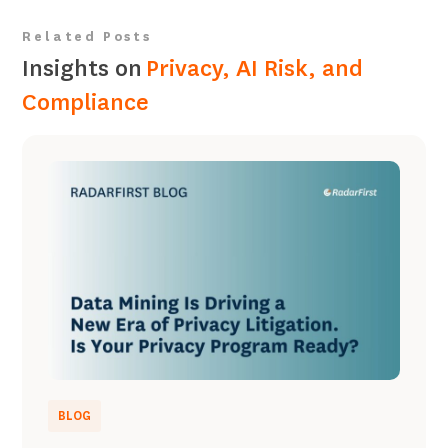
Related Posts
Insights on
Privacy, AI Risk, and
Compliance
BLOG