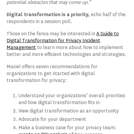
potential obstacles that may come up.”
Digital transformation is a priority,
echo half of the
respondents in a session poll.
Those on the fence may be interested in
A Guide to
Digital Transformation for Privacy Incident
Management
to learn more about how to implement
better and more efficient technologies and strategies.
Maciel offers seven recommendations for
organizations to get started with digital
transformation for privacy:
Understand your organizations’ overall priorities
and how digital transformation fits in
View digital transformation as an opportunity
Advocate for your department
Make a business case for your privacy team;