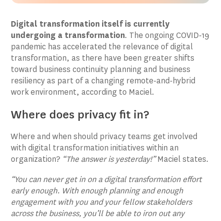
Digital transformation itself is currently
undergoing a transformation
. The ongoing COVID-19
pandemic has accelerated the relevance of digital
transformation, as there have been greater shifts
toward business continuity planning and business
resiliency as part of a changing remote-and-hybrid
work environment, according to Maciel.
Where does privacy fit in?
Where and when should privacy teams get involved
with digital transformation initiatives within an
organization?
“The answer is yesterday!”
Maciel states.
“You can never get in on a digital transformation effort
early enough. With enough planning and enough
engagement with you and your fellow stakeholders
across the business, you’ll be able to iron out any