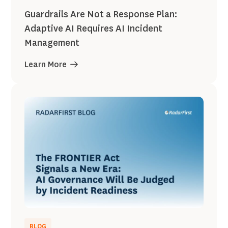
Guardrails Are Not a Response Plan:
Adaptive AI Requires AI Incident
Management
Learn More
BLOG