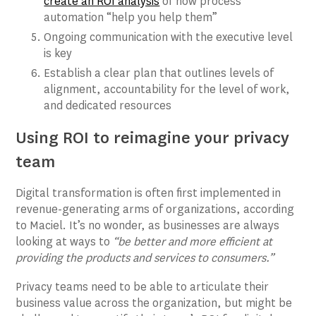
create an ROI analysis
of how process
automation “help you help them”
Ongoing communication with the executive level
is key
Establish a clear plan that outlines levels of
alignment, accountability for the level of work,
and dedicated resources
Using ROI to reimagine your privacy
team
Digital transformation is often first implemented in
revenue-generating arms of organizations, according
to Maciel. It’s no wonder, as businesses are always
looking at ways to
“be better and more efficient at
providing the products and services to consumers.”
Privacy teams need to be able to articulate their
business value across the organization, but might be