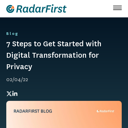
Skip
to
content
Blog
7 Steps to Get Started with
Digital Transformation for
Privacy
02/04/22
Twitter
LinkedIn