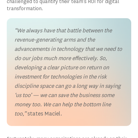
challenged to quantify their team’s ROI for digital
transformation.
“We always have that battle between the
revenue-generating arms and the
advancements in technology that we need to
do our jobs much more effectively. So,
developing a clear picture on return on
investment for technologies in the risk
discipline space can go a long way in saying
‘us too’ — we can save the business some
money too. We can help the bottom line
too,”
states Maciel.