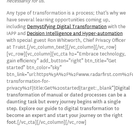
necessarily for us.”
Any type of transformation is a process; that’s why we
have several learning opportunities coming up,
including
Demystifying Digital Transformation
with the
IAPP and
Decision Intelligence and Hyper-automation
with special guest Ron Whitworth, Chief Privacy Officer
at Truist.[/vc_column_text][/vc_column][/vc_row]
[vc_row][vc_column][vc_cta h2=”Embrace technology,
gain efficiency” add_button=”right” btn_title=”Get
started” btn_color=”sky”
btn_link=”url:https%3A%2F%2Fwww.radarfirst.com%2Fdi
transformation-for-
privacy%2F|title:Get%20started|target:_blank”]
Digital
transformation of manual or dated processes can be a
daunting task but every journey begins with a single
step. Explore our guide to digital transformation to
become an expert and start your journey on the right
foot.
[/vc_cta][/vc_column][/vc_row]