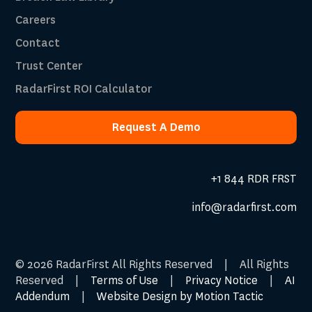
Careers
Contact
Trust Center
RadarFirst ROI Calculator
Request A Demo
Request A Demo
+1 844 RDR FRST
info@radarfirst.com
© 2026 RadarFirst All Rights Reserved | All Rights
Reserved |
Terms of Use
|
Privacy Notice
|
AI
Addendum
|
Website Design by Motion Tactic