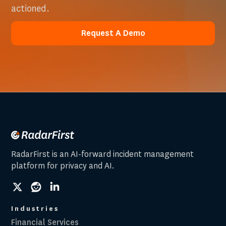
actioned.
Request A Demo
Request A Demo
RadarFirst is an AI-forward incident management
platform for privacy and AI.
social
social
social
link
link
link
Industries
Financial Services