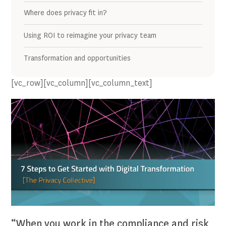
Where does privacy fit in?
Using ROI to reimagine your privacy team
Transformation and opportunities
[vc_row][vc_column][vc_column_text]
“When you work in the compliance and risk