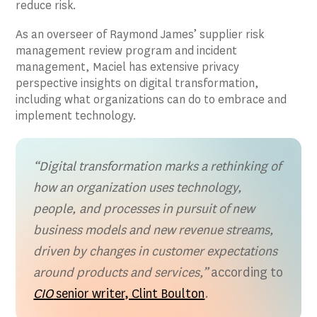
reduce risk.
As an overseer of Raymond James’ supplier risk
management review program and incident
management, Maciel has extensive privacy
perspective insights on digital transformation,
including what organizations can do to embrace and
implement technology.
“Digital transformation marks a rethinking of
how an organization uses technology,
people, and processes in pursuit of new
business models and new revenue streams,
driven by changes in customer expectations
around products and services,”
according to
CIO
senior writer, Clint Boulton
.