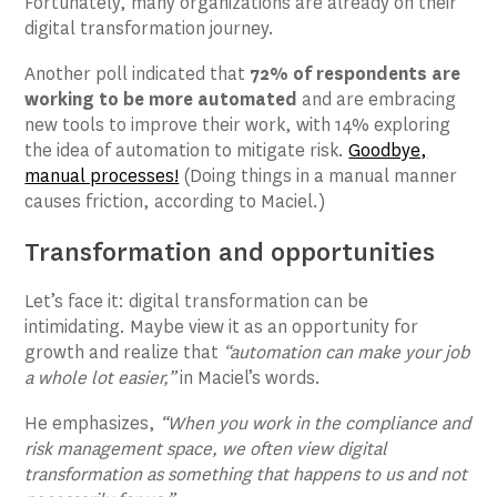
Fortunately, many organizations are already on their
digital transformation journey.
Another poll indicated that
72% of respondents are
working to be more automated
and are embracing
new tools to improve their work, with 14% exploring
the idea of automation to mitigate risk.
Goodbye,
manual processes!
(Doing things in a manual manner
causes friction, according to Maciel.)
Transformation and opportunities
Let’s face it: digital transformation can be
intimidating. Maybe view it as an opportunity for
growth and realize that
“automation can make your job
a whole lot easier,”
in Maciel’s words.
He emphasizes,
“When you work in the compliance and
risk management space, we often view digital
transformation as something that happens to us and not