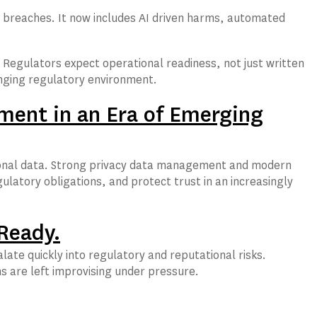
ata breaches. It now includes AI driven harms, automated
Regulators expect operational readiness, not just written
hanging regulatory environment.
ment in an Era of Emerging
personal data. Strong privacy data management and modern
ulatory obligations, and protect trust in an increasingly
 Ready.
late quickly into regulatory and reputational risks.
 are left improvising under pressure.