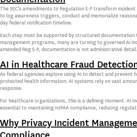
The SEC’s amendments to Regulation S-P transform incident 
to log awareness triggers, conduct and memorialize reasonab
day federal notification timeline.
Each step must be supported by structured documentation t
management programs, many are turning to governed AI inci
amended Reg S-P, documentation is not administrative detail. 
AI in Healthcare Fraud Detectio
As federal agencies explore using AI to detect and prevent h
protected health information. AI systems rely on vast amoun
response.
For healthcare organizations, this is a defining moment. AI
essential to maintaining HIPAA compliance, reducing regulat
Why Privacy Incident Managemen
Compliance