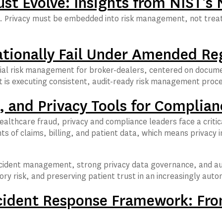
t Evolve: Insights from NIST’s
hift. Privacy must be embedded into risk management, not tre
ationally Fail Under Amended Re
ial risk management for broker-dealers, centered on documen
t is executing consistent, audit-ready risk management proce
 and Privacy Tools for Complian
ealthcare fraud, privacy and compliance leaders face a critic
ts of claims, billing, and patient data, which means privac
 incident management, strong privacy data governance, and a
ory risk, and preserving patient trust in an increasingly au
cident Response Framework: Fro