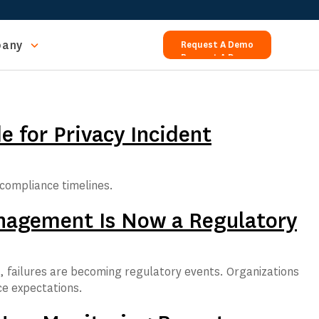
any
Request A Demo
Request A Demo
 for Privacy Incident
compliance timelines.
Management Is Now a Regulatory
s, failures are becoming regulatory events. Organizations
ce expectations.