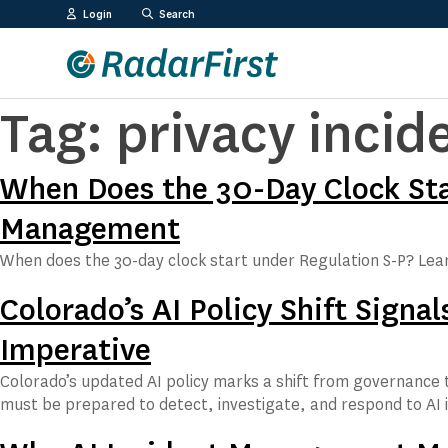
Skip
Login
Search
to
content
Tag:
privacy inci
When Does the 30-Day Clock Star
Management
When does the 30-day clock start under Regulation S-P? Lea
Colorado’s AI Policy Shift Sign
Imperative
Colorado’s updated AI policy marks a shift from governance t
must be prepared to detect, investigate, and respond to AI 