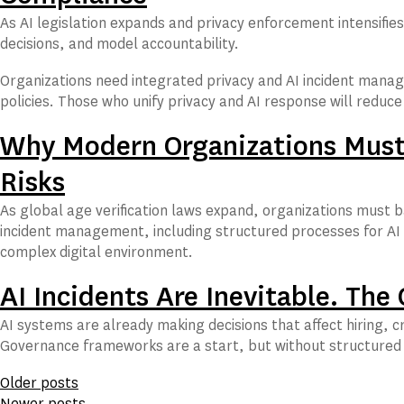
As AI legislation expands and privacy enforcement intensifies
decisions, and model accountability.
Organizations need integrated privacy and AI incident manag
policies. Those who unify privacy and AI response will reduc
Why Modern Organizations Must 
Risks
As global age verification laws expand, organizations must 
incident management, including structured processes for AI r
complex digital environment.
AI Incidents Are Inevitable. The
AI systems are already making decisions that affect hiring, 
Governance frameworks are a start, but without structured 
Posts
Older posts
Newer posts