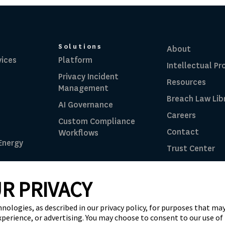
Solutions
About
vices
Platform
Intellectual Pr
Privacy Incident
Resources
Management
Breach Law Lib
AI Governance
Careers
Custom Compliance
Contact
Workflows
 Energy
Trust Center
RadarFirst ROI
R PRIVACY
ghts Reserved |
Terms of Use
|
Privacy Notice
|
AI Ad
hnologies, as described in our privacy policy, for purposes that may
xperience, or advertising. You may choose to consent to our use of