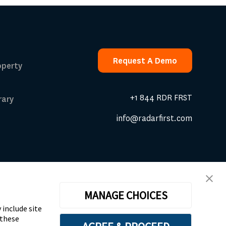
Request A Demo
operty
Request A Demo
+1 844 RDR FRST
rary
info@radarfirst.com
 Calculator
MANAGE CHOICES
dendum
|
Website Design by Motion Tactic
 include site
 these