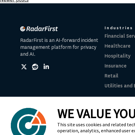
navigation
Industries
Financial Ser
RadarFirst is an AI-forward incident
Healthcare
management platform for privacy
and AI.
Hospitality
Insurance
social
social
social
link
link
link
Retail
Utilities and
WE VALUE YOU
© 2026 RadarFirst All Rights Reserved | All Ri
This site uses cookies and related tec
operation, analytics, enhanced user e