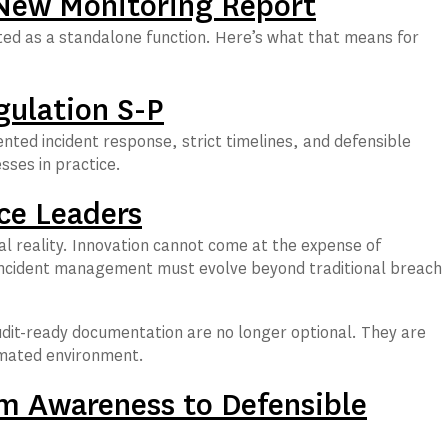
 New Monitoring Report
ated as a standalone function. Here’s what that means for
gulation S-P
ted incident response, strict timelines, and defensible
sses in practice.
ce Leaders
al reality. Innovation cannot come at the expense of
y incident management must evolve beyond traditional breach
udit-ready documentation are no longer optional. They are
tomated environment.
m Awareness to Defensible