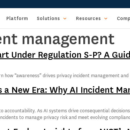
Platform
Solutions
Resources
Comp
dent management
t Under Regulation S-P? A Guide
rn how “awareness” drives privacy incident management and 
als a New Era: Why AI Incident 
o accountability. As AI systems drive consequential decision
incidents to manage privacy risk and meet evolving complian