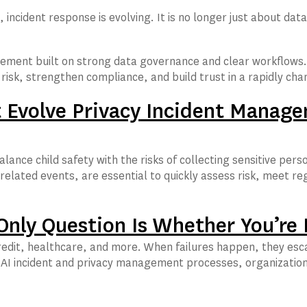
, incident response is evolving. It is no longer just about d
ement built on strong data governance and clear workflows. 
e risk, strengthen compliance, and build trust in a rapidly c
Evolve Privacy Incident Manage
balance child safety with the risks of collecting sensitive 
elated events, are essential to quickly assess risk, meet reg
 Only Question Is Whether You’re
credit, healthcare, and more. When failures happen, they esca
AI incident and privacy management processes, organizations