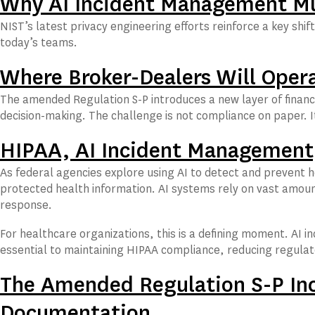
Why AI Incident Management Mus
NIST’s latest privacy engineering efforts reinforce a key s
today’s teams.
Where Broker-Dealers Will Oper
The amended Regulation S-P introduces a new layer of financ
decision-making. The challenge is not compliance on paper. I
HIPAA, AI Incident Management,
As federal agencies explore using AI to detect and prevent h
protected health information. AI systems rely on vast amoun
response.
For healthcare organizations, this is a defining moment. AI
essential to maintaining HIPAA compliance, reducing regulat
The Amended Regulation S-P In
Documentation