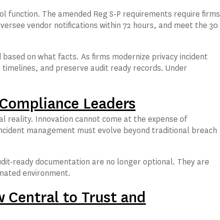
l function. The amended Reg S-P requirements require firms
ersee vendor notifications within 72 hours, and meet the 30
ased on what facts. As firms modernize privacy incident
imelines, and preserve audit ready records. Under
d Compliance Leaders
al reality. Innovation cannot come at the expense of
y incident management must evolve beyond traditional breach
udit-ready documentation are no longer optional. They are
tomated environment.
 Central to Trust and