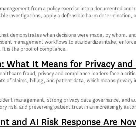
management from a policy exercise into a documented contro
le investigations, apply a defensible harm determination, ov
hat demonstrates when decisions were made, by whom, and b
dent management workflows to standardize intake, enforce t
It is the proof of compliance.
n: What It Means for Privacy an
ealthcare fraud, privacy and compliance leaders face a critic
ts of claims, billing, and patient data, which means privac
 incident management, strong privacy data governance, and a
ory risk, and preserving patient trust in an increasingly au
t and AI Risk Response Are Now