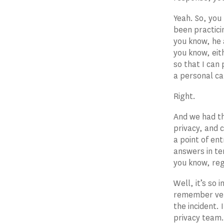
Yeah. So, you
been practici
you know, he 
you know, eit
so that I can 
a personal ca
Right.
And we had th
privacy, and 
a point of ent
answers in ter
you know, reg
Well, it’s so 
remember very
the incident. 
privacy team