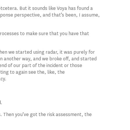
 etcetera. But it sounds like Voya has found a
sponse perspective, and that’s been, I assume,
 processes to make sure that you have that
hen we started using radar, it was purely for
 in another way, and we broke off, and started
nd of our part of the incident or those
ing to again see the, like, the
acy.
d.
. Then you’ve got the risk assessment, the