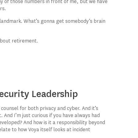
y of those numbers in front of me, but we have
rs.
a landmark. What’s gonna get somebody’s brain
about retirement.
ecurity Leadership
f counsel for both privacy and cyber. And it’s
. And I’m just curious if you have always had
eveloped? And how is it a responsibility beyond
late to how Voya itself looks at incident