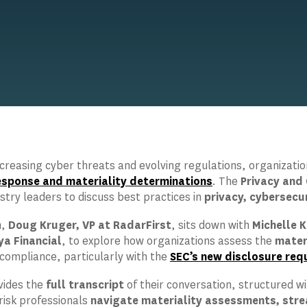
increasing cyber threats and evolving regulations, organizat
response and materiality determinations
. The
Privacy and 
stry leaders to discuss best practices in
privacy, cybersecu
n,
Doug Kruger, VP at RadarFirst
, sits down with
Michelle K
ya Financial
, to explore how organizations assess the
mater
 compliance, particularly with the
SEC’s new disclosure req
vides the
full transcript
of their conversation, structured w
 risk professionals
navigate materiality assessments, stre