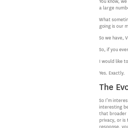
You know, we 
a large numb
What sometime
going is our 
So we have, V
So, if you ev
I would like 
Yes. Exactly.
The Evo
So I’m interes
interesting b
that broader 
privacy, or i
response, you