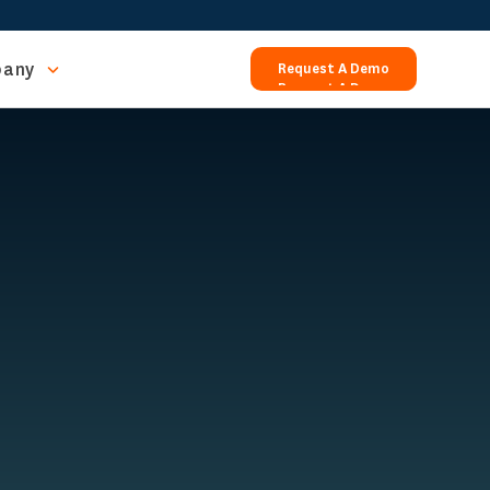
any
Request A Demo
Request A Demo