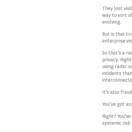
They lost visi
way to sort o
evolving.
But is that t
enterprise vis
So that’s a r
privacy. Righ
using radar s
incidents tha
interconnected
It’s also frau
You’ve got ac
Right? You’ve
systemic risk