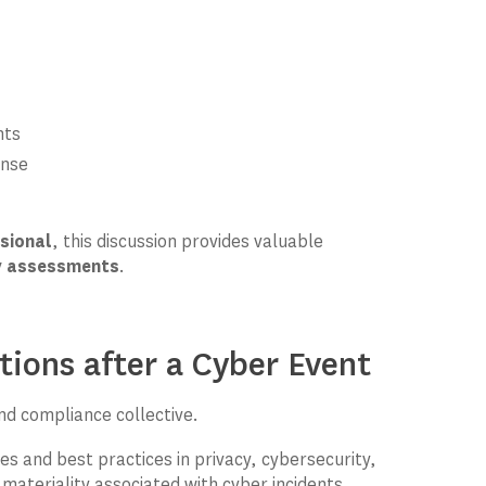
nts
onse
ssional
, this discussion provides valuable
ty assessments
.
ions after a Cyber Event
and compliance collective.
es and best practices in privacy, cybersecurity,
ateriality associated with cyber incidents.