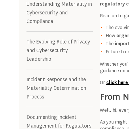
Understanding Materiality in
regulatory 
Cybersecurity and
Read on to gai
Compliance
The evolvi
How
organ
The Evolving Role of Privacy
The
impor
and Cybersecurity
Future tre
Leadership
Whether you’
guidance on
c
Incident Response and the
Or
click here
Materiality Determination
From Na
Process
Well, hi, eve
Documenting Incident
As you might 
Management for Regulators
compliance, a