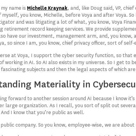
, my name is
Michelle Kraynak
, and, like Doug said, VP, chief
 of myself, you know, Michelle, before Voya and after Voya. So
tigator and was litigating a lot of what, you know, Voya Finan
ng retirement record keeping services. We provide suppleme
lso have our investment, management arm, and, you know, ag
a, so since I am, you know, chief privacy officer, sort of self
verse at Voya, I support the cyber security function, so that 
f working in AI. So AI also exists in my universe. So I get to 
y fascinating subjects and then the legal aspects of which ar
tanding Materiality in Cybersec
king forward to another session around AI because I know it’s 
er large organization. As I recall, you sort of split out sever
 And I know that you’re public as well.
 public company. So you know, employee-wise, we are about 