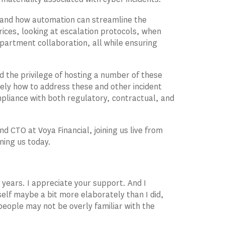
, and how automation can streamline the
rices, looking at escalation protocols, when
epartment collaboration, all while ensuring
ad the privilege of hosting a number of these
ely how to address these and other incident
liance with both regulatory, contractual, and
nd CTO at Voya Financial, joining us live from
ning us today.
e years. I appreciate your support. And I
self maybe a bit more elaborately than I did,
 people may not be overly familiar with the