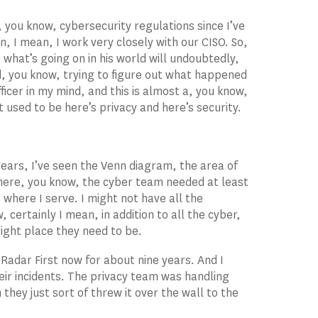
 you know, cybersecurity regulations since I’ve
, I mean, I work very closely with our CISO. So,
 what’s going on in his world will undoubtedly,
and, you know, trying to figure out what happened
fficer in my mind, and this is almost a, you know,
t used to be here’s privacy and here’s security.
ears, I’ve seen the Venn diagram, the area of
here, you know, the cyber team needed at least
 where I serve. I might not have all the
, certainly I mean, in addition to all the cyber,
ight place they need to be.
t Radar First now for about nine years. And I
ir incidents. The privacy team was handling
 they just sort of threw it over the wall to the