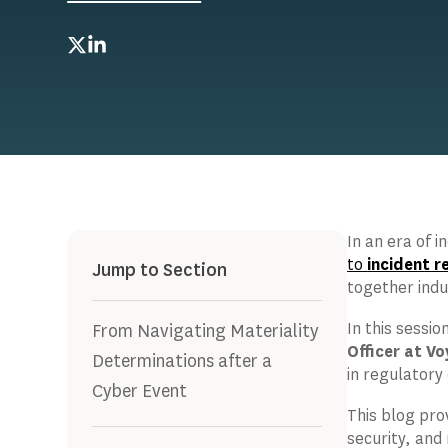
Twitter
LinkedIn
In an era of 
to
incident 
Jump to Section
together indu
In this sessio
From Navigating Materiality
Officer at Vo
Determinations after a
in regulatory
Cyber Event
This blog pro
security, and