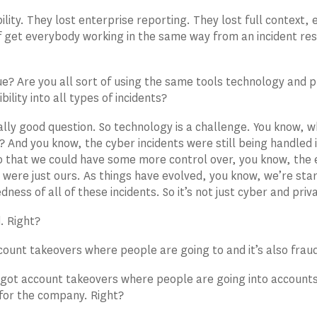
bility. They lost enterprise reporting. They lost full context,
f get everybody working in the same way from an incident re
rue? Are you all sort of using the same tools technology and
ibility into all types of incidents?
eally good question. So technology is a challenge. You know, w
t? And you know, the cyber incidents were still being handled
o that we could have some more control over, you know, the e
t were just ours. As things have evolved, you know, we’re start
ness of all of these incidents. So it’s not just cyber and priv
d. Right?
count takeovers where people are going to and it’s also frau
 got account takeovers where people are going into accounts
 for the company. Right?