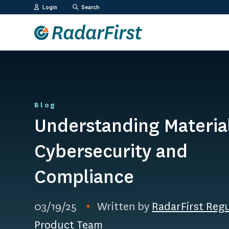
Skip
Login
Search
to
content
Blog
Understanding Material
Cybersecurity and
Compliance
03/19/25
Written by
RadarFirst Reg
Product Team