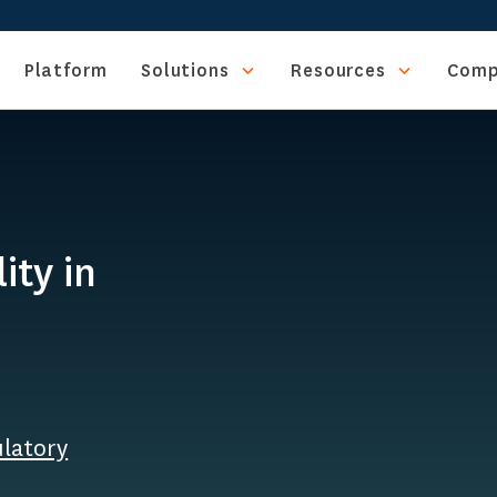
Platform
Solutions
Resources
Comp
ity in
ulatory