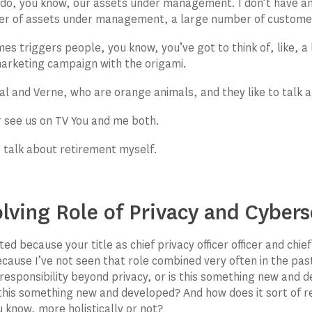
do, you know, our assets under management. I don’t have an
er of assets under management, a large number of custome
s triggers people, you know, you’ve got to think of, like, 
marketing campaign with the origami.
al and Verne, who are orange animals, and they like to talk 
er see us on TV You and me both.
to talk about retirement myself.
lving Role of Privacy and Cybers
ted because your title as chief privacy officer officer and chie
ecause I’ve not seen that role combined very often in the past
responsibility beyond privacy, or is this something new and d
s this something new and developed? And how does it sort of re
 know, more holistically or not?