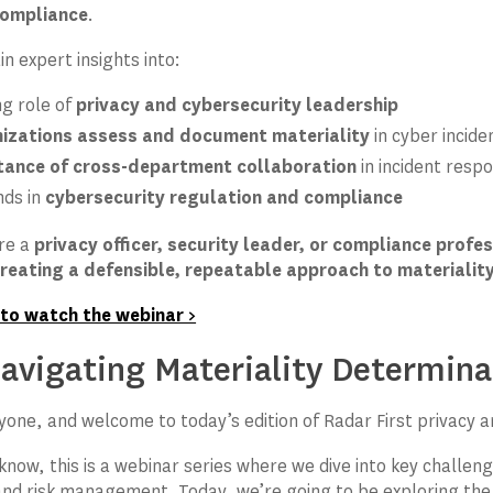
compliance
.
n expert insights into:
ng role of
privacy and cybersecurity leadership
izations assess and document materiality
in cyber incide
tance of cross-department collaboration
in incident resp
nds in
cybersecurity regulation and compliance
re a
privacy officer, security leader, or compliance profe
reating a defensible, repeatable approach to materiali
 to watch the webinar >
vigating Materiality Determinat
ryone, and welcome to today’s edition of Radar First privacy 
know, this is a webinar series where we dive into key challeng
nd risk management. Today, we’re going to be exploring the m