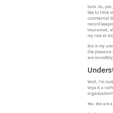
Sure. So, yes
like to think
commercial li
record keepi
insurances, a
my role at Voy
But in my uni
the pleasure o
are incredibl
Unders
Well, I’m loo
Voya is a rath
organization?
Yes. We are a