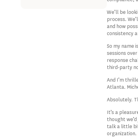
We’ll be look
process. We’l
and how possi
consistency a
So my name is
sessions over
response chal
third-party no
And I’m thrill
Atlanta. Mich
Absolutely. T
It’s a pleasu
thought we’d 
talk a little
organization.