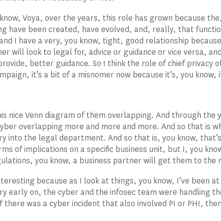
 know, Voya, over the years, this role has grown because the,
ng have been created, have evolved, and, really, that function
and I have a very, you know, tight, good relationship because
her will look to legal for, advice or guidance or vice versa, 
provide, better guidance. So I think the role of chief privacy o
mpaign, it’s a bit of a misnomer now because it’s, you know, i
is nice Venn diagram of them overlapping. And through the y
cyber overlapping more and more and more. And so that is w
ry into the legal department. And so that is, you know, that’s
ms of implications on a specific business unit, but I, you know
ulations, you know, a business partner will get them to the r
interesting because as I look at things, you know, I’ve been a
 early on, the cyber and the infosec team were handling the
If there was a cyber incident that also involved PI or PHI, then
.