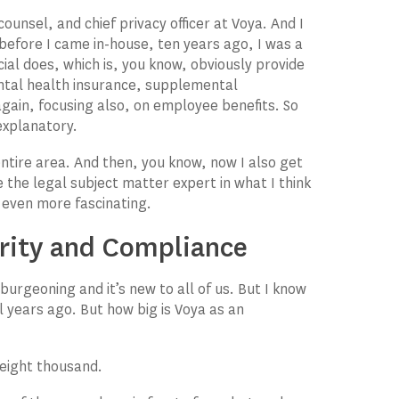
 counsel, and chief privacy officer at Voya. And I
 before I came in-house, ten years ago, I was a
cial does, which is, you know, obviously provide
ntal health insurance, supplemental
ain, focusing also, on employee benefits. So
-explanatory.
entire area. And then, you know, now I also get
be the legal subject matter expert in what I think
e even more fascinating.
urity and Compliance
burgeoning and it’s new to all of us. But I know
al years ago. But how big is Voya as an
eight thousand.