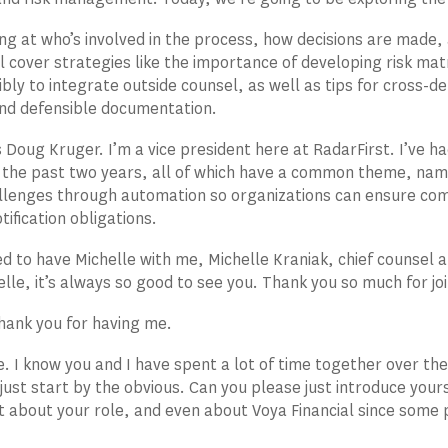
ing at who’s involved in the process, how decisions are made
l cover strategies like the importance of developing risk mat
bly to integrate outside counsel, as well as tips for cross-d
nd defensible documentation.
 Doug Kruger. I’m a vice president here at RadarFirst. I’ve h
 the past two years, all of which have a common theme, nam
lenges through automation so organizations can ensure comp
tification obligations.
ed to have Michelle with me, Michelle Kraniak, chief counsel a
elle, it’s always so good to see you. Thank you so much for joi
hank you for having me.
re. I know you and I have spent a lot of time together over th
just start by the obvious. Can you please just introduce your
 bit about your role, and even about Voya Financial since some