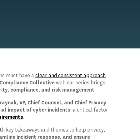
ions must have a
clear and consistent approach
Compliance Collective
webinar series brings
rity, compliance, and risk management
.
raynak, VP, Chief Counsel, and Chief Privacy
ial impact of cyber incidents
–a critical factor
uirements
.
ith key takeaways and themes to help privacy,
amline incident response, and ensure