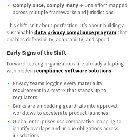
Comply once, comply many
→ One effort mapped
across multiple frameworks and jurisdictions.
This shift isn’t about perfection. It’s about building a
sustainable
data privacy compliance program
that
enables defensibility, adaptability, and speed.
Early Signs of the Shift
Forward-looking organizations are already adapting
with modern
compliance software solutions
:
Privacy teams logging every materiality
requirement in a matrix that stands up to
regulators.
Banks are embedding guardrails into approval
workflows to accelerate product launches.
Global enterprises use comparative mapping to
identify overlaps and unique obligations across
jurisdictions.