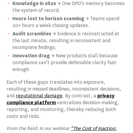
Knowledge in silos
→ One DPO’s memory becomes
the system of record.
Hours lost to horizon scanning
→ Teams spend
20+ hours a week chasing updates.
Audit scrambles
→ Evidence is reconstructed at
the last minute, resulting in inconsistent and
incomplete findings.
Innovation drag
→ New products stall because
compliance can’t provide defensible clarity fast
enough.
Each of these gaps translates into exposure,
resulting in missed deadlines, inconsistent decisions,
and
reputational damage
. By contrast, a
privacy
compliance platform
centralizes decision-making,
reporting, and monitoring, thereby reducing both
costs and risks.
From the field: In our webinar
“The Cost of Inaction: