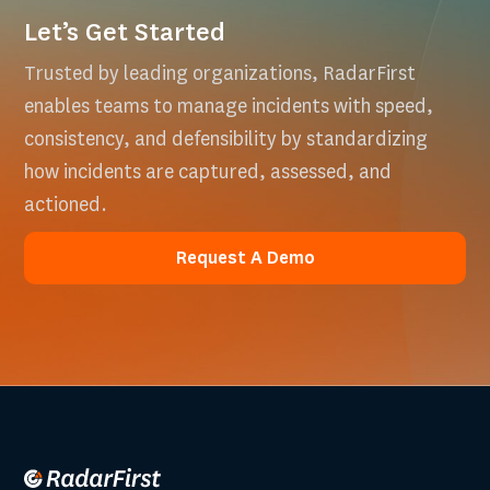
Let’s Get Started
Trusted by leading organizations, RadarFirst
enables teams to manage incidents with speed,
consistency, and defensibility by standardizing
how incidents are captured, assessed, and
actioned.
Request A Demo
Request A Demo