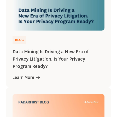
BLOG
Data Mining Is Driving a New Era of
Privacy Litigation. Is Your Privacy
Program Ready?
Learn More