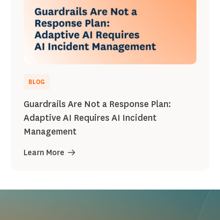
BLOG
Guardrails Are Not a Response Plan:
Adaptive AI Requires AI Incident
Management
Learn More