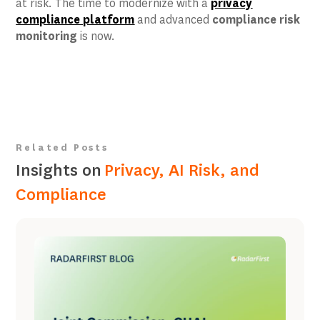
at risk. The time to modernize with a
privacy
compliance platform
and advanced
compliance risk
monitoring
is now.
Related Posts
Insights on
Privacy, AI Risk, and
Compliance