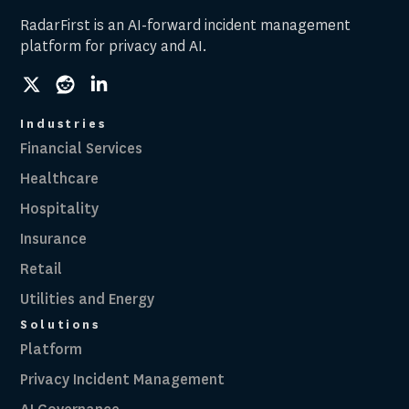
RadarFirst is an AI-forward incident management
platform for privacy and AI.
social
social
social
link
link
link
Industries
Financial Services
Healthcare
Hospitality
Insurance
Retail
Utilities and Energy
Solutions
Platform
Privacy Incident Management