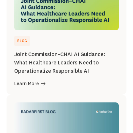
BLOG
Joint Commission–CHAI AI Guidance:
What Healthcare Leaders Need to
Operationalize Responsible AI
Learn More