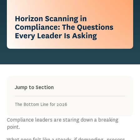
Jump to Section
The Bottom Line for 2026
Compliance leaders are staring down a breaking
point.
What once felt like a steady, if demanding, process