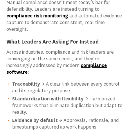
Manual compliance doesn’t meet today’s bar for
defensibility. Leaders are instead turning to
compliance risk monitoring
and automated evidence
capture to demonstrate consistent, real-time
oversight.
What Leaders Are Asking For Instead
Across industries, compliance and risk leaders are
converging on the same needs, and they’re
increasingly addressed by modern
compliance
software
:
Traceability
→ A clear link between every control
and its regulatory purpose.
Standardization with flexibility
→ Harmonized
frameworks that eliminate duplication but adapt to
reality.
Evidence by default
→ Approvals, rationale, and
timestamps captured as work happens.