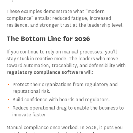
These examples demonstrate what “modern
compliance” entails: reduced fatigue, increased
resilience, and stronger trust at the leadership level.
The Bottom Line for 2026
If you continue to rely on manual processes, you’ll
stay stuck in reactive mode. The leaders who move
toward automation, traceability, and defensibility with
regulatory compliance software
will:
Protect their organizations from regulatory and
reputational risk.
Build confidence with boards and regulators.
Reduce operational drag to enable the business to
innovate faster.
Manual compliance once worked. In 2026, it puts you