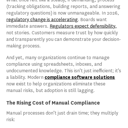
(tracking obligations, building reports, and answering
regulatory questions) is now unmanageable. In 2026,
regulatory change is accelerating
. Boards want
immediate answers.
Regulators expect defensibility
,
not stories. Customers measure trust by how quickly
and transparently you can demonstrate your decision-
making process.
And yet, many organizations continue to manage
compliance using spreadsheets, inboxes, and
undocumented knowledge. This isn’t just inefficient; it’s
a liability. Modern
compliance software solutions
now exist to help organizations eliminate these
manual risks, but adoption is still lagging.
The Rising Cost of Manual Compliance
Manual processes don’t just drain time; they multiply
risk: