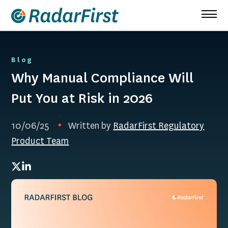
Skip
to
content
Blog
Why Manual Compliance Will
Put You at Risk in 2026
10/06/25
Written by
RadarFirst Regulatory
Product Team
Twitter
LinkedIn