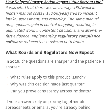
How Delayed Privacy Action Impacts Your Bottom Line”
,
it was cited that there was an average $8K/week in
hidden manual costs (>$400K/year) tied to incident
intake, assessment, and reporting. The same manual
drag appears again in control mapping, resulting in
duplicated work, inconsistent decisions, and after-the-
fact evidence. Implementing
regulatory compliance
software
reduces these risks on both fronts.
What Boards and Regulators Now Expect
In 2026, the questions are sharper and the patience is
shorter:
What rules apply to this product launch?
Why was this decision made last quarter?
Can you prove consistency across incidents?
If your answers rely on piecing together old
spreadsheets or emails, you’re already behind.