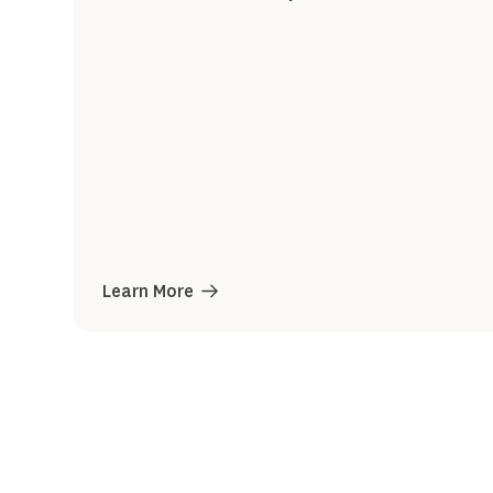
Learn More