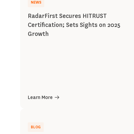
NEWS
RadarFirst Secures HITRUST
Certification; Sets Sights on 2025
Growth
Learn More
BLOG