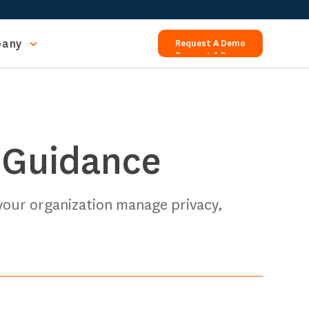
any
Request A Demo
Request A Demo
 Guidance
 your organization manage privacy,