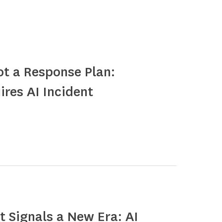
ot a Response Plan:
ires AI Incident
 Signals a New Era: AI