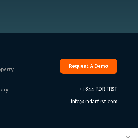
Request A Demo
operty
Request A Demo
+1 844 RDR FRST
rary
info@radarfirst.com
 Calculator