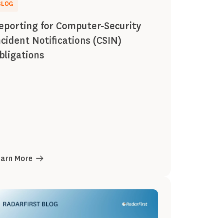
BLOG
eporting for Computer-Security
ncident Notifications (CSIN)
bligations
earn More