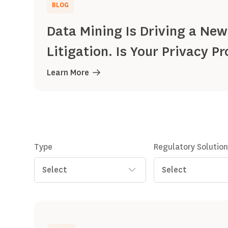
BLOG
Data Mining Is Driving a New
Litigation. Is Your Privacy 
Learn More
Type
Regulatory Solutio