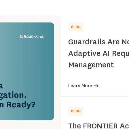
BLOG
Guardrails Are N
Adaptive AI Requ
Management
Learn More
BLOG
The FRONTIER Act