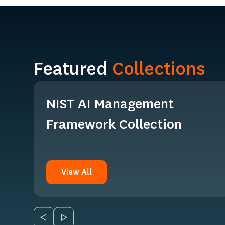
Featured
Collections
NIST AI Management
Framework Collection
View All
View All