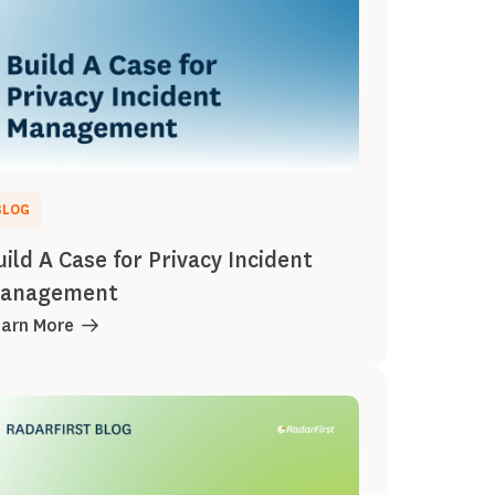
BLOG
uild A Case for Privacy Incident
anagement
earn More