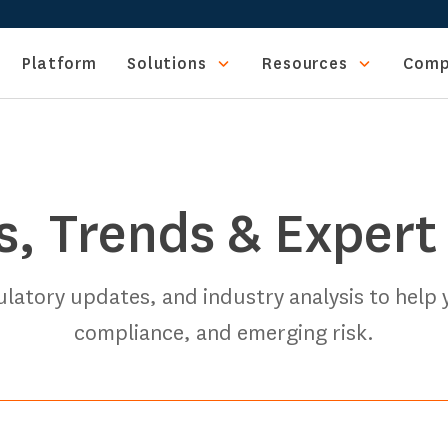
Platform
Solutions
Resources
Comp
s, Trends & Expert
gulatory updates, and industry analysis to help
compliance, and emerging risk.