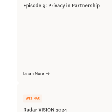
Episode 9: Privacy in Partnership
Learn More
WEBINAR
Radar VISION 2024