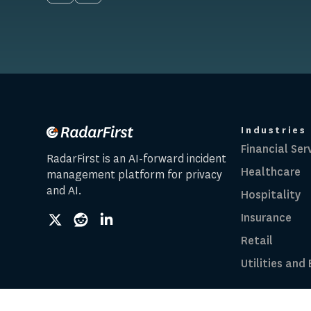
Industries
Financial Ser
RadarFirst is an AI-forward incident
Healthcare
management platform for privacy
and AI.
Hospitality
Insurance
social
social
social
link
link
link
Retail
Utilities and