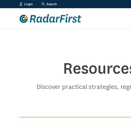
Skip
Login
Search
to
content
Resource
Discover practical strategies, re