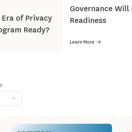
Governance Will 
 Era of Privacy
Readiness
Program Ready?
Learn More
ns