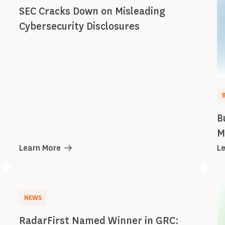
SEC Cracks Down on Misleading
Cybersecurity Disclosures
B
M
Learn More
L
NEWS
RadarFirst Named Winner in GRC: