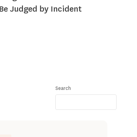
Be Judged by Incident
Search