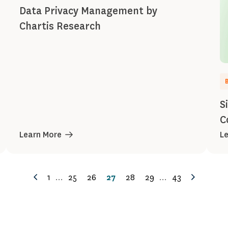
Data Privacy Management by
Chartis Research
S
C
Learn More
L
1
...
25
26
27
28
29
...
43
Previous
Next
Page
Page