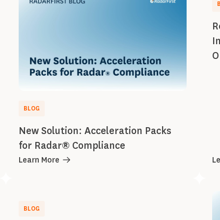
R
I
O
BLOG
New Solution: Acceleration Packs
for Radar® Compliance
Learn More
L
BLOG