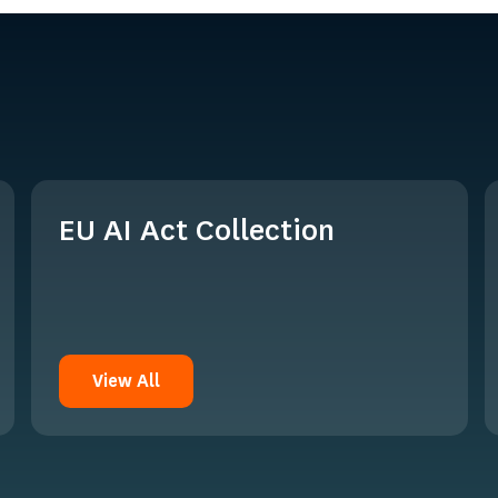
EU AI Act Collection
View All
View All