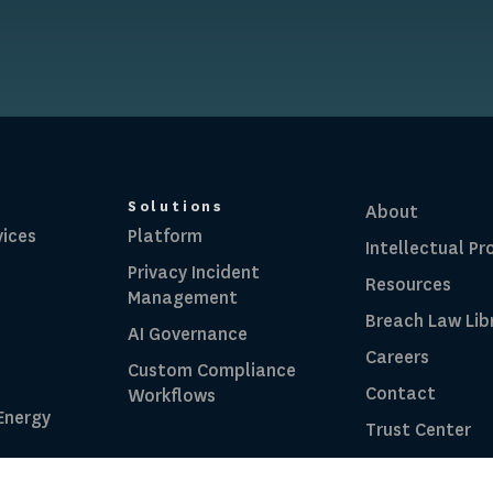
Solutions
About
vices
Platform
Intellectual Pr
Privacy Incident
Resources
Management
Breach Law Lib
AI Governance
Careers
Custom Compliance
Contact
Workflows
 Energy
Trust Center
RadarFirst ROI