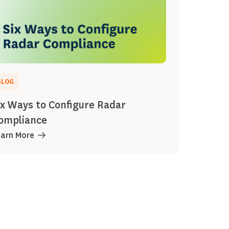
BLOG
ix Ways to Configure Radar
ompliance
earn More