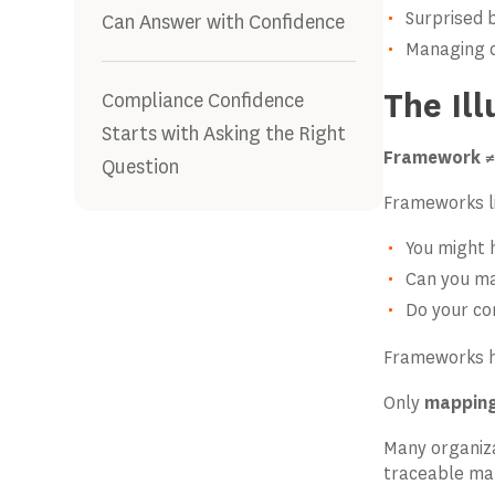
Surprised 
Can Answer with Confidence
Managing c
The Il
Compliance Confidence
Starts with Asking the Right
Framework ≠
Question
Frameworks l
You might h
Can you map
Do your con
Frameworks h
Only
mapping
Many organiz
traceable ma