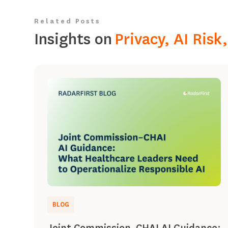
Related Posts
Insights on
Privacy, AI Ris
BLOG