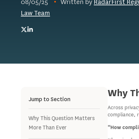
08/05/25
Written by
RadarFirst Reg
Law Team
Twitter
LinkedIn
Why Th
Jump to Section
Across privac
compliance, r
Why This Question Matters
More Than Ever
“How complia