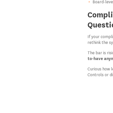
Board-level
Compli
Questi
If your compl
rethink the s
The bar is ri
to-have any
Curious how l
Controls or di