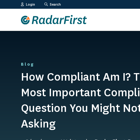
Skip
Login
Search
to
content
Blog
How Compliant Am I? 
Most Important Compl
Question You Might No
Asking