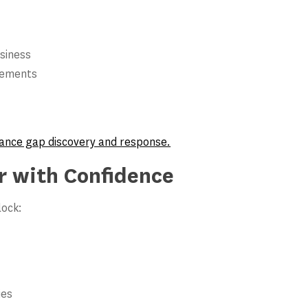
siness
rements
pliance gap discovery and response.
r with Confidence
lock:
ies