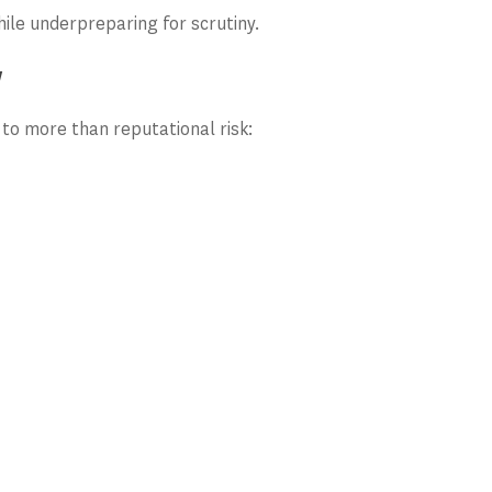
ile underpreparing for scrutiny.
w
to more than reputational risk: