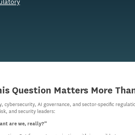
ulatory
is Question Matters More Than
y, cybersecurity, AI governance, and sector-specific regulat
isk, and security leaders:
nt are we, really?”