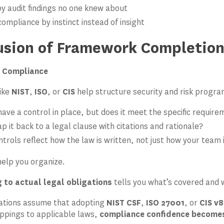
by audit findings no one knew about
ompliance by instinct instead of insight
lusion of Framework Completio
 Compliance
ike
NIST
,
ISO
, or
CIS
help structure security and risk progra
ave a control in place, but does it meet the specific requir
 it back to a legal clause with citations and rationale?
trols reflect how the law is written, not just how your team 
elp you organize.
 to actual legal obligations
tells you what’s covered and 
ations assume that adopting
NIST CSF
,
ISO 27001
, or
CIS v8
ppings to applicable laws,
compliance confidence becomes 