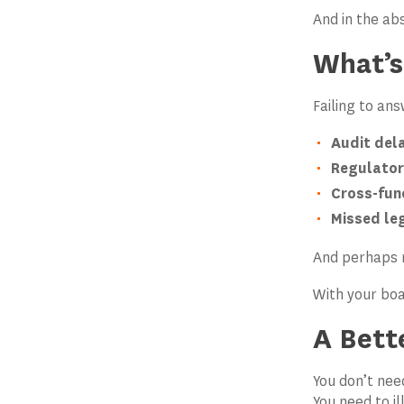
And in the ab
What’s
Failing to an
Audit dela
Regulator
Cross-fun
Missed leg
And perhaps 
With your boa
A Bett
You don’t ne
You need to il