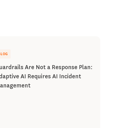
BLOG
uardrails Are Not a Response Plan:
daptive AI Requires AI Incident
anagement