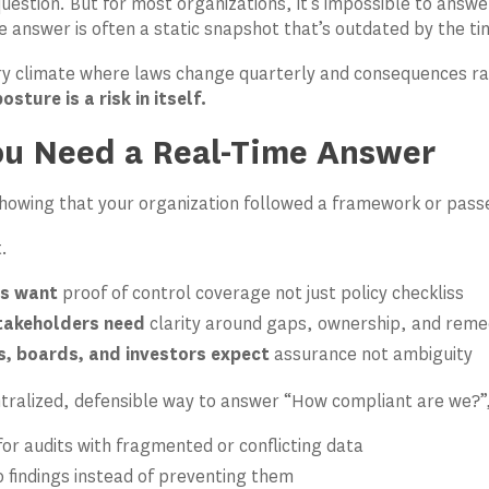
 question. But for most organizations, it’s impossible to ans
e answer is often a static snapshot that’s outdated by the tim
ry climate where laws change quarterly and consequences ran
sture is a risk in itself.
u Need a Real-Time Answer
showing that your organization followed a framework or pas
t.
s want
proof of control coverage not just policy checkliss
stakeholders need
clarity around gaps, ownership, and reme
, boards, and investors expect
assurance not ambiguity
tralized, defensible way to answer “How compliant are we?”,
for audits with fragmented or conflicting data
o findings instead of preventing them