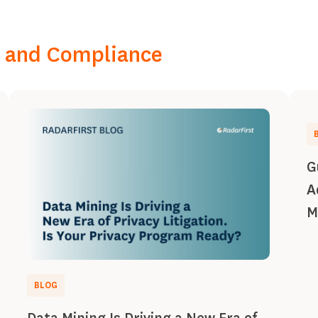
k, and Compliance
G
A
M
BLOG