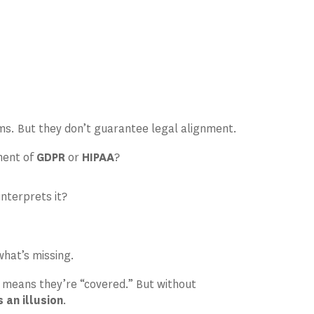
n
ms. But they don’t guarantee legal alignment.
ement of
GDPR
or
HIPAA
?
interprets it?
what’s missing.
means they’re “covered.” But without
an illusion
.