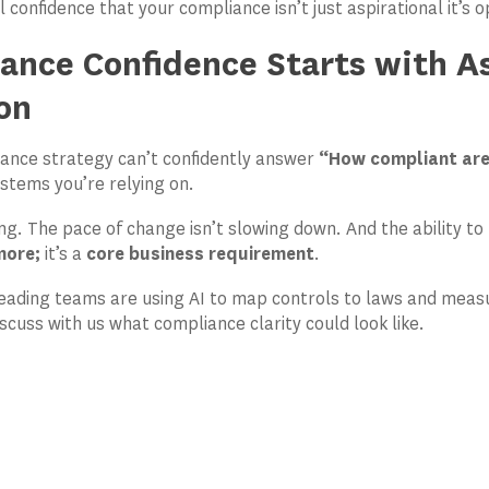
 confidence that your compliance isn’t just aspirational it’s 
ance Confidence Starts with A
on
iance strategy can’t confidently answer
“How compliant ar
ystems you’re relying on.
sing. The pace of change isn’t slowing down. And the ability to
more;
it’s a
core business requirement
.
eading teams are using AI to map controls to laws and measu
scuss with us what compliance clarity could look like.