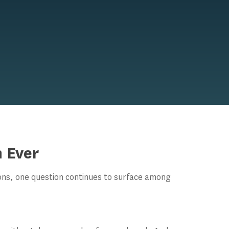
 Ever
ions, one question continues to surface among