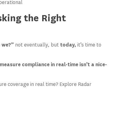
operational
sking the Right
e we?”
not eventually, but
today,
it’s time to
measure compliance in real-time isn’t a nice-
re coverage in real time? Explore Radar