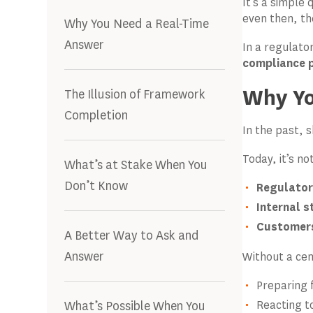
It’s a simple
even then, th
Why You Need a Real-Time
Answer
In a regulato
compliance po
Why Yo
The Illusion of Framework
Completion
In the past, 
Today, it’s no
What’s at Stake When You
Don’t Know
Regulator
Internal 
Customers
A Better Way to Ask and
Answer
Without a cen
Preparing 
What’s Possible When You
Reacting t