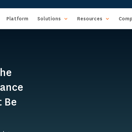
Platform
Solutions
Resources
Comp
The
iance
t Be