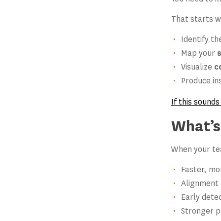
That starts w
Identify t
Map your
Visualize
c
Produce in
If this sounds
What’s
When your tea
Faster, mo
Alignment a
Early dete
Stronger p