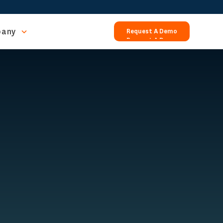
any
Request A Demo
Request A Demo