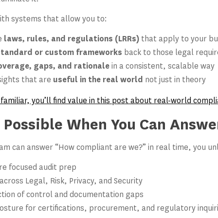
ith systems that allow you to:
he
laws, rules, and regulations (LRRs)
that apply to your bu
standard or custom frameworks
back to those legal requi
overage, gaps, and rationale
in a consistent, scalable way
sights that are
useful in the real world
not just in theory
 familiar, you’ll find value in this post about real-world com
 Possible When You Can Answe
m can answer “How compliant are we?” in real time, you un
re focused audit prep
cross Legal, Risk, Privacy, and Security
ction of control and documentation gaps
osture for certifications, procurement, and regulatory inquir