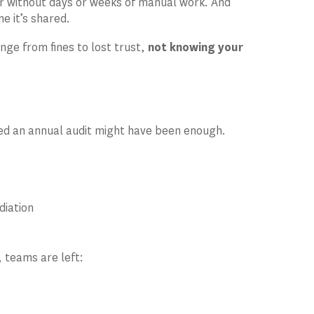
wer without days or weeks of manual work. And
e it’s shared.
ge from fines to lost trust,
not knowing your
sed an annual audit might have been enough.
diation
 teams are left: