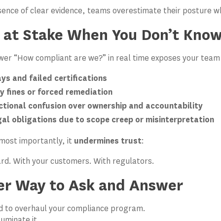
sence of clear evidence, teams overestimate their posture wh
 at Stake When You Don’t Kno
swer “How compliant are we?” in real time exposes your team 
ys and failed certifications
y fines or forced remediation
ctional confusion over ownership and accountability
al obligations due to scope creep or misinterpretation
most importantly, it
undermines trust
:
rd. With your customers. With regulators.
er Way to Ask and Answer
ed to overhaul your compliance program.
luminate it.