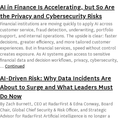
AI in Finance Is Accelerating, but So Are
the Privacy and Cybersecurity Risks
Financial institutions are moving quickly to apply AI across
customer service, fraud detection, underwriting, portfolio
support, and internal operations. The upside is clear: faster
decisions, greater efficiency, and more tailored customer
experiences. But in financial services, speed without control
creates exposure. As AI systems gain access to sensitive
financial data and decision workflows, privacy, cybersecurity,
…
Continued
AI-Driven Risk: Why Data Incidents Are
About to Surge and What Leaders Must
Do Now
By Zach Burnett, CEO at RadarFirst & Edna Conway, Board
Chair, Global Chief Security & Risk Officer, and Strategic
Advisor for RadarFirst Artificial intelligence is no longer a