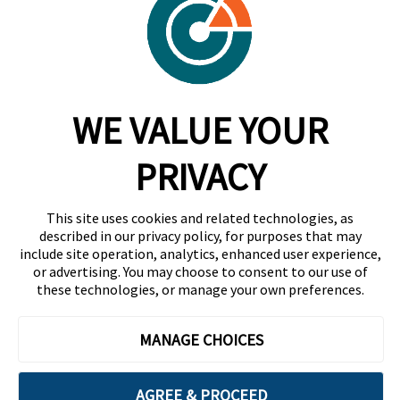
Contact
Trust Center
RadarFirst ROI Calculator
WE VALUE YOUR
Request A Demo
Request A Demo
PRIVACY
+1 844 RDR FRST
This site uses cookies and related technologies, as
info@radarfirst.com
described in our privacy policy, for purposes that may
include site operation, analytics, enhanced user experience,
or advertising. You may choose to consent to our use of
these technologies, or manage your own preferences.
© 2026 RadarFirst All Rights Reserved | All Rights
Reserved |
Terms of Use
|
Privacy Notice
|
AI
MANAGE CHOICES
Addendum
|
Website Design by Motion Tactic
AGREE & PROCEED