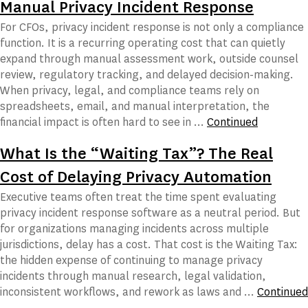
Manual Privacy Incident Response
For CFOs, privacy incident response is not only a compliance
function. It is a recurring operating cost that can quietly
expand through manual assessment work, outside counsel
review, regulatory tracking, and delayed decision-making.
When privacy, legal, and compliance teams rely on
spreadsheets, email, and manual interpretation, the
financial impact is often hard to see in …
Continued
What Is the “Waiting Tax”? The Real
Cost of Delaying Privacy Automation
Executive teams often treat the time spent evaluating
privacy incident response software as a neutral period. But
for organizations managing incidents across multiple
jurisdictions, delay has a cost. That cost is the Waiting Tax:
the hidden expense of continuing to manage privacy
incidents through manual research, legal validation,
inconsistent workflows, and rework as laws and …
Continued