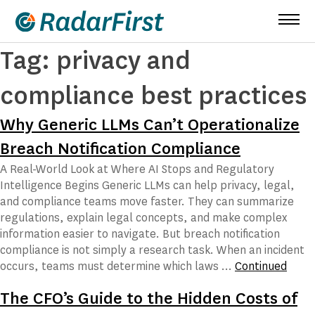
Skip
to
content
Tag:
privacy and
compliance best practices
Why Generic LLMs Can’t Operationalize
Breach Notification Compliance
A Real-World Look at Where AI Stops and Regulatory
Intelligence Begins Generic LLMs can help privacy, legal,
and compliance teams move faster. They can summarize
regulations, explain legal concepts, and make complex
information easier to navigate. But breach notification
compliance is not simply a research task. When an incident
occurs, teams must determine which laws …
Continued
The CFO’s Guide to the Hidden Costs of