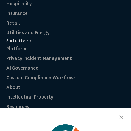
Hospitality
Insurance
Retail
Utilities and Energy
Solutions
Platform
Privacy Incident Management
AI Governance
Custom Compliance Workflows
About
Intellectual Property
Resources
Breach Law Library
Careers