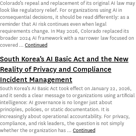
Colorado’s repeal and replacement of its original AI law may
look like regulatory relief. For organizations using AI in
consequential decisions, it should be read differently: as a
reminder that AI risk continues even when legal
requirements change. In May 2026, Colorado replaced its
broader 2024 AI framework with a narrower law focused on
covered …
Continued
South Korea’s AI Basic Act and the New
Reality of Privacy and Compliance
Incident Management
South Korea’s AI Basic Act took effect on January 22, 2026,
and it sends a clear message to organizations using artificial
intelligence: AI governance is no longer just about
principles, policies, or static documentation. It is
increasingly about operational accountability. For privacy,
compliance, and risk leaders, the question is not simply
whether the organization has …
Continued