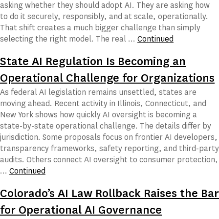
asking whether they should adopt AI. They are asking how
to do it securely, responsibly, and at scale, operationally.
That shift creates a much bigger challenge than simply
selecting the right model. The real …
Continued
State AI Regulation Is Becoming an
Operational Challenge for Organizations
As federal AI legislation remains unsettled, states are
moving ahead. Recent activity in Illinois, Connecticut, and
New York shows how quickly AI oversight is becoming a
state-by-state operational challenge. The details differ by
jurisdiction. Some proposals focus on frontier AI developers,
transparency frameworks, safety reporting, and third-party
audits. Others connect AI oversight to consumer protection,
…
Continued
Colorado’s AI Law Rollback Raises the Bar
for Operational AI Governance