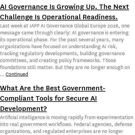
AI Governance Is Growing Up. The Next
Challenge Is Operational Readiness.
Last week at IAPP AI Governance Global Europe 2026, one
message came through clearly: AI governance is entering
its operational phase. For the past several years, many
organizations have focused on understanding AI risk,
tracking regulatory developments, building governance
committees, and creating policy frameworks. Those
foundations still matter. But they are no longer enough on
…
Continued
What Are the Best Government-
Compliant Tools for Secure AI
Development?
Artificial intelligence is moving rapidly from experimentation
into real government workflows. Federal agencies, defense
organizations, and regulated enterprises are no longer