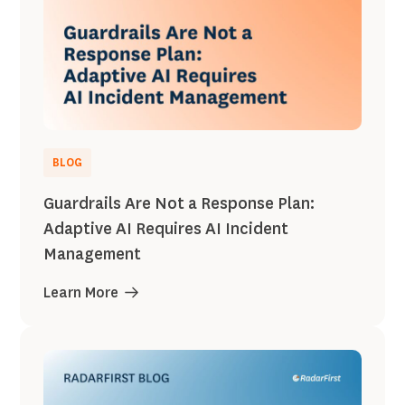
BLOG
Guardrails Are Not a Response Plan:
Adaptive AI Requires AI Incident
Management
Learn More