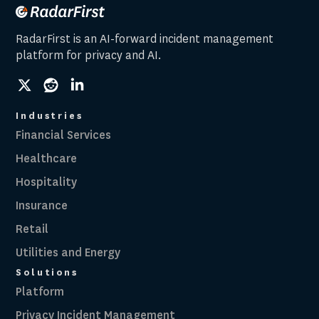
RadarFirst is an AI-forward incident management
platform for privacy and AI.
social
social
social
link
link
link
Industries
Financial Services
Healthcare
Hospitality
Insurance
Retail
Utilities and Energy
Solutions
Platform
Privacy Incident Management