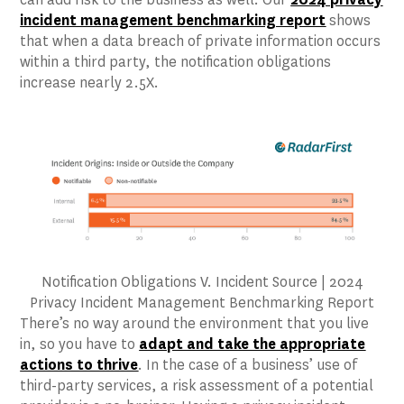
incident management benchmarking report
shows
that when a data breach of private information occurs
within a third party, the notification obligations
increase nearly 2.5X.
Notification Obligations V. Incident Source | 2024
Privacy Incident Management Benchmarking Report
There’s no way around the environment that you live
in, so you have to
adapt and take the appropriate
actions to thrive
. In the case of a business’ use of
third-party services, a risk assessment of a potential