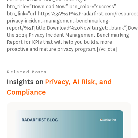
btn_title=”Download Now” btn_color=”success”
btn_link=”url:https%3A%2F%2Fradarfirst.com/resource
privacy-incident-management-benchmarking-
report/%2F|title:Download%20Now|target:_blank”]Dow
the 2024 Privacy Incident Management Benchmarking
Report for KPIs that will help you build a more
proactive and mature privacy program.[/vc_cta]
Related Posts
Insights on
Privacy, AI Risk, and
Compliance