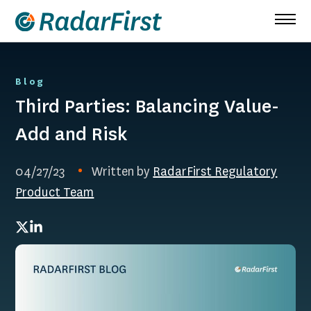
Skip
to
content
Blog
Third Parties: Balancing Value-
Add and Risk
04/27/23
Written by
RadarFirst Regulatory
Product Team
Twitter
LinkedIn