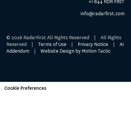
+1 844 RDR FRST
info@radarfirst.com
© 2026 RadarFirst All Rights Reserved | All Rights
Reserved |
Terms of Use
|
Privacy Notice
|
AI
Addendum
|
Website Design by Motion Tactic
Cookie Preferences