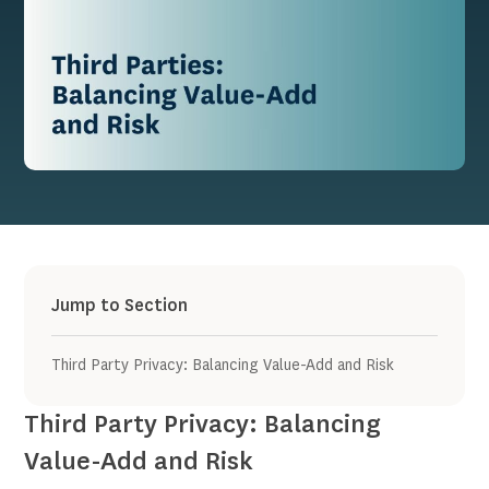
Jump to Section
Third Party Privacy: Balancing Value-Add and Risk
Third Party Privacy: Balancing
Value-Add and Risk