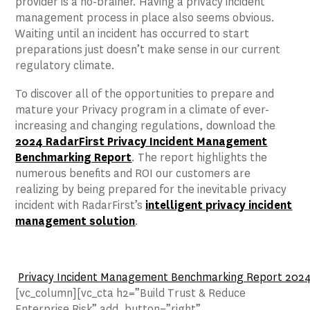
provider is a no-brainer. Having a privacy incident
management process in place also seems obvious.
Waiting until an incident has occurred to start
preparations just doesn’t make sense in our current
regulatory climate.
To discover all of the opportunities to prepare and
mature your Privacy program in a climate of ever-
increasing and changing regulations, download the
2024 RadarFirst Privacy Incident Management
Benchmarking Report
. The report highlights the
numerous benefits and ROI our customers are
realizing by being prepared for the inevitable privacy
incident with RadarFirst’s
intelligent privacy incident
management solution
.
Privacy Incident Management Benchmarking Report 2024: 
[vc_column][vc_cta h2=”Build Trust & Reduce
Enterprise Risk” add_button=”right”