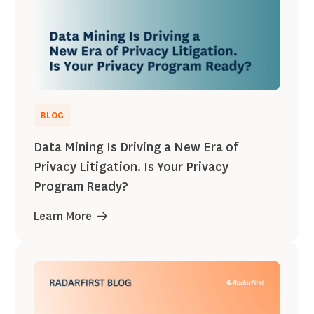
BLOG
Data Mining Is Driving a New Era of
Privacy Litigation. Is Your Privacy
Program Ready?
Learn More