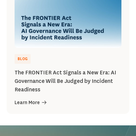
BLOG
The FRONTIER Act Signals a New Era: AI
Governance Will Be Judged by Incident
Readiness
Learn More