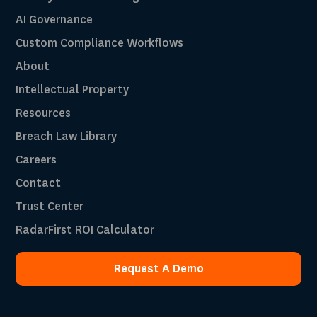
AI Governance
Custom Compliance Workflows
About
Intellectual Property
Resources
Breach Law Library
Careers
Contact
Trust Center
RadarFirst ROI Calculator
Request A Demo
Request A Demo