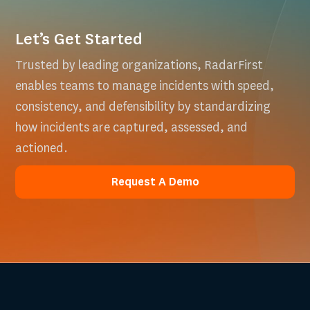
Let’s Get Started
Trusted by leading organizations, RadarFirst
enables teams to manage incidents with speed,
consistency, and defensibility by standardizing
how incidents are captured, assessed, and
actioned.
Request A Demo
Request A Demo