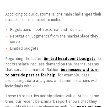
According to our customers, the main challenges their
businesses are subject to include:
Regulations—both external and internal
Reputation judgments from the marketplace they
serve
Limited budgets
Regarding the latter,
limited headcount budgets
do
not translate into less demand on the internal teams
that serve the market. Rather,
businesses will turn
to outside parties for help
, for example, data
processing, data analytics, and communications with
individuals with PI.
These third parties add significant value. At the same
time, our recent benchmark report shows that they
can add risk to the business as well. Our
2024 privacy