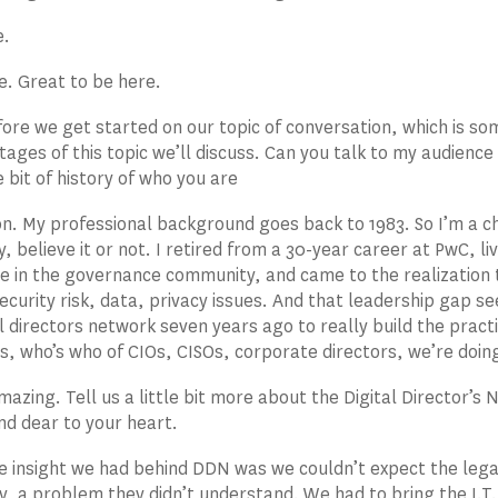
e.
e. Great to be here.
ore we get started on our topic of conversation, which is so
 stages of this topic we’ll discuss. Can you talk to my audien
le bit of history of who you are
. My professional background goes back to 1983. So I’m a child
y, believe it or not. I retired from a 30-year career at PwC, l
ve in the governance community, and came to the realization
security risk, data, privacy issues. And that leadership gap s
al directors network seven years ago to really build the practi
 who’s who of CIOs, CISOs, corporate directors, we’re doing
azing. Tell us a little bit more about the Digital Director’s
and dear to your heart.
e insight we had behind DDN was we couldn’t expect the leg
, a problem they didn’t understand. We had to bring the I.T.,