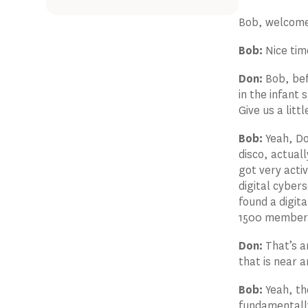
Bob, welcom
Bob:
Nice tim
Don:
Bob, bef
in the infant
Give us a litt
Bob:
Yeah, Don
disco, actuall
got very acti
digital cyber
found a digit
1500 members,
Don:
That’s am
that is near 
Bob:
Yeah, th
fundamentally