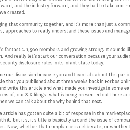
rward, and the industry forward, and they had to take contro
ave created.
ging that community together, and it’s more than just a com
s, approaches to really understand these issues and manag
’s fantastic. 1,500 members and growing strong. It sounds li
n. And really let’s start our conversation because your audien
ecurity disclosure rules in its infant state today.
me our discussion because you and I can talk about this partic
cle that you published about three weeks back in Forbes onlin
nd write this article and what made you investigate some ear
erms of, our 8-K filings, what is being presented out there a
hen we can talk about the why behind that next.
e article has gotten quite a bit of response in the marketpl
th it, but it’s, it’s title is basically around the issue of co
les. Now, whether that compliance is deliberate, or whether 