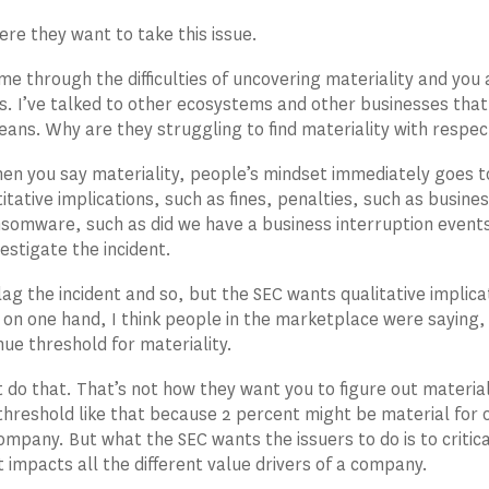
ere they want to take this issue.
e through the difficulties of uncovering materiality and you an
s. I’ve talked to other ecosystems and other businesses that
eans. Why are they struggling to find materiality with respec
en you say materiality, people’s mindset immediately goes to 
itative implications, such as fines, penalties, such as busi
nsomware, such as did we have a business interruption events
estigate the incident.
lag the incident and so, but the SEC wants qualitative implic
 on one hand, I think people in the marketplace were saying, h
ue threshold for materiality.
 do that. That’s not how they want you to figure out materia
threshold like that because 2 percent might be material for
ompany. But what the SEC wants the issuers to do is to critic
t impacts all the different value drivers of a company.