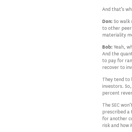
And that’s wh
Don:
So walk m
to other peer
materiality m
Bob:
Yeah, wh
And the quant
to pay for ra
recover to inv
They tend to 
investors. So,
percent reven
The SEC won’t
prescribed a 
for another c
risk and how i