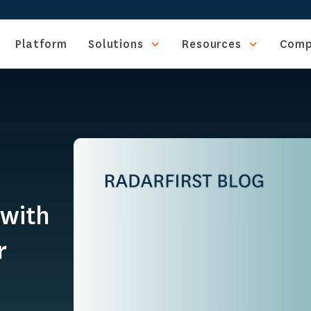
Platform
Solutions
Resources
Comp
 with
r