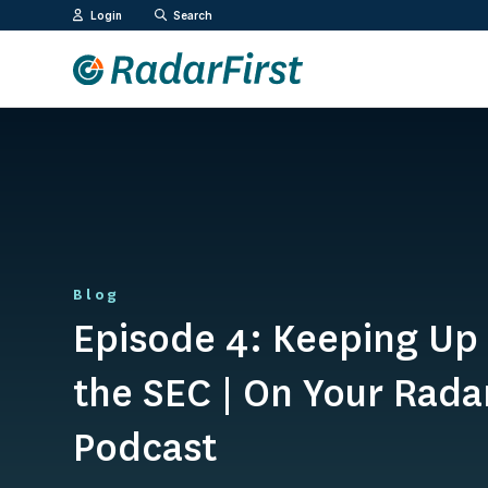
Skip
Login
Search
to
content
Blog
Episode 4: Keeping Up
the SEC | On Your Rada
Podcast