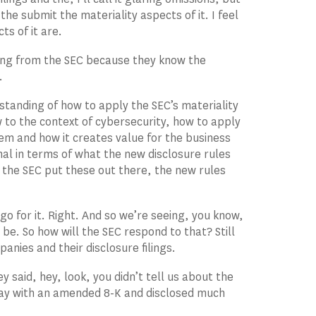
he submit the materiality aspects of it. I feel
s of it are.
hing from the SEC because they know the
.
derstanding of how to apply the SEC’s materiality
ew to the context of cybersecurity, how to apply
tem and how it creates value for the business
onal in terms of what the new disclosure rules
o the SEC put these out there, the new rules
 go for it. Right. And so we’re seeing, you know,
 be. So how will the SEC respond to that? Still
anies and their disclosure filings.
said, hey, look, you didn’t tell us about the
 day with an amended 8-K and disclosed much