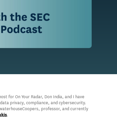
st for On Your Radar, Don India, and I have
 data privacy, compliance, and cybersecurity.
cewaterhouseCoopers, professor, and currently
ukis
.