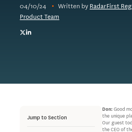
04/10/24
Written by
RadarFirst Reg
Product Team
Twitter
LinkedIn
Don:
Good mor
the unique pl
Jump to Section
Our guest tod
the CEO of th