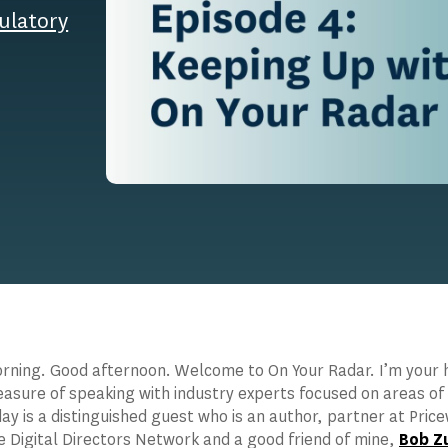
ulatory
ning. Good afternoon. Welcome to On Your Radar. I’m your ho
easure of speaking with industry experts focused on areas of
ay is a distinguished guest who is an author, partner at Pri
e Digital Directors Network and a good friend of mine,
Bob Z