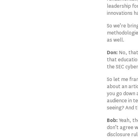
leadership fo
innovations h
So we’re brin
methodologie
as well.
Don:
No, that
that educatio
the SEC cybers
So let me fra
about an arti
you go down a
audience in t
seeing? And t
Bob:
Yeah, th
don’t agree wi
disclosure ru