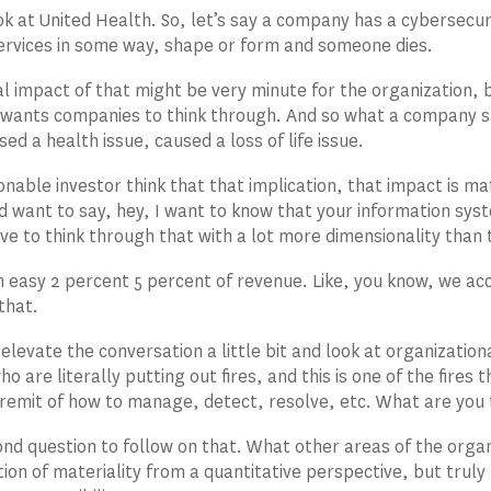
ok at United Health. So, let’s say a company has a cybersecurit
ervices in some way, shape or form and someone dies.
al impact of that might be very minute for the organization, but
wants companies to think through. And so what a company s
ed a health issue, caused a loss of life issue.
nable investor think that that implication, that impact is ma
d want to say, hey, I want to know that your information syst
e to think through that with a lot more dimensionality than 
 an easy 2 percent 5 percent of revenue. Like, you know, we a
 that.
 elevate the conversation a little bit and look at organizatio
o are literally putting out fires, and this is one of the fire
r remit of how to manage, detect, resolve, etc. What are you
nd question to follow on that. What other areas of the organ
ition of materiality from a quantitative perspective, but truly