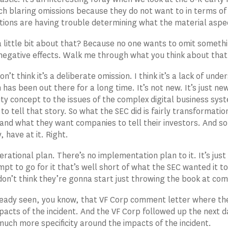
uch blaring omissions because they do not want to in terms of t
tions are having trouble determining what the material aspect
a little bit about that? Because no one wants to omit somet
egative effects. Walk me through what you think about that
on’t think it’s a deliberate omission. I think it’s a lack of un
 has been out there for a long time. It’s not new. It’s just n
ity concept to the issues of the complex digital business sys
to tell that story. So what the SEC did is fairly transformati
 and what they want companies to tell their investors. And s
, have at it. Right.
rational plan. There’s no implementation plan to it. It’s just
pt to go for it that’s well short of what the SEC wanted it to
don’t think they’re gonna start just throwing the book at comp
eady seen, you know, that VF Corp comment letter where they 
mpacts of the incident. And the VF Corp followed up the next
much more specificity around the impacts of the incident.