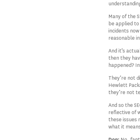
understanding
Many of the S
be applied to
incidents now
reasonable in
And it’s actua
then they hav
happened? Inv
They’re not d
Hewlett Packa
they’re not te
And so the SE
reflective of
these issues 
what it means
Don:
No, fanta