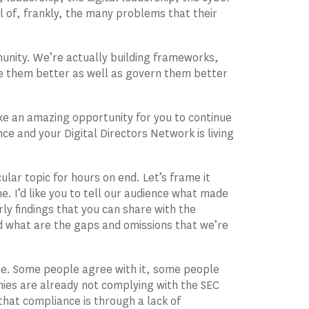
l of, frankly, the many problems that their
munity. We’re actually building frameworks,
e them better as well as govern them better
ke an amazing opportunity for you to continue
ce and your Digital Directors Network is living
ular topic for hours on end. Let’s frame it
e. I’d like you to tell our audience what made
ly findings that you can share with the
nd what are the gaps and omissions that we’re
ace. Some people agree with it, some people
mpanies are already not complying with the SEC
that compliance is through a lack of