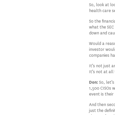
So, look at lo
health care s
So the financi
what the SEC 
down and caus
Would a reaso
investor woul
companies hav
It’s not just
It’s not at all
Don:
So, let’s
1,500 CISOs wh
event is thei
And then seco
just the defin