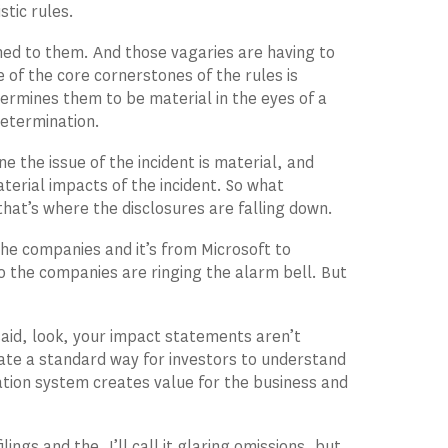
stic rules.
hed to them. And those vagaries are having to
e of the core cornerstones of the rules is
ermines them to be material in the eyes of a
determination.
ne the issue of the incident is material, and
terial impacts of the incident. So what
at’s where the disclosures are falling down.
the companies and it’s from Microsoft to
 the companies are ringing the alarm bell. But
said, look, your impact statements aren’t
reate a standard way for investors to understand
ation system creates value for the business and
lings and the, I’ll call it glaring omissions, but