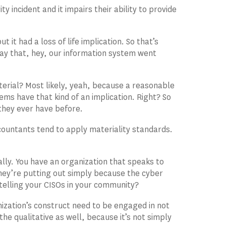
y incident and it impairs their ability to provide
 it had a loss of life implication. So that’s
ay that, hey, our information system went
terial? Most likely, yeah, because a reasonable
ems have that kind of an implication. Right? So
they ever have before.
ccountants tend to apply materiality standards.
nally. You have an organization that speaks to
s they’re putting out simply because the cyber
 telling your CISOs in your community?
ization’s construct need to be engaged in not
 the qualitative as well, because it’s not simply