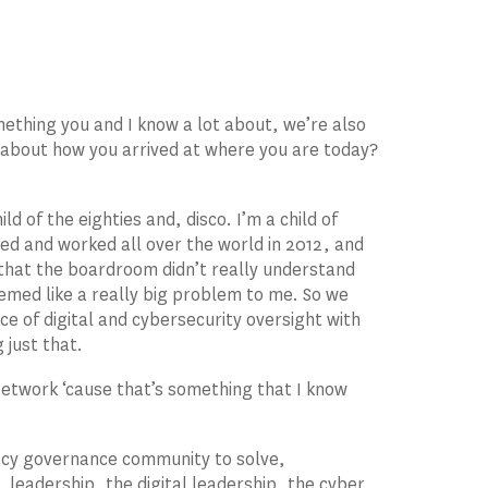
mething you and I know a lot about, we’re also
ce about how you arrived at where you are today?
 of the eighties and, disco. I’m a child of
ived and worked all over the world in 2012, and
 that the boardroom didn’t really understand
eemed like a really big problem to me. So we
ce of digital and cybersecurity oversight with
 just that.
 Network ‘cause that’s something that I know
acy governance community to solve,
 leadership, the digital leadership, the cyber