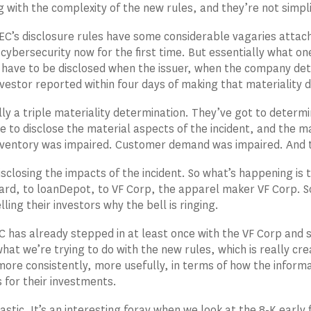
 with the complexity of the new rules, and they’re not simpli
EC’s disclosure rules have some considerable vagaries attac
 cybersecurity now for the first time. But essentially what on
 have to be disclosed when the issuer, when the company det
vestor reported within four days of making that materiality 
lly a triple materiality determination. They’ve got to determi
e to disclose the material aspects of the incident, and the ma
entory was impaired. Customer demand was impaired. And th
isclosing the impacts of the incident. So what’s happening is 
rd, to loanDepot, to VF Corp, the apparel maker VF Corp. So
lling their investors why the bell is ringing.
C has already stepped in at least once with the VF Corp and 
 what we’re trying to do with the new rules, which is really c
more consistently, more usefully, in terms of how the inform
 for their investments.
stic. It’s an interesting foray when we look at the 8-K early fi