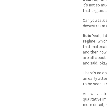
it’s not so m
that organiza
Can you talk 
downstream n
Bob:
Yeah, I d
regime, which
that material
and then how 
are all about
and said, okay
There’s no ope
an early attem
to be seen. I 
And we’ve alr
qualitative i
more detail, 