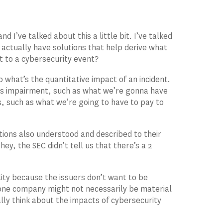
d I’ve talked about this a little bit. I’ve talked
 actually have solutions that help derive what
t to a cybersecurity event?
what’s the quantitative impact of an incident.
ness impairment, such as what we’re gonna have
, such as what we’re going to have to pay to
ations also understood and described to their
ey, the SEC didn’t tell us that there’s a 2
lity because the issuers don’t want to be
 one company might not necessarily be material
ally think about the impacts of cybersecurity