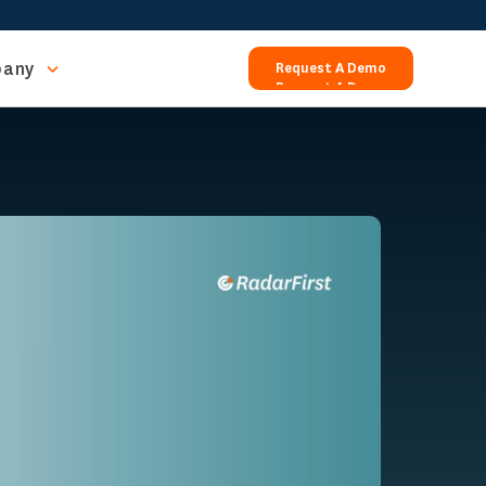
any
Request A Demo
Request A Demo