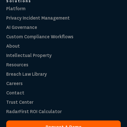
Solutions
Platform
Privacy Incident Management
AI Governance
Custom Compliance Workflows
About
Intellectual Property
Resources
Breach Law Library
Careers
Contact
Trust Center
RadarFirst ROI Calculator