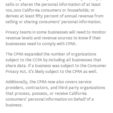
sells or shares the personal information of at least
100,000 California consumers or households; or
derives at least fifty percent of annual revenue from
selling or sharing consumers’ personal information.
Privacy teams in some businesses will need to monitor
revenue levels and revenue sources to know if their
businesses need to comply with CPRA.
The CPRA expanded the number of organizations
subject to the CCPA by including all businesses that
share data. If a business was subject to the Consumer
Privacy Act, it’s likely subject to the CPRA as well.
Additionally, the CPRA now also covers service
providers, contractors, and third-party organizations
that process, possess, or receive California
consumers’ personal information on behalf of a
business.