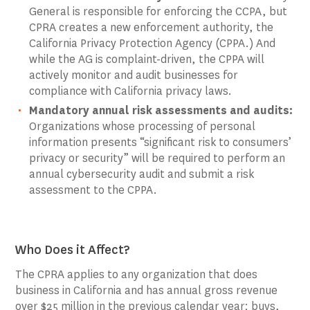
General is responsible for enforcing the CCPA, but
CPRA creates a new enforcement authority, the
California Privacy Protection Agency (CPPA.) And
while the AG is complaint-driven, the CPPA will
actively monitor and audit businesses for
compliance with California privacy laws.
Mandatory annual risk assessments and audits:
Organizations whose processing of personal
information presents “significant risk to consumers’
privacy or security” will be required to perform an
annual cybersecurity audit and submit a risk
assessment to the CPPA.
Who Does it Affect?
The CPRA applies to any organization that does
business in California and has annual gross revenue
over $25 million in the previous calendar year; buys,