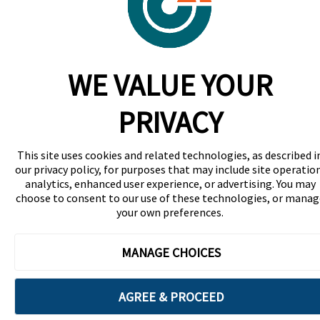
WE VALUE YOUR
PRIVACY
This site uses cookies and related technologies, as described i
our privacy policy, for purposes that may include site operatio
analytics, enhanced user experience, or advertising. You may
choose to consent to our use of these technologies, or manag
your own preferences.
MANAGE CHOICES
AGREE & PROCEED