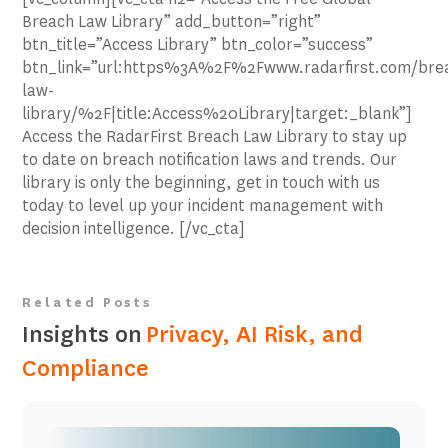
Breach Law Library” add_button=”right”
btn_title=”Access Library” btn_color=”success”
btn_link=”url:https%3A%2F%2Fwww.radarfirst.com/bre
law-
library/%2F|title:Access%20Library|target:_blank”]
Access the RadarFirst Breach Law Library to stay up
to date on breach notification laws and trends. Our
library is only the beginning, get in touch with us
today to level up your incident management with
decision intelligence. [/vc_cta]
Related Posts
Insights on
Privacy, AI Risk, and
Compliance