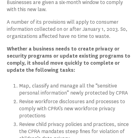
Businesses are given a six-month window to comply
with this new law.
A number of its provisions will apply to consumer
information collected on or after January 1, 2023. So,
organizations affected have no time to waste.
Whether a business needs to create privacy or
security programs or update existing programs to
comply, it should move quickly to complete or
update the following tasks:
Map, classify and manage all the “sensitive
personal information” newly protected by CPRA
Revise workforce disclosures and processes to
comply with CPRA’s new workforce privacy
protections
Review child privacy policies and practices, since
the CPRA mandates steep fines for violation of