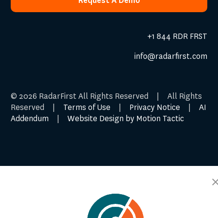
Request A Demo
Request A Demo
+1 844 RDR FRST
info@radarfirst.com
© 2026 RadarFirst All Rights Reserved | All Rights
Reserved |
Terms of Use
|
Privacy Notice
|
AI
Addendum
|
Website Design by Motion Tactic
Cookie Preferences