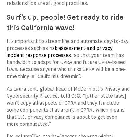
relationships are all good practices.
Surf’s up, people! Get ready to ride
this California wave!
It’s important to streamline and automate day-to-day
processes such as
risk assessment and privacy
incident response processes
, so that your team has
bandwidth to adapt for CPRA and future CPRA-based
laws. Because anyone who thinks CPRA will be a one-
time thing is “California dreamin”.
As Laura Jehl, global head of McDermott’s Privacy and
Cybersecurity Practice, told CSO, “[other state laws]
won’t copy all aspects of CPRA and they’ll include
some components that aren’t in CPRA, which means
that U.S. privacy compliance is about to get even
more complicated.”
[vc_column][vc_cta h2=”Access the Free Global