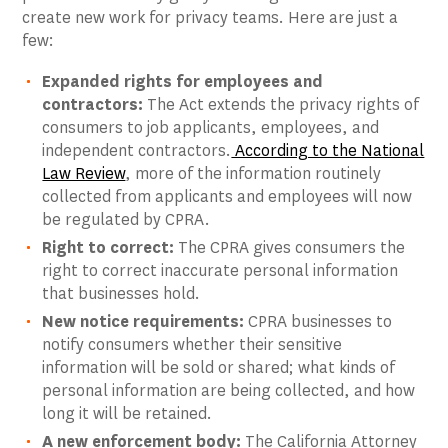
create new work for privacy teams. Here are just a
few:
Expanded rights for employees and
contractors:
The Act extends the privacy rights of
consumers to job applicants, employees, and
independent contractors.
According to the National
Law Review
, more of the information routinely
collected from applicants and employees will now
be regulated by CPRA.
Right to correct:
The CPRA gives consumers the
right to correct inaccurate personal information
that businesses hold.
New notice requirements:
CPRA businesses to
notify consumers whether their sensitive
information will be sold or shared; what kinds of
personal information are being collected, and how
long it will be retained.
A new enforcement body:
The California Attorney