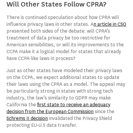
Will Other States Follow CPRA?
There is continued speculation about how CPRA will
influence privacy laws in other states. A
n article in
CSO
presented both sides of the debate: will CPRA’s
treatment of data privacy be too restrictive for
American sensibilities, or will its improvements to the
CCPA make it a logical model for states that already
have CCPA-like laws in process?
Just as other states have modeled their privacy laws
on the CCPA, we expect additional states to update
their laws using the CPRA as a model. The appeal may
be particularly strong in states with strong tech
industry, the law’s similarity to GDPR may make
California the
first state to receive an adequacy
decision from the European Commission
since the
Schrems II decision
invalidated the Privacy Shield
protecting EU-U.S data transfer.