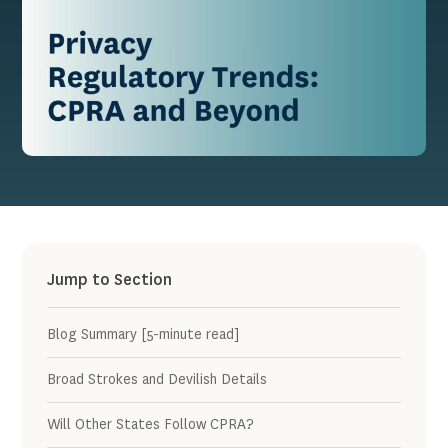
Jump to Section
Blog Summary [5-minute read]
Broad Strokes and Devilish Details
Will Other States Follow CPRA?