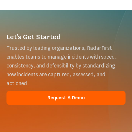
Let’s Get Started
Trusted by leading organizations, RadarFirst
enables teams to manage incidents with speed,
consistency, and defensibility by standardizing
how incidents are captured, assessed, and
actioned.
Request A Demo
Request A Demo