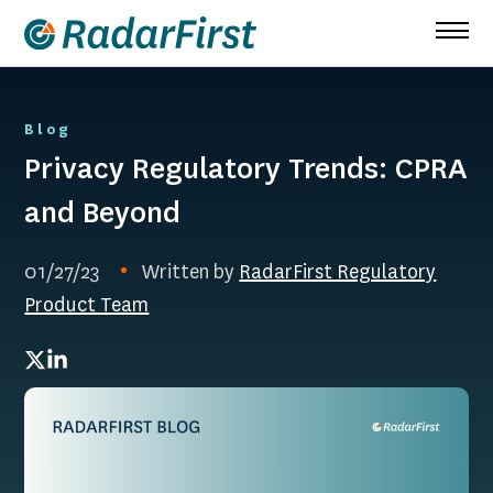
Skip
to
content
Blog
Privacy Regulatory Trends: CPRA
and Beyond
01/27/23
Written by
RadarFirst Regulatory
Product Team
Twitter
LinkedIn