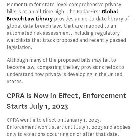
Momentum for state-level comprehensive privacy
bills is at an all-time high. The RadarFirst
Global
Breach Law Library
provides an up-to-date library of
global data breach laws that are mapped to an
automated risk assessment, including regulatory
watchlists that track proposed and recently passed
legislation.
Although many of the proposed bills may fail to
become law, comparing the key provisions helps to
understand how privacy is developing in the United
States.
CPRA is Now in Effect, Enforcement
Starts July 1, 2023
CPRA went into effect on January 1, 2023.
Enforcement won’t start until July 1, 2023 and applies
only to violations occurring on or after that date.