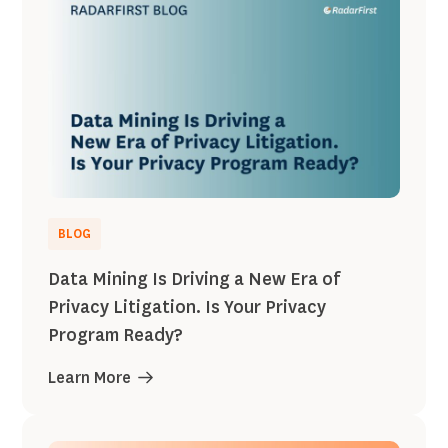
BLOG
Data Mining Is Driving a New Era of
Privacy Litigation. Is Your Privacy
Program Ready?
Learn More