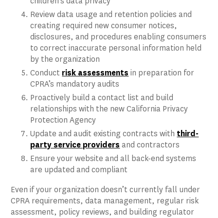
children’s data privacy
Review data usage and retention policies and
creating required new consumer notices,
disclosures, and procedures enabling consumers
to correct inaccurate personal information held
by the organization
Conduct
risk assessments
in preparation for
CPRA’s mandatory audits
Proactively build a contact list and build
relationships with the new California Privacy
Protection Agency
Update and audit existing contracts with
third-
party service providers
and contractors
Ensure your website and all back-end systems
are updated and compliant
Even if your organization doesn’t currently fall under
CPRA requirements, data management, regular risk
assessment, policy reviews, and building regulator