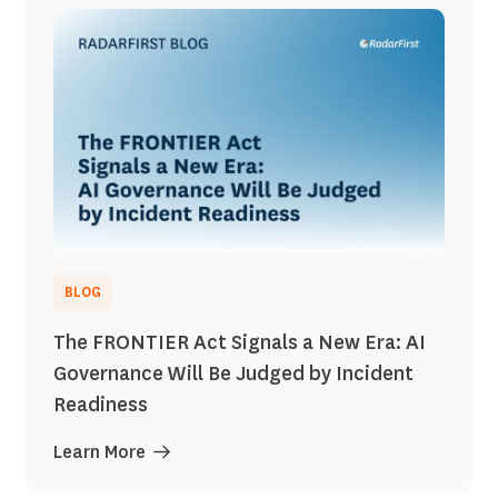
BLOG
The FRONTIER Act Signals a New Era: AI
Governance Will Be Judged by Incident
Readiness
Learn More