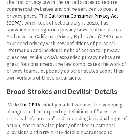
the first privacy law in the United States to require
commercial websites and online services to post a
privacy policy. The
California Consumer Privacy Act
(CCPA
)
, which took effect January 1, 2020, has
spawned more rigorous privacy laws in other states.
And now the California Privacy Rights Act (CPRA) has
expanded privacy with new definitions of personal
information and individual right of action for privacy
breaches. While CPRA’s expanded privacy rights are
great for consumers, the law complicates the work of
privacy teams, especially as other states adopt their
own versions of these expansions.
Broad Strokes and Devilish Details
While
the CPRA
initially made headlines for sweeping
changes such as expanding definitions of “sensitive
personal information” and expanding individual right of
action, there are also plenty of other substantial
provisions and nitty gritty details guaranteed to