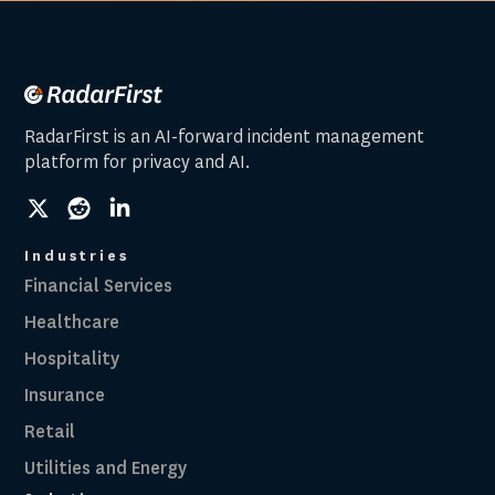
RadarFirst is an AI-forward incident management
platform for privacy and AI.
social
social
social
link
link
link
Industries
Financial Services
Healthcare
Hospitality
Insurance
Retail
Utilities and Energy