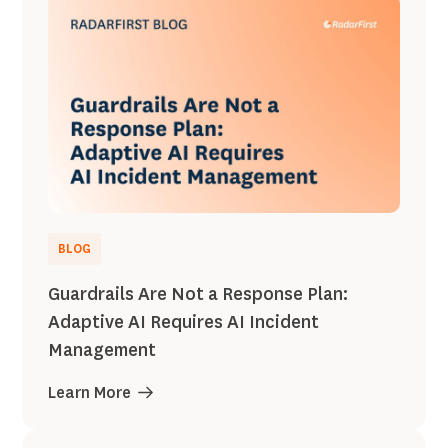
BLOG
Guardrails Are Not a Response Plan:
Adaptive AI Requires AI Incident
Management
Learn More