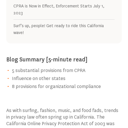
CPRA is Now in Effect, Enforcement Starts July 1,
2023
Surf’s up, people! Get ready to ride this California
wave!
Blog Summary [5-minute read]
5 substantial provisions from CPRA
Influence on other states
8 provisions for organizational compliance
As with surfing, fashion, music, and food fads, trends
in privacy law often spring up in California. The
California Online Privacy Protection Act of 2003 was