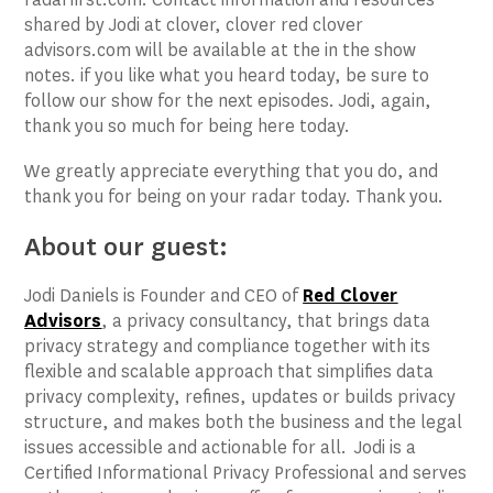
shared by Jodi at clover, clover red clover
advisors.com will be available at the in the show
notes. if you like what you heard today, be sure to
follow our show for the next episodes. Jodi, again,
thank you so much for being here today.
We greatly appreciate everything that you do, and
thank you for being on your radar today. Thank you.
About our guest:
Jodi Daniels is Founder and CEO of
Red Clover
Advisors
, a privacy consultancy, that brings data
privacy strategy and compliance together with its
flexible and scalable approach that simplifies data
privacy complexity, refines, updates or builds privacy
structure, and makes both the business and the legal
issues accessible and actionable for all. Jodi is a
Certified Informational Privacy Professional and serves