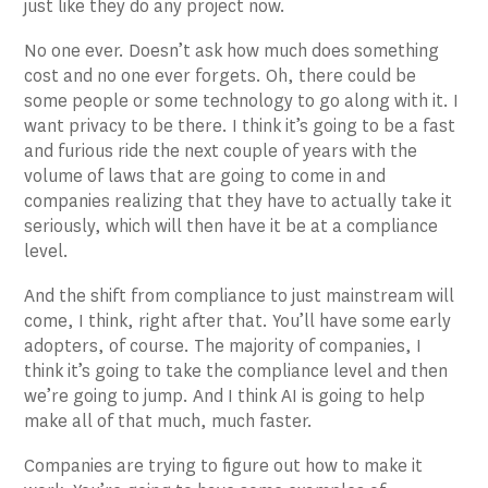
just like they do any project now.
No one ever. Doesn’t ask how much does something
cost and no one ever forgets. Oh, there could be
some people or some technology to go along with it. I
want privacy to be there. I think it’s going to be a fast
and furious ride the next couple of years with the
volume of laws that are going to come in and
companies realizing that they have to actually take it
seriously, which will then have it be at a compliance
level.
And the shift from compliance to just mainstream will
come, I think, right after that. You’ll have some early
adopters, of course. The majority of companies, I
think it’s going to take the compliance level and then
we’re going to jump. And I think AI is going to help
make all of that much, much faster.
Companies are trying to figure out how to make it