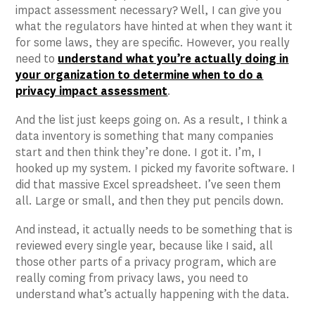
impact assessment necessary? Well, I can give you
what the regulators have hinted at when they want it
for some laws, they are specific. However, you really
need to
understand what you’re actually doing in
your organization to determine when to do a
privacy impact assessment
.
And the list just keeps going on. As a result, I think a
data inventory is something that many companies
start and then think they’re done. I got it. I’m, I
hooked up my system. I picked my favorite software. I
did that massive Excel spreadsheet. I’ve seen them
all. Large or small, and then they put pencils down.
And instead, it actually needs to be something that is
reviewed every single year, because like I said, all
those other parts of a privacy program, which are
really coming from privacy laws, you need to
understand what’s actually happening with the data.