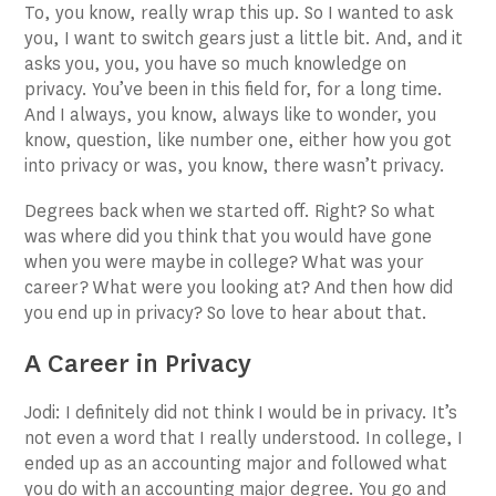
To, you know, really wrap this up. So I wanted to ask
you, I want to switch gears just a little bit. And, and it
asks you, you, you have so much knowledge on
privacy. You’ve been in this field for, for a long time.
And I always, you know, always like to wonder, you
know, question, like number one, either how you got
into privacy or was, you know, there wasn’t privacy.
Degrees back when we started off. Right? So what
was where did you think that you would have gone
when you were maybe in college? What was your
career? What were you looking at? And then how did
you end up in privacy? So love to hear about that.
A Career in Privacy
Jodi: I definitely did not think I would be in privacy. It’s
not even a word that I really understood. In college, I
ended up as an accounting major and followed what
you do with an accounting major degree. You go and