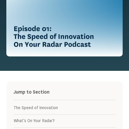
Jump to Section
The Speed of Innovation
What’s On Your Radar?