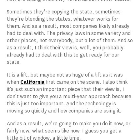
Sometimes they’re copying the state, sometimes
they’re blending the states, whatever works for
them. And as a result, most companies likely already
had to deal with. The privacy laws in some variety and
other places, not everybody, but a lot of them. And so
as a result, I think their view is, well, you probably
already had to deal with this to get ready for our
state.
It is a lift, but maybe not as huge of a lift as it was
when
California
first came on the scene. I also think
it’s just such an important piece that their view is, I
don’t want to give you a multi-year approach because
this is just too important. And the technology is
moving so quickly and how companies are using it.
And as a result, we’re going to make you do it now, or
fairly now, what seems like now. I guess you get a
little bit of window, a little time.