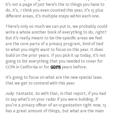
it’s not a page of just here’s the 10 things you have to
do, it’s, I think you even counted this year, it’s 15 plus
different areas, it’s multiple steps within each one.
There’s only so much we can put in, we probably could
write a whole another book of everything to do, right?
But it’s really meant to be the specific areas we feel
are the core parts of a privacy program, Kind of tied
to what you might want to focus on this year. It does
build on the prior years. If you pick it up today, it’s not
going to list everything that you needed to cover for
CCPA in California or for
GDPR
years before.
It’s going to focus on what are the new special laws.
that we get to contend with this year.
Judy: Fantastic. So with that, in that report, if you had
to say what’s on your radar if you were building, if
you’re a privacy officer of an organization right now, 15
has a great amount of things, but what are the main