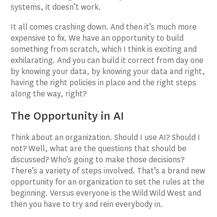
systems, it doesn’t work.
It all comes crashing down. And then it’s much more
expensive to fix. We have an opportunity to build
something from scratch, which I think is exciting and
exhilarating. And you can build it correct from day one
by knowing your data, by knowing your data and right,
having the right policies in place and the right steps
along the way, right?
The Opportunity in AI
Think about an organization. Should I use AI? Should I
not? Well, what are the questions that should be
discussed? Who’s going to make those decisions?
There’s a variety of steps involved. That’s a brand new
opportunity for an organization to set the rules at the
beginning. Versus everyone is the Wild Wild West and
then you have to try and rein everybody in.