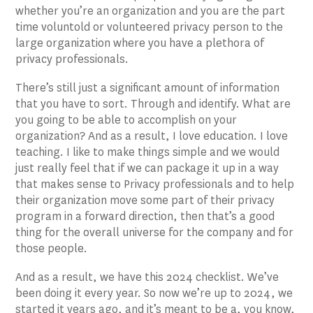
whether you’re an organization and you are the part
time voluntold or volunteered privacy person to the
large organization where you have a plethora of
privacy professionals.
There’s still just a significant amount of information
that you have to sort. Through and identify. What are
you going to be able to accomplish on your
organization? And as a result, I love education. I love
teaching. I like to make things simple and we would
just really feel that if we can package it up in a way
that makes sense to Privacy professionals and to help
their organization move some part of their privacy
program in a forward direction, then that’s a good
thing for the overall universe for the company and for
those people.
And as a result, we have this 2024 checklist. We’ve
been doing it every year. So now we’re up to 2024, we
started it years ago, and it’s meant to be a, you know,