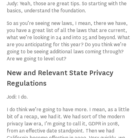
Judy: Yeah, those are great tips. So starting with the
basics, understand the foundation.
So as you’re seeing new laws, I mean, there we have,
you have a great list of all the laws that are current,
what we’re looking in 24 and into 25 and beyond. What
are you anticipating for this year? Do you think we’re
going to be seeing additional laws coming through?
Are we going to level out?
New and Relevant State Privacy
Regulations
Jodi: I do.
I do think we’re going to have more. I mean, as a little
bit of a recap, we had it. We had sort of the modern
privacy law era, I’m going to call it, GDPR in 2018,
from an effective date standpoint. Then we had
California become effective in 2020. Very quickly, we