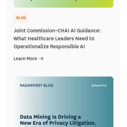
BLOG
Joint Commission–CHAI AI Guidance:
What Healthcare Leaders Need to
Operationalize Responsible AI
Learn More