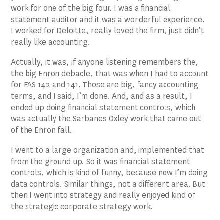
work for one of the big four. I was a financial
statement auditor and it was a wonderful experience.
I worked for Deloitte, really loved the firm, just didn’t
really like accounting.
Actually, it was, if anyone listening remembers the,
the big Enron debacle, that was when I had to account
for FAS 142 and 141. Those are big, fancy accounting
terms, and I said, I’m done. And, and as a result, I
ended up doing financial statement controls, which
was actually the Sarbanes Oxley work that came out
of the Enron fall.
I went to a large organization and, implemented that
from the ground up. So it was financial statement
controls, which is kind of funny, because now I’m doing
data controls. Similar things, not a different area. But
then I went into strategy and really enjoyed kind of
the strategic corporate strategy work.