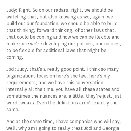
Judy: Right. So on our radars, right, we should be
watching that, but also knowing as we, again, we
build out our foundation. we should be able to build
that thinking, forward thinking, of other laws that,
that could be coming and how we can be flexible and
make sure we’re developing our policies, our notices,
to be flexible for additional laws that might be
coming.
Jodi: Judy, that’s a really good point. I think so many
organizations focus on here’s the law, here’s my
requirements, and we have this conversation
internally all the time. you have all these states and
sometimes the nuances are. a little, they’re just, just
word tweaks. Even the definitions aren’t exactly the
same.
And at the same time, I have companies who will say,
well, why am I going to really treat Jodi and Georgia