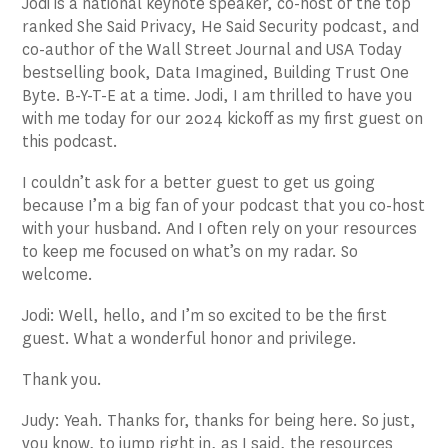
Jodi is a national keynote speaker, co-host of the top
ranked She Said Privacy, He Said Security podcast, and
co-author of the Wall Street Journal and USA Today
bestselling book, Data Imagined, Building Trust One
Byte. B-Y-T-E at a time. Jodi, I am thrilled to have you
with me today for our 2024 kickoff as my first guest on
this podcast.
I couldn’t ask for a better guest to get us going
because I’m a big fan of your podcast that you co-host
with your husband. And I often rely on your resources
to keep me focused on what’s on my radar. So
welcome.
Jodi: Well, hello, and I’m so excited to be the first
guest. What a wonderful honor and privilege.
Thank you.
Judy: Yeah. Thanks for, thanks for being here. So just,
you know, to jump right in, as I said, the resources