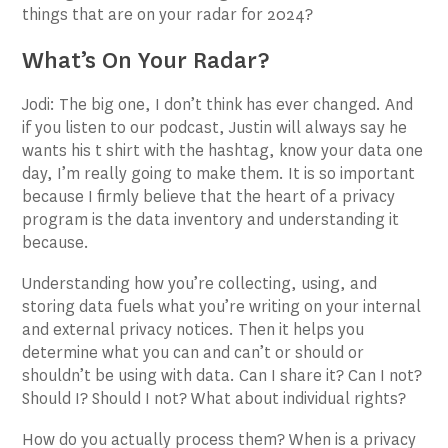
things that are on your radar for 2024?
What’s On Your Radar?
Jodi: The big one, I don’t think has ever changed. And
if you listen to our podcast, Justin will always say he
wants his t shirt with the hashtag, know your data one
day, I’m really going to make them. It is so important
because I firmly believe that the heart of a privacy
program is the data inventory and understanding it
because.
Understanding how you’re collecting, using, and
storing data fuels what you’re writing on your internal
and external privacy notices. Then it helps you
determine what you can and can’t or should or
shouldn’t be using with data. Can I share it? Can I not?
Should I? Should I not? What about individual rights?
How do you actually process them? When is a privacy