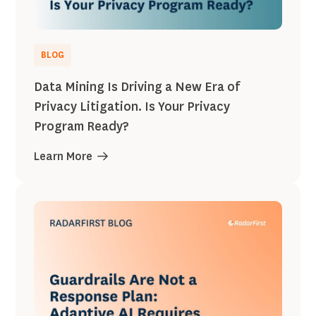
BLOG
Data Mining Is Driving a New Era of
Privacy Litigation. Is Your Privacy
Program Ready?
Learn More