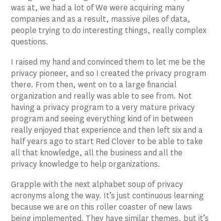
was at, we had a lot of We were acquiring many
companies and as a result, massive piles of data,
people trying to do interesting things, really complex
questions.
I raised my hand and convinced them to let me be the
privacy pioneer, and so I created the privacy program
there. From then, went on to a large financial
organization and really was able to see from. Not
having a privacy program to a very mature privacy
program and seeing everything kind of in between
really enjoyed that experience and then left six and a
half years ago to start Red Clover to be able to take
all that knowledge, all the business and all the
privacy knowledge to help organizations.
Grapple with the next alphabet soup of privacy
acronyms along the way. It’s just continuous learning
because we are on this roller coaster of new laws
being implemented. They have similar themes, but it’s