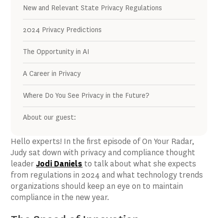
New and Relevant State Privacy Regulations
2024 Privacy Predictions
The Opportunity in AI
A Career in Privacy
Where Do You See Privacy in the Future?
About our guest:
Hello experts! In the first episode of On Your Radar,
Judy sat down with privacy and compliance thought
leader
Jodi Daniels
to talk about what she expects
from regulations in 2024 and what technology trends
organizations should keep an eye on to maintain
compliance in the new year.