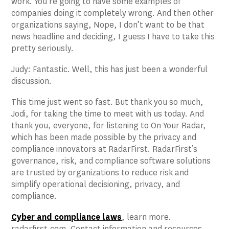
work. You’re going to have some examples of
companies doing it completely wrong. And then other
organizations saying, Nope, I don’t want to be that
news headline and deciding, I guess I have to take this
pretty seriously.
Judy: Fantastic. Well, this has just been a wonderful
discussion.
This time just went so fast. But thank you so much,
Jodi, for taking the time to meet with us today. And
thank you, everyone, for listening to On Your Radar,
which has been made possible by the privacy and
compliance innovators at RadarFirst. RadarFirst’s
governance, risk, and compliance software solutions
are trusted by organizations to reduce risk and
simplify operational decisioning, privacy, and
compliance.
Cyber and compliance law
s
, learn more.
radarfirst.com. Contact information and resources