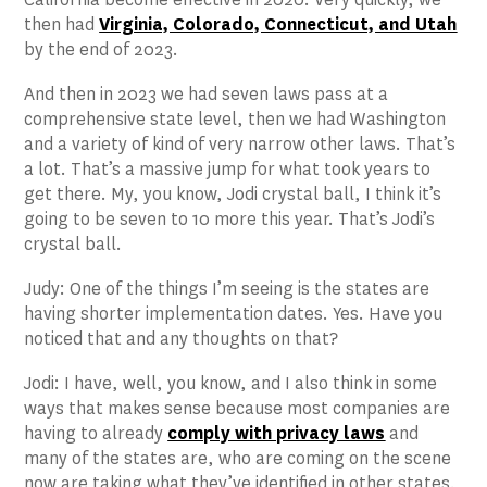
then had
Virginia, Colorado, Connecticut, and Utah
by the end of 2023.
And then in 2023 we had seven laws pass at a
comprehensive state level, then we had Washington
and a variety of kind of very narrow other laws. That’s
a lot. That’s a massive jump for what took years to
get there. My, you know, Jodi crystal ball, I think it’s
going to be seven to 10 more this year. That’s Jodi’s
crystal ball.
Judy: One of the things I’m seeing is the states are
having shorter implementation dates. Yes. Have you
noticed that and any thoughts on that?
Jodi: I have, well, you know, and I also think in some
ways that makes sense because most companies are
having to already
comply with privacy laws
and
many of the states are, who are coming on the scene
now are taking what they’ve identified in other states.