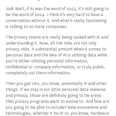
Jodi: Well, if AI was the word of 2023, it’s still going to
be the word of 2024. I think it’s very hard to have a
conversation without it. And what’s really fascinating
is talking to so many companies.
The privacy teams are really being tasked with AI and
understanding it. Now, all the risks are not only
privacy risks. A substantial amount when it comes to
personal data and the idea of AI is utilizing data while
you’re either utilizing personal information,
confidential or company information, or truly public,
completely out there information.
Then you get into, you know, potentially IP and other
things. If we stay in our little personal data universe
and privacy, those are definitely going to be areas
that privacy programs want to evolve to. And how are
you going to be able to include? New innovations and
technologies, whether it be AI or, you know, hardware