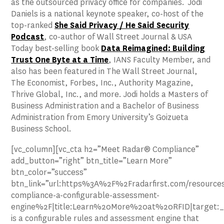
as the outsourced privacy office for companies. Jodi
Daniels is a national keynote speaker, co-host of the
top-ranked
She Said Privacy / He Said Security
Podcast
, co-author of Wall Street Journal & USA
Today best-selling book
Data Reimagined: Building
Trust One Byte at a Time
, IANS Faculty Member, and
also has been featured in The Wall Street Journal,
The Economist, Forbes, Inc., Authority Magazine,
Thrive Global, Inc., and more. Jodi holds a Masters of
Business Administration and a Bachelor of Business
Administration from Emory University’s Goizueta
Business School.
[vc_column][vc_cta h2=”Meet Radar® Compliance”
add_button=”right” btn_title=”Learn More”
btn_color=”success”
btn_link=”url:https%3A%2F%2Fradarfirst.com/resources
compliance-a-configurable-assessment-
engine%2F|title:Learn%20More%20at%20RFID|target:_
is a configurable rules and assessment engine that