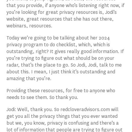
that you provide, if anyone who’s listening right now, if
you’re looking for great privacy resources is, Jodi’s
website, great resources that she has out there,
webinars, resources.
Today we’re going to be talking about her 2024
privacy program to do checklist, which, which is
outstanding, right? It gives really good information. If
you’re trying to figure out what should be on your
radar, that’s the place to go. So Jodi, Jodi, talk to me
about this. I mean, I just think it’s outstanding and
amazing that you’re.
Providing these resources, for free to anyone who
needs to see them. So thank you.
Jodi: Well, thank you. So redcloveradvisors.com will
get you all the privacy things that you ever wanted
but we, you know, privacy is confusing and there’s a
lot of information that people are trying to figure out