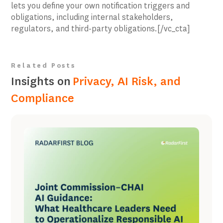
lets you define your own notification triggers and
obligations, including internal stakeholders,
regulators, and third-party obligations.[/vc_cta]
Related Posts
Insights on
Privacy, AI Risk, and
Compliance