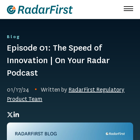
Skip
to
content
Blog
Episode 01: The Speed of
Innovation | On Your Radar
Podcast
01/17/24
Written by
RadarFirst Regulatory
Product Team
Twitter
LinkedIn