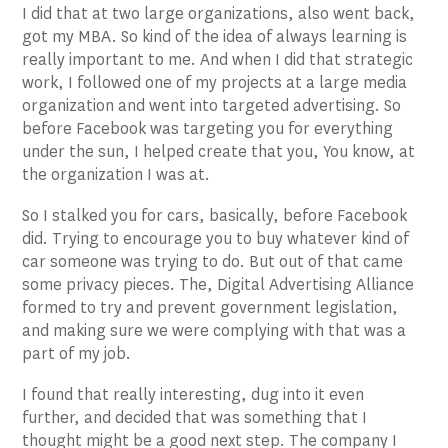
I did that at two large organizations, also went back,
got my MBA. So kind of the idea of always learning is
really important to me. And when I did that strategic
work, I followed one of my projects at a large media
organization and went into targeted advertising. So
before Facebook was targeting you for everything
under the sun, I helped create that you, You know, at
the organization I was at.
So I stalked you for cars, basically, before Facebook
did. Trying to encourage you to buy whatever kind of
car someone was trying to do. But out of that came
some privacy pieces. The, Digital Advertising Alliance
formed to try and prevent government legislation,
and making sure we were complying with that was a
part of my job.
I found that really interesting, dug into it even
further, and decided that was something that I
thought might be a good next step. The company I