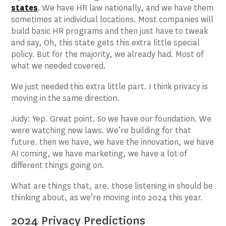
states
. We have HR law nationally, and we have them
sometimes at individual locations. Most companies will
build basic HR programs and then just have to tweak
and say, Oh, this state gets this extra little special
policy. But for the majority, we already had. Most of
what we needed covered.
We just needed this extra little part. I think privacy is
moving in the same direction.
Judy: Yep. Great point. So we have our foundation. We
were watching new laws. We’re building for that
future. then we have, we have the innovation, we have
AI coming, we have marketing, we have a lot of
different things going on.
What are things that, are. those listening in should be
thinking about, as we’re moving into 2024 this year.
2024 Privacy Predictions