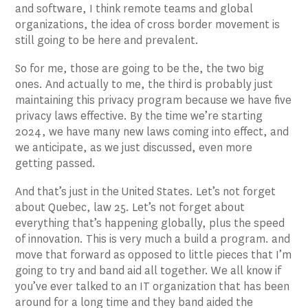
and software, I think remote teams and global
organizations, the idea of cross border movement is
still going to be here and prevalent.
So for me, those are going to be the, the two big
ones. And actually to me, the third is probably just
maintaining this privacy program because we have five
privacy laws effective. By the time we’re starting
2024, we have many new laws coming into effect, and
we anticipate, as we just discussed, even more
getting passed.
And that’s just in the United States. Let’s not forget
about Quebec, law 25. Let’s not forget about
everything that’s happening globally, plus the speed
of innovation. This is very much a build a program. and
move that forward as opposed to little pieces that I’m
going to try and band aid all together. We all know if
you’ve ever talked to an IT organization that has been
around for a long time and they band aided the