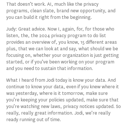
That doesn’t work. AI, much like the privacy
programs, clean slate, brand new opportunity, and
you can build it right from the beginning.
Judy: Great advice. Now I, again, for, for those who
listen, the, the 2024 privacy program to do list
provides an overview of, you know, 15 different areas
plus, that we can look at and say, what should we be
focusing on, whether your organization is just getting
started, or if you’ve been working on your program
and you need to sustain that information.
What I heard from Jodi today is know your data. And
continue to know your data, even if you knew where it
was yesterday, where is it tomorrow, make sure
you’re keeping your policies updated, make sure that
you’re watching new laws, privacy notices updated. So
really, really great information. Jodi, we’re really
ready running out of time.