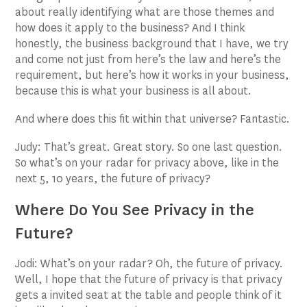
about really identifying what are those themes and
how does it apply to the business? And I think
honestly, the business background that I have, we try
and come not just from here’s the law and here’s the
requirement, but here’s how it works in your business,
because this is what your business is all about.
And where does this fit within that universe? Fantastic.
Judy: That’s great. Great story. So one last question.
So what’s on your radar for privacy above, like in the
next 5, 10 years, the future of privacy?
Where Do You See Privacy in the
Future?
Jodi: What’s on your radar? Oh, the future of privacy.
Well, I hope that the future of privacy is that privacy
gets a invited seat at the table and people think of it