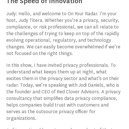
The Speed of Innovation
Judy: Hello, and welcome to On Your Radar. I’m your
host, Judy Titera. Whether you’re a privacy, security,
compliance, or risk professional, we can all relate to
the challenges of trying to keep on top of the rapidly
evolving operational, regulatory, and technology
changes. We can easily become overwhelmed if we’re
not focused on the right things.
In this show, I have invited privacy professionals. To
understand what keeps them up at night, what
excites them in the privacy sector and what’s on their
radar. Today, we’re speaking with Jodi Daniels, who is
the founder and CEO of Red Clover Advisors. A privacy
consultancy that simplifies data privacy compliance,
helps companies build trust with customers and
serves as the outsource privacy officer for
organizations.