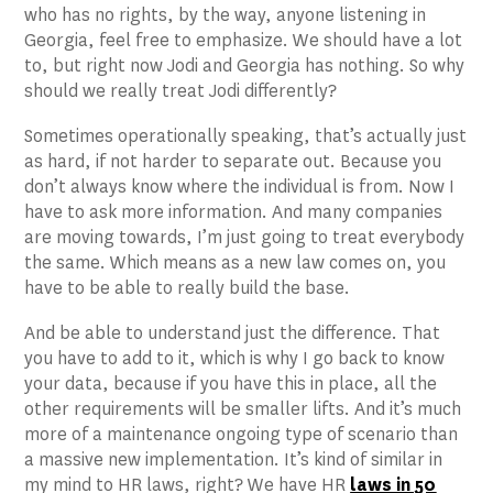
who has no rights, by the way, anyone listening in
Georgia, feel free to emphasize. We should have a lot
to, but right now Jodi and Georgia has nothing. So why
should we really treat Jodi differently?
Sometimes operationally speaking, that’s actually just
as hard, if not harder to separate out. Because you
don’t always know where the individual is from. Now I
have to ask more information. And many companies
are moving towards, I’m just going to treat everybody
the same. Which means as a new law comes on, you
have to be able to really build the base.
And be able to understand just the difference. That
you have to add to it, which is why I go back to know
your data, because if you have this in place, all the
other requirements will be smaller lifts. And it’s much
more of a maintenance ongoing type of scenario than
a massive new implementation. It’s kind of similar in
my mind to HR laws, right? We have HR
laws in 50